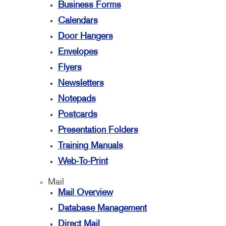
Business Forms
Calendars
Door Hangers
Envelopes
Flyers
Newsletters
Notepads
Postcards
Presentation Folders
Training Manuals
Web-To-Print
Mail
Mail Overview
Database Management
Direct Mail