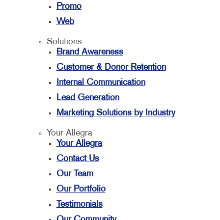
Promo
Web
Solutions
Brand Awareness
Customer & Donor Retention
Internal Communication
Lead Generation
Marketing Solutions by Industry
Your Allegra
Your Allegra
Contact Us
Our Team
Our Portfolio
Testimonials
Our Community