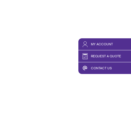
MY ACCOUNT
REQUEST A QUOTE
CONTACT US