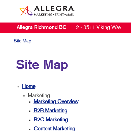
Allegra Richmond BC
|
2 - 3511 Viking Way
Site Map
Site Map
Home
Marketing
Marketing Overview
B2B Marketing
B2C Marketing
Content Marketing