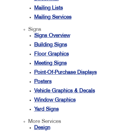
Mailing Lists
Mailing Services
Signs
Signs Overview
Building Signs
Floor Graphics
Meeting Signs
Point-Of-Purchase Displays
Posters
Vehicle Graphics & Decals
Window Graphics
Yard Signs
More Services
Design