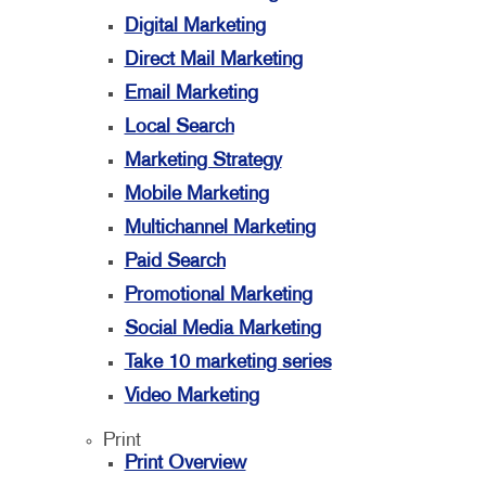
Digital Marketing
Direct Mail Marketing
Email Marketing
Local Search
Marketing Strategy
Mobile Marketing
Multichannel Marketing
Paid Search
Promotional Marketing
Social Media Marketing
Take 10 marketing series
Video Marketing
Print
Print Overview