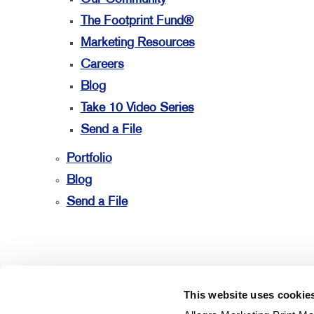
The Footprint Fund®
Marketing Resources
Careers
Blog
Take 10 Video Series
Send a File
Portfolio
Blog
Send a File
This website uses cookie