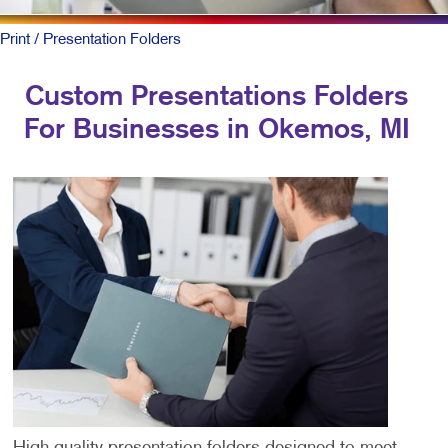
Print
/ Presentation Folders
Custom Presentations Folders
For Businesses in Okemos, MI