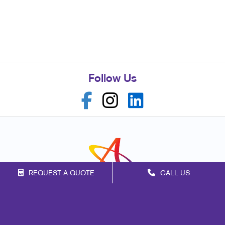
Follow Us
REQUEST A QUOTE
CALL US
Franchise Opportunities
Privacy Policy
Terms of Use