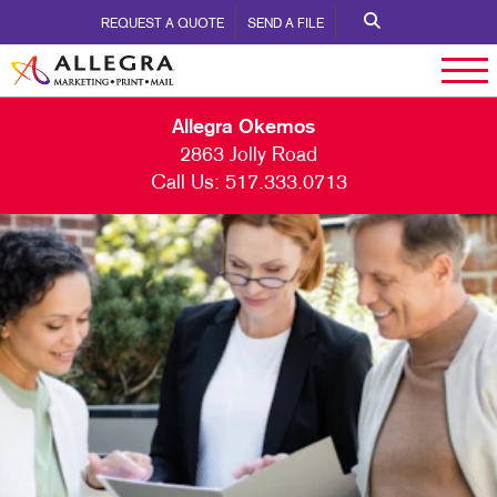
REQUEST A QUOTE
SEND A FILE
Allegra Okemos
2863 Jolly Road
Call Us:
517.333.0713