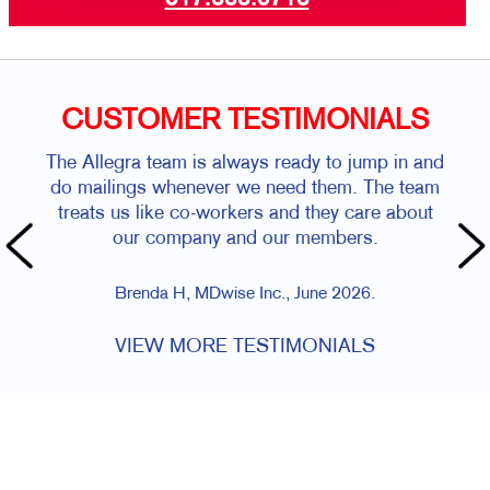
CUSTOMER TESTIMONIALS
The Allegra team is always ready to jump in and
do mailings whenever we need them. The team
treats us like co-workers and they care about
our company and our members.
Brenda H, MDwise Inc., June 2026.
VIEW MORE TESTIMONIALS