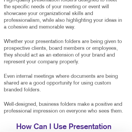
High-quality presentation folders designed to meet
the specific needs of your meeting or event will
showcase your organizational skills and
professionalism, while also highlighting your ideas in
a cohesive and memorable way.
Whether your presentation folders are being given to
prospective clients, board members or employees,
they should act as an extension of your brand and
represent your company properly.
Even internal meetings where documents are being
shared are a good opportunity for using custom
branded folders.
Well-designed, business folders make a positive and
professional impression on everyone who sees them.
How Can I Use Presentation