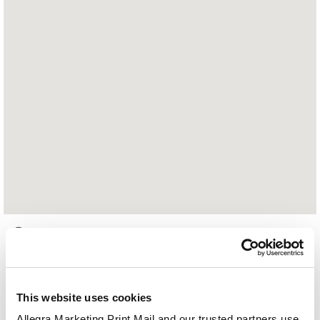
2863 Jolly Road
Okemos, MI 48864
517.333.0713
This website uses cookies
Hours of Operation:
Allegra Marketing Print Mail and our trusted partners use 