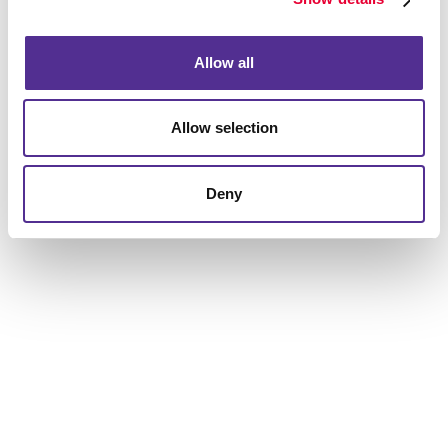
to help you get the results you are looking for.
Allow all
Allow selection
Deny