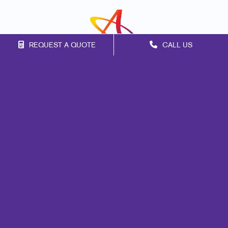
REQUEST A QUOTE
CALL US
Franchise Opportunities
Privacy Policy
Terms of Use
Site Map
Print
Signs
Marketing
Mail
Promo
Design
Web