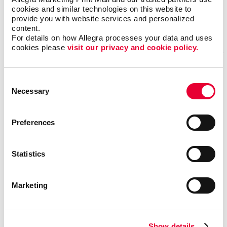
Monday – Friday: 8:00 am – 5:00 pm
cookies and similar technologies on this website to 
provide you with website services and personalized 
content.
GET DIRECTIONS
For details on how Allegra processes your data and uses 
cookies please 
visit our privacy and cookie policy.
Fill out our contact form
Consent
Necessary
Selection
if you need help
REQUESTING A QUOTE FOR OUR SERVICES?
Preferences
If you want one of our sales representatives to reach
out to you to answer any questions you may have about
Statistics
our services.
NEED ASSISTANCE OR STATUS UPDATES FOR AN EXISTING
Marketing
PROJECT?
Our trained professionals will be able to effectively
answer your questions and provide detailed information
Show details