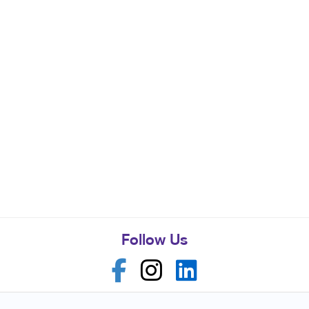
Follow Us