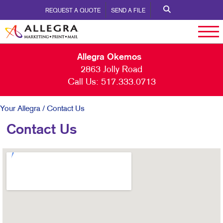
REQUEST A QUOTE
SEND A FILE
Allegra Okemos
2863 Jolly Road
Call Us:
517.333.0713
Your Allegra
/ Contact Us
Contact Us