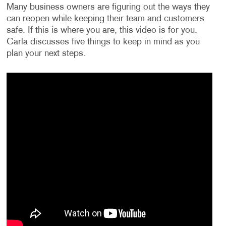
Many business owners are figuring out the ways they
can reopen while keeping their team and customers
safe. If this is where you are, this video is for you.
Carla discusses five things to keep in mind as you
plan your next steps.