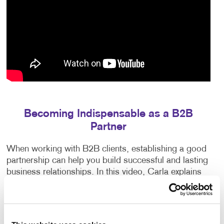
Becoming Indispensable as a B2B
Partner
When working with B2B clients, establishing a good
partnership can help you build successful and lasting
business relationships. In this video, Carla explains
how to earn your clients’ trust, exceed their
expectations and anticipate their needs.