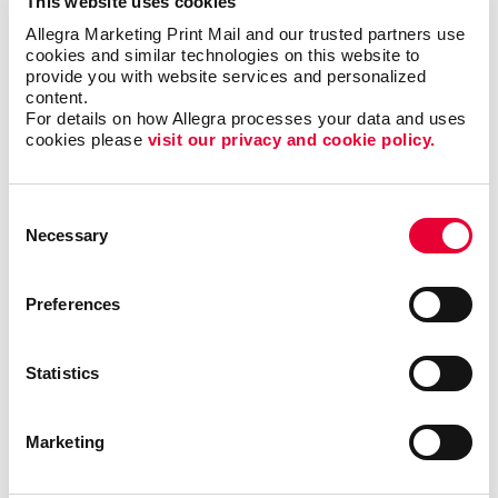
This website uses cookies
Allegra Marketing Print Mail and our trusted partners use 
cookies and similar technologies on this website to 
provide you with website services and personalized 
content.
For details on how Allegra processes your data and uses 
cookies please 
visit our privacy and cookie policy.
Consent
Necessary
Selection
Preferences
Triple Threat
Statistics
In this video, Carla shares a few examples of ways
Marketing
your business can reevaluate your short-, mid- and
long-term goals. By following this exercise, you will
be able to identify valuable opportunities that you can