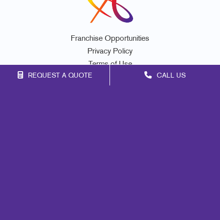
Franchise Opportunities
Privacy Policy
Terms of Use
REQUEST A QUOTE
CALL US
Site Map
Promo
Print
Marketing
Mail
Signs
Design
Web
Lead Generation
Internal Communication