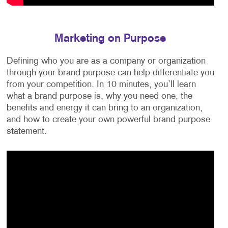
Marketing on Purpose
Defining who you are as a company or organization
through your brand purpose can help differentiate you
from your competition. In 10 minutes, you’ll learn
what a brand purpose is, why you need one, the
benefits and energy it can bring to an organization,
and how to create your own powerful brand purpose
statement.