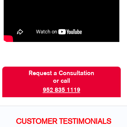
Request a Consultation
or call
952 835 1119
CUSTOMER TESTIMONIALS