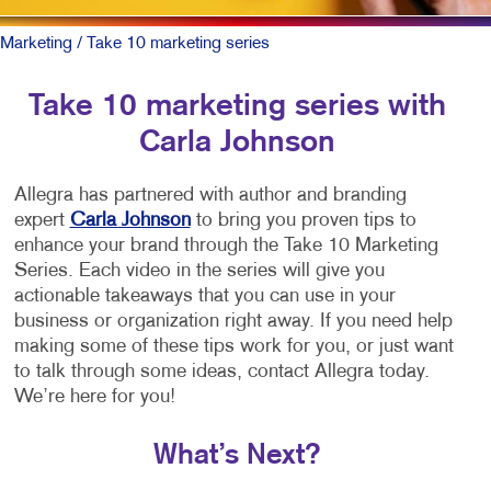
Marketing
/ Take 10 marketing series
Take 10 marketing series with
Carla Johnson
Allegra has partnered with author and branding
expert
Carla Johnson
to bring you proven tips to
enhance your brand through the Take 10 Marketing
Series. Each video in the series will give you
actionable takeaways that you can use in your
business or organization right away. If you need help
making some of these tips work for you, or just want
to talk through some ideas, contact Allegra today.
We’re here for you!
What’s Next?