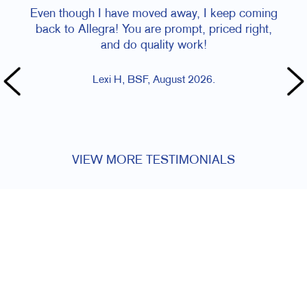
Even though I have moved away, I keep coming
Staff is 
back to Allegra! You are prompt, priced right,
and do quality work!
Lexi H, BSF, August 2026.
VIEW MORE TESTIMONIALS