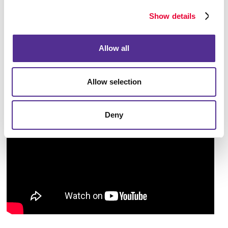
begin implementing from immediately. Taking an
Show details
overall look at the larger picture will help you pave
the way to accomplish your business goals.
Allow all
Allow selection
Deny