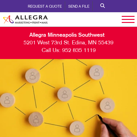
REQUEST A QUOTE
SEND A FILE
Allegra Minneapolis Southwest
5201 West 73rd St. Edina, MN 55439
Call Us:
952 835 1119