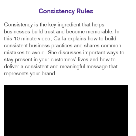
Consistency Rules
Consistency is the key ingredient that helps
businesses build trust and become memorable. In
this 10-minute video, Carla explains how to build
consistent business practices and shares common
mistakes to avoid. She discusses important ways to
stay present in your customers’ lives and how to
deliver a consistent and meaningful message that
represents your brand.