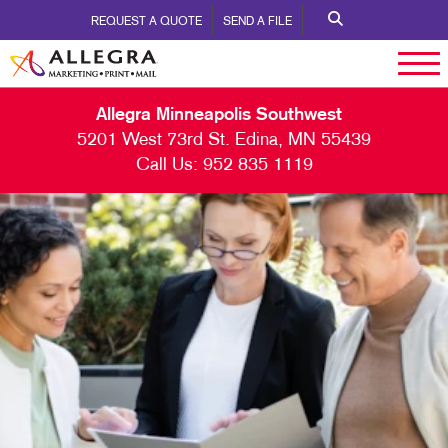
REQUEST A QUOTE
SEND A FILE
Allegra Minneapolis Southwest
5201 West 73rd St. Edina, MN 55439
Call Us:
952 835 1119