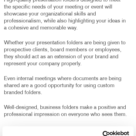
High-quality presentation folders designed to meet
the specific needs of your meeting or event will
showcase your organizational skills and
professionalism, while also highlighting your ideas in
a cohesive and memorable way.
Whether your presentation folders are being given to
prospective clients, board members or employees,
they should act as an extension of your brand and
represent your company properly.
Even internal meetings where documents are being
shared are a good opportunity for using custom
branded folders.
Well-designed, business folders make a positive and
professional impression on everyone who sees them.
How Can I Use Presentation