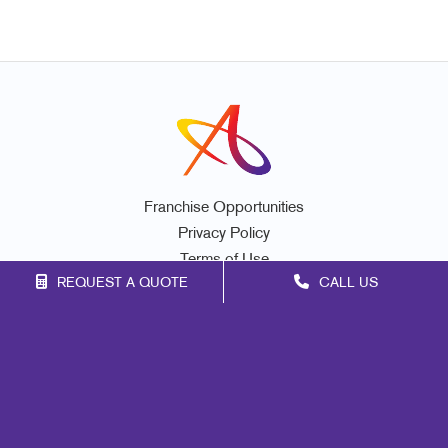
Franchise Opportunities
Privacy Policy
Terms of Use
REQUEST A QUOTE
CALL US
Site Map
Promo
Print
Marketing
Mail
Signs