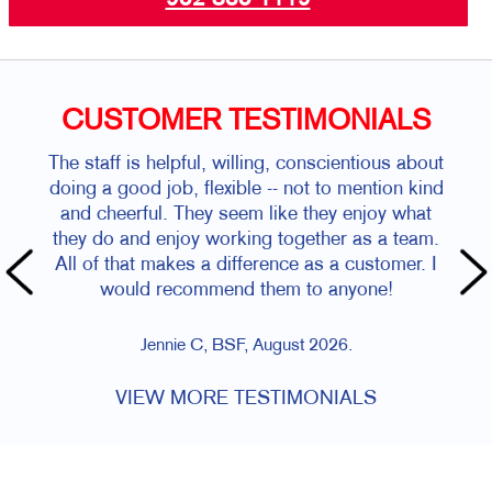
CUSTOMER TESTIMONIALS
The staff is helpful, willing, conscientious about
doing a good job, flexible -- not to mention kind
and cheerful. They seem like they enjoy what
they do and enjoy working together as a team.
All of that makes a difference as a customer. I
would recommend them to anyone!
Jennie C, BSF, August 2026.
VIEW MORE TESTIMONIALS