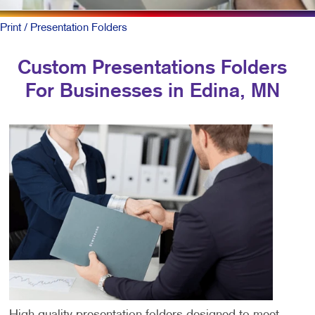
Print
/ Presentation Folders
Custom Presentations Folders
For Businesses in Edina, MN