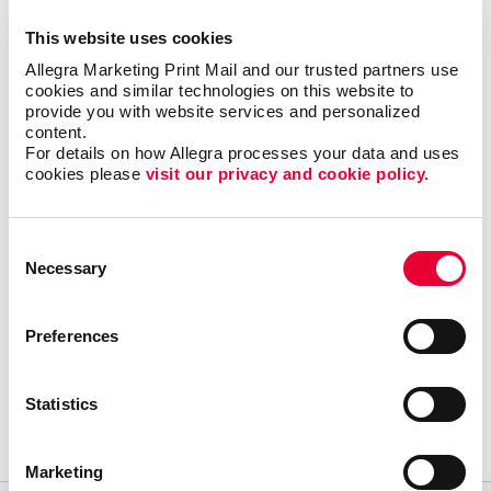
and engaging type of communication.
This website uses cookies
Most importantly, we can help you minimize waste
Allegra Marketing Print Mail and our trusted partners use 
cookies and similar technologies on this website to 
and maximize impact and response with sound
provide you with website services and personalized 
marketing planning.
content.
For details on how Allegra processes your data and uses 
Talk to Allegra Minneapolis Southwest about your
cookies please 
visit our privacy and cookie policy.
options as you build your most effective mobile
marketing program.
Consent
Necessary
Selection
Preferences
Request a Consultation
or call
Statistics
952 835 1119
Marketing