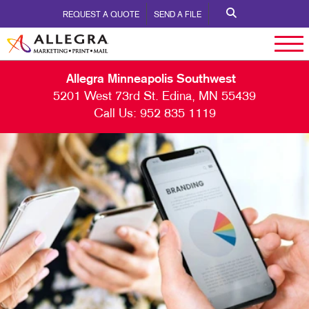
REQUEST A QUOTE
SEND A FILE
Allegra Minneapolis Southwest
5201 West 73rd St. Edina, MN 55439
Call Us:
952 835 1119