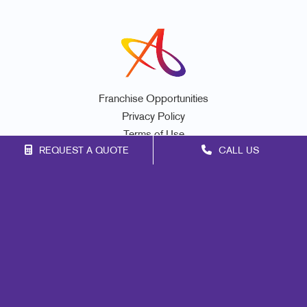
Franchise Opportunities
Privacy Policy
Terms of Use
REQUEST A QUOTE
CALL US
Site Map
Promo
Print
Marketing
Mail
Signs
Design
Web