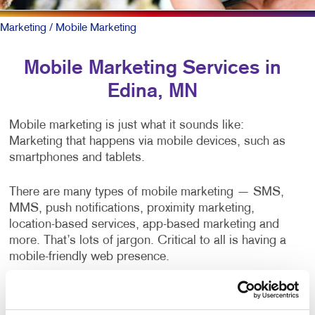
Marketing
/ Mobile Marketing
Mobile Marketing Services in
Edina, MN
Mobile marketing is just what it sounds like:
Marketing that happens via mobile devices, such as
smartphones and tablets.
There are many types of mobile marketing — SMS,
MMS, push notifications, proximity marketing,
location-based services, app-based marketing and
more. That’s lots of jargon. Critical to all is having a
mobile-friendly web presence.
To be sure, outreach mobile marketing isn’t for
everyone, but when it is right it can be the most timely