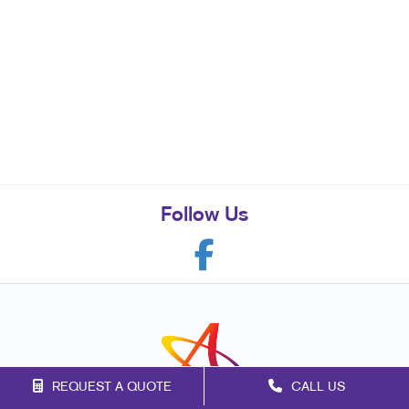
Follow Us
REQUEST A QUOTE
CALL US