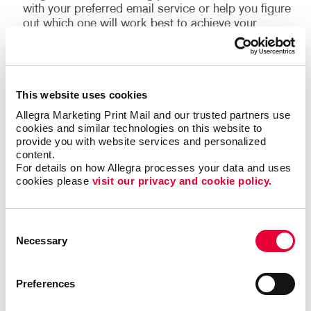
with your preferred email service or help you figure
out which one will work best to achieve your
campaign goals.
The email contact list.
We can help grow your
permission-based email list, develop a content
plan that delivers relevant information to your
This website uses cookies
subscribers, and design templates that add time-
Allegra Marketing Print Mail and our trusted partners use 
saving efficiencies to your email marketing
cookies and similar technologies on this website to 
programs.
provide you with website services and personalized 
The message.
Our design team is familiar with
content.
For details on how Allegra processes your data and uses 
the best practices for email marketing and will help
cookies please 
visit our privacy and cookie policy.
your business design emails that accurately
represent your brand, convey your message, and
drive results.
Consent
Necessary
Selection
In addition to this, consider using marketing
automation services to help you keep your audience
Preferences
engaged and build a stronger relationship with
customers and “high probability” prospects. With our