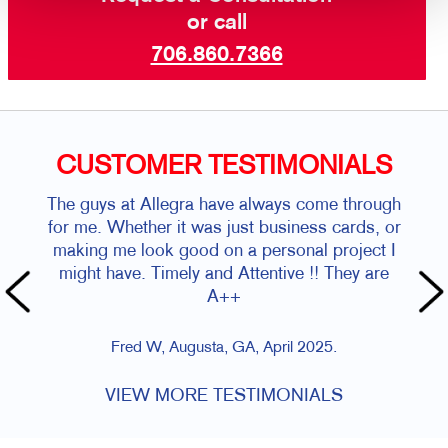
or call
706.860.7366
CUSTOMER TESTIMONIALS
The guys at Allegra have always come through
for me. Whether it was just business cards, or
making me look good on a personal project I
might have. Timely and Attentive !! They are
A++
Fred W, Augusta, GA, April 2025.
VIEW MORE TESTIMONIALS