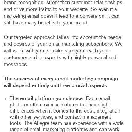
brand recognition, strengthen customer relationships,
and drive more traffic to your website. So even if a
marketing email doesn’t lead to a conversion, it can
still have many benefits to your brand.
Our targeted approach takes into account the needs
and desires of your email marketing subscribers. We
will work with you to make sure you reach your
customers and prospects with highly personalized
messages.
The success of every email marketing campaign
will depend entirely on three crucial aspects:
The email platform you choose.
Each email
platform offers similar features but has slight
differences when it comes to the cost, integration
with other services, and contact management
tools. The Allegra team has experience with a wide
range of email marketing platforms and can work