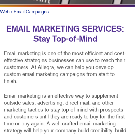
Web
/ Email Campaigns
EMAIL MARKETING SERVICES:
Stay Top-of-Mind
Email marketing is one of the most efficient and cost-
effective strategies businesses can use to reach their
customers. At Allegra, we can help you develop
custom email marketing campaigns from start to
finish.
Email marketing is an effective way to supplement
outside sales, advertising, direct mail, and other
marketing tactics to stay top-of-mind with prospects
and customers until they are ready to buy for the first
time or buy again. A well-crafted email marketing
strategy will help your company build credibility, build