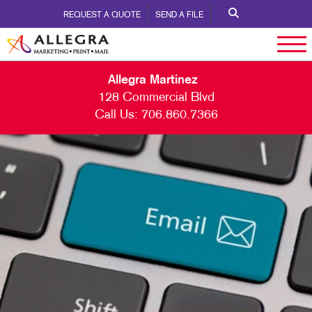
REQUEST A QUOTE
SEND A FILE
Allegra Martinez
128 Commercial Blvd
Call Us:
706.860.7366