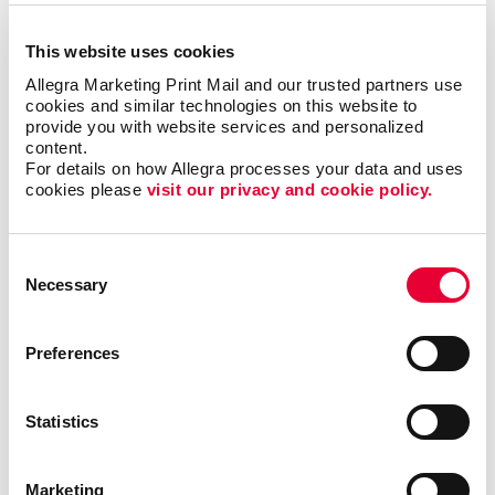
This website uses cookies
Allegra Marketing Print Mail and our trusted partners use 
cookies and similar technologies on this website to 
provide you with website services and personalized 
content.
For details on how Allegra processes your data and uses 
cookies please 
visit our privacy and cookie policy.
Awards & Recognition
Consent
Necessary
Selection
Preferences
Statistics
Marketing