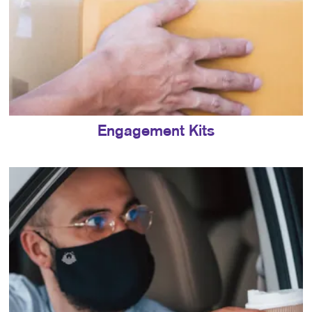
Engagement Kits