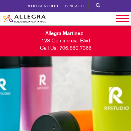
REQUEST A QUOTE
SEND A FILE
Allegra Martinez
128 Commercial Blvd
Call Us:
706.860.7366