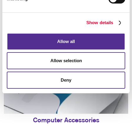
Bags
Show details
Allow all
Allow selection
Deny
Computer Accessories