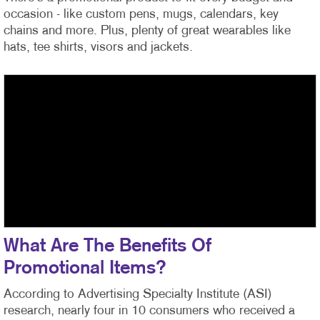
occasion - like custom pens, mugs, calendars, key
chains and more. Plus, plenty of great wearables like
hats, tee shirts, visors and jackets.
What Are The Benefits Of
Promotional Items?
According to Advertising Specialty Institute (ASI)
research, nearly four in 10 consumers who received a