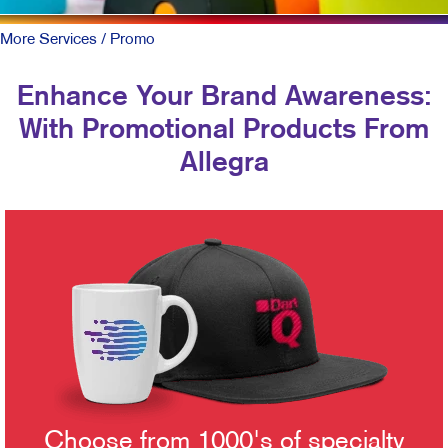
More Services
/ Promo
Enhance Your Brand Awareness:
With Promotional Products From
Allegra
Choose from 1000's of specialty