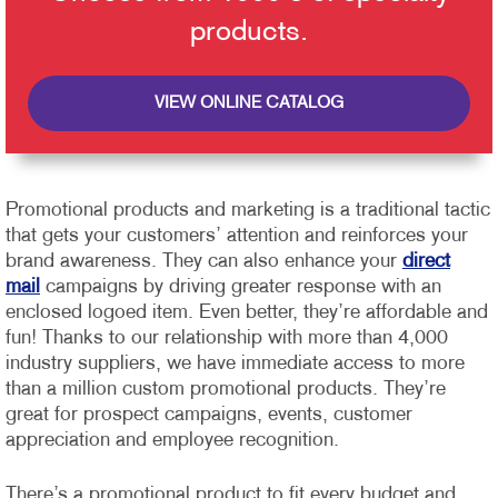
products.
VIEW ONLINE CATALOG
Promotional products and marketing is a traditional tactic
that gets your customers’ attention and reinforces your
brand awareness. They can also enhance your
direct
mail
campaigns by driving greater response with an
enclosed logoed item. Even better, they’re affordable and
fun!
Thanks to our relationship with more than 4,000
industry suppliers, we have immediate access to more
than a million custom promotional products. They’re
great for prospect campaigns, events, customer
appreciation and employee recognition.
There’s a promotional product to fit every budget and