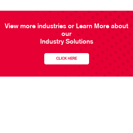
View more industries or Learn More about
our
Industry Solutions
CLICK HERE