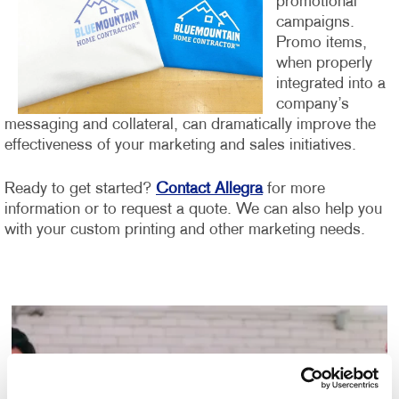
promotional
campaigns.
Promo items,
when properly
integrated into a
company’s
messaging and collateral, can dramatically improve the
effectiveness of your marketing and sales initiatives.
Ready to get started?
Contact Allegra
for more
information or to request a quote. We can also help you
with your custom printing and other marketing needs.