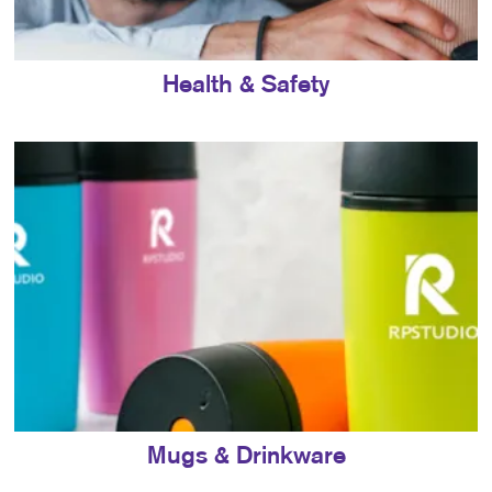
Health & Safety
Mugs & Drinkware