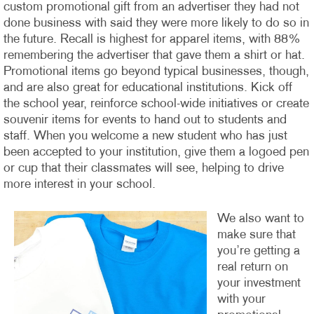
custom promotional gift from an advertiser they had not
done business with said they were more likely to do so in
the future. Recall is highest for apparel items, with 88%
remembering the advertiser that gave them a shirt or hat.
Promotional items go beyond typical businesses, though,
and are also great for educational institutions. Kick off
the school year, reinforce school-wide initiatives or create
souvenir items for events to hand out to students and
staff. When you welcome a new student who has just
been accepted to your institution, give them a logoed pen
or cup that their classmates will see, helping to drive
more interest in your school.
We also want to
make sure that
you’re getting a
real return on
your investment
with your