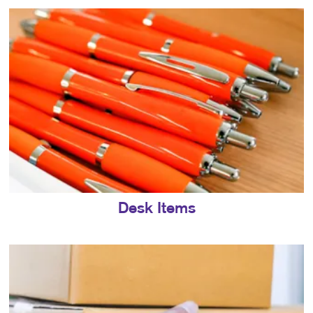
Desk Items