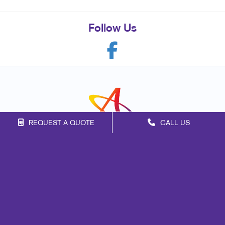
Follow Us
REQUEST A QUOTE
CALL US
Franchise Opportunities
Privacy Policy
Terms of Use
Site Map
Signs
Marketing
Mail