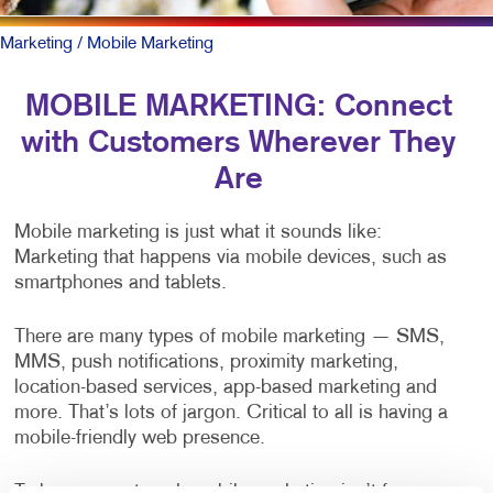
Marketing
/ Mobile Marketing
MOBILE MARKETING: Connect
with Customers Wherever They
Are
Mobile marketing is just what it sounds like:
Marketing that happens via mobile devices, such as
smartphones and tablets.
There are many types of mobile marketing — SMS,
MMS, push notifications, proximity marketing,
location-based services, app-based marketing and
more. That’s lots of jargon. Critical to all is having a
mobile-friendly web presence.
To be sure, outreach mobile marketing isn’t for