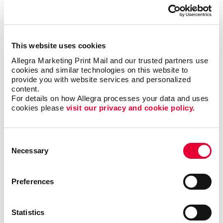
everyone, but when it is right it can be the most timely
and engaging type of communication.
This website uses cookies
Most importantly, we can help you minimize waste
and maximize impact and response with sound
Allegra Marketing Print Mail and our trusted partners use 
cookies and similar technologies on this website to 
marketing planning.
provide you with website services and personalized 
content.
Talk to Allegra Martinez about your options
For details on how Allegra processes your data and uses 
as you build your most effective mobile
cookies please 
visit our privacy and cookie policy.
marketing program.
Consent
Necessary
Selection
Request a Consultation
Preferences
or call
706.860.7366
Statistics