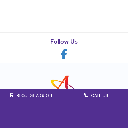
Follow Us
REQUEST A QUOTE
CALL US
Franchise Opportunities
Privacy Policy
Terms of Use
Site Map