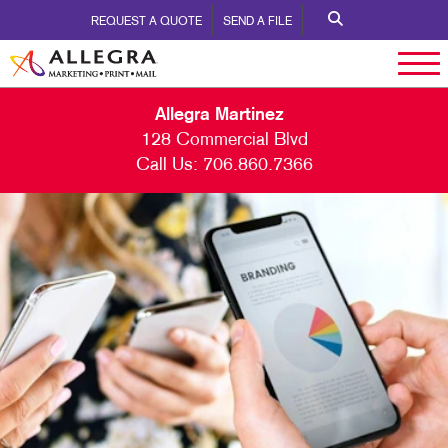
REQUEST A QUOTE
SEND A FILE
Allegra Martinez
128 Commercial Blvd
Call Us:
706.860.7366