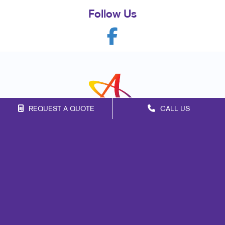
Follow Us
REQUEST A QUOTE
CALL US
Franchise Opportunities
Privacy Policy
Terms of Use
Site Map
Signs
Marketing
Mail
Print