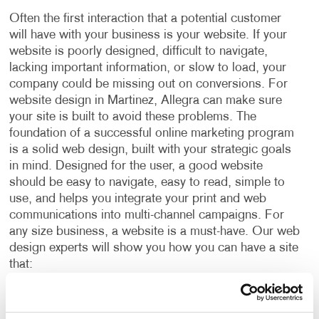
Often the first interaction that a potential customer
will have with your business is your website. If your
website is poorly designed, difficult to navigate,
lacking important information, or slow to load, your
company could be missing out on conversions. For
website design in Martinez, Allegra can make sure
your site is built to avoid these problems.
The
foundation of a successful online marketing program
is a solid web design, built with your strategic goals
in mind. Designed for the user, a good website
should be easy to navigate, easy to read, simple to
use, and helps you integrate your print and web
communications into multi-channel campaigns.
For
any size business, a website is a must-have. Our web
design experts will show you how you can have a site
that:
Incorporates your brand identity.
Delivers your marketing messages.