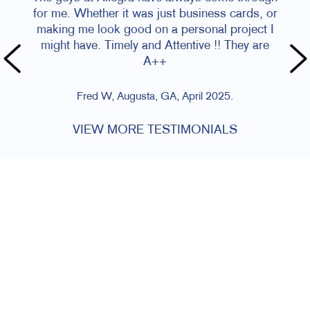
for me. Whether it was just business cards, or
making me look good on a personal project I
might have. Timely and Attentive !! They are
A++
Fred W, Augusta, GA, April 2025.
VIEW MORE TESTIMONIALS