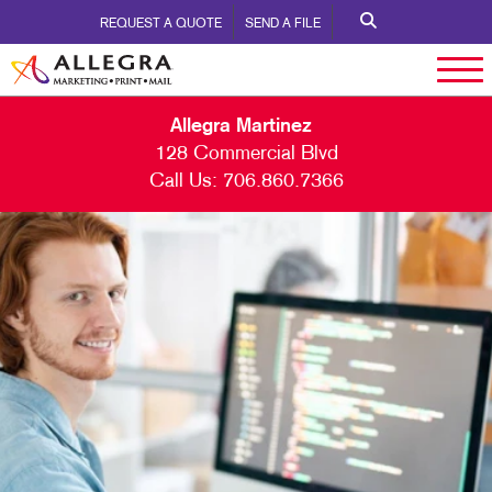
REQUEST A QUOTE
SEND A FILE
Allegra Martinez
128 Commercial Blvd
Call Us:
706.860.7366