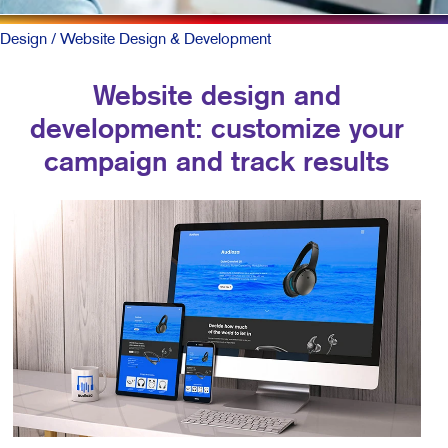
Design
/ Website Design & Development
Website design and
development: customize your
campaign and track results