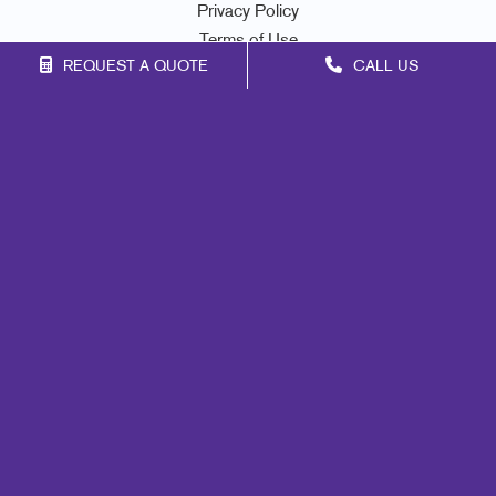
Privacy Policy
Terms of Use
REQUEST A QUOTE
CALL US
Site Map
Marketing
Print
Mail
Signs
Promo
Design
Web
Lead Generation
Internal Communication
Customer & Donor Retention
Brand Awareness
Portfolio