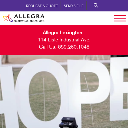
REQUEST A QUOTE
SEND A FILE
Allegra Lexington
114 Lisle Industrial Ave.
Call Us:
859.260.1048