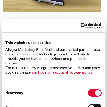
Events give you the space to promote your brand,
attract potential customers and close sales. In order
to get these results, you have to figure out a way to
make your business stand out in the crowd. One of
This website uses cookies
the best ways to do this is with high-quality custom
signs and inviting displays.
Allegra Marketing Print Mail and our trusted partners use 
cookies and similar technologies on this website to 
provide you with website services and personalized 
Each event sign is an opportunity to influence
content.
attendees and promote your brand. Choosing the
For details on how Allegra processes your data and uses 
right signage for your event is crucial. Elevate your
cookies please 
visit our privacy and cookie policy.
brand with event signage in Lexington from Allegra.
We offer custom event sign solutions that deliver eye-
catching event signs that leave a lasting impression.
Consent
Necessary
Selection
Event Signage for Any Occasion