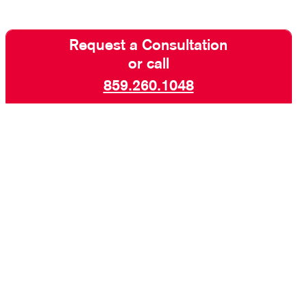
Request a Consultation
or call
859.260.1048