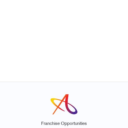
Franchise Opportunities