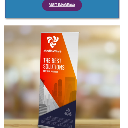
VISIT IMAGE360