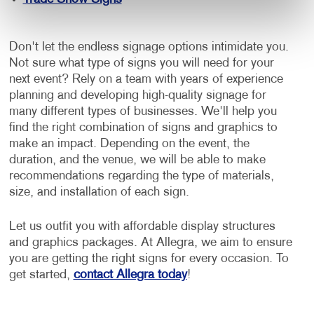
Don't let the endless signage options intimidate you.
Not sure what type of signs you will need for your
next event? Rely on a team with years of experience
planning and developing high-quality signage for
many different types of businesses. We'll help you
find the right combination of signs and graphics to
make an impact. Depending on the event, the
duration, and the venue, we will be able to make
recommendations regarding the type of materials,
size, and installation of each sign.
Let us outfit you with affordable display structures
and graphics packages. At Allegra, we aim to ensure
you are getting the right signs for every occasion. To
get started,
contact Allegra today
!