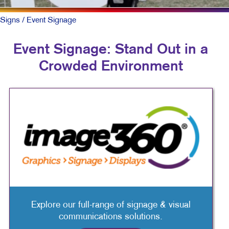
Signs
/ Event Signage
Event Signage: Stand Out in a
Crowded Environment
Explore our full-range of signage & visual
communications solutions.