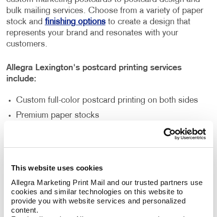
bulk mailing services. Choose from a variety of paper
stock and
finishing options
to create a design that
represents your brand and resonates with your
customers.
Allegra Lexington's postcard printing services
include:
Custom full-color postcard printing on both sides
Premium paper stocks
Standard and custom sizes
Multi-purpose finishes
Flexible order volumes
This website uses cookies
Personalized and unique designs
Allegra Marketing Print Mail and our trusted partners use 
cookies and similar technologies on this website to 
provide you with website services and personalized 
How Can Postcard Printing Benefit
content.