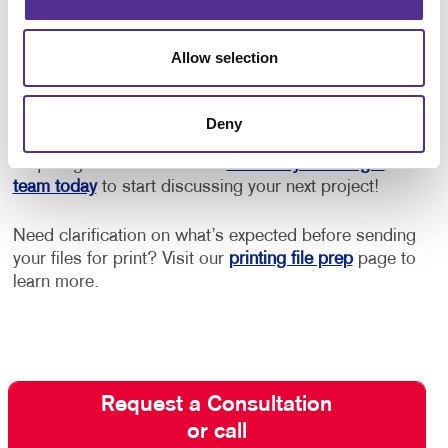
Get Started with Postcard Printing
Allow selection
and Mailing
Need design help? Want to be sure you adhere to
Deny
postal guidelines for lowest rates? Need help with
acquiring the best mail list?
Contact your Allegra
team today
to start discussing your next project!
Need clarification on what’s expected before sending
your files for print? Visit our
printing file prep
page to
learn more.
Request a Consultation
or call