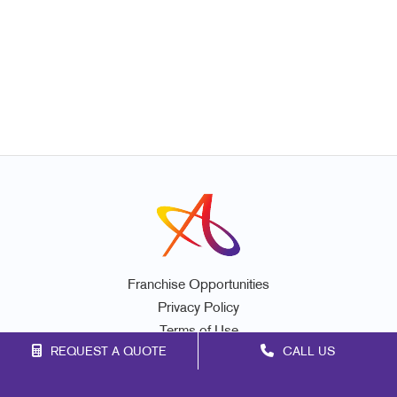
Franchise Opportunities
Privacy Policy
Terms of Use
REQUEST A QUOTE
CALL US
Site Map
Marketing