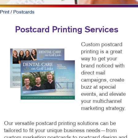
Print
/ Postcards
Postcard Printing Services
Custom postcard
printing is a great
way to get your
brand noticed with
direct mail
campaigns, create
buzz at special
events, and elevate
your multichannel
marketing strategy.
Our versatile postcard printing solutions can be
tailored to fit your unique business needs—from
custom marketing postcards to postcard design and