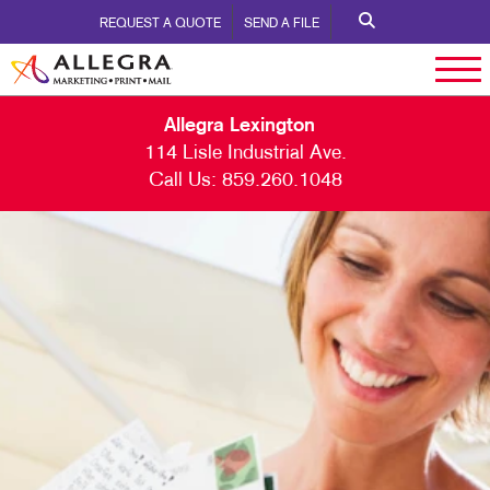
REQUEST A QUOTE
SEND A FILE
Allegra Lexington
114 Lisle Industrial Ave.
Call Us:
859.260.1048