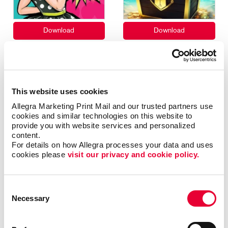
This website uses cookies
Allegra Marketing Print Mail and our trusted partners use 
cookies and similar technologies on this website to 
provide you with website services and personalized 
content.
For details on how Allegra processes your data and uses 
cookies please 
visit our privacy and cookie policy.
Consent
Necessary
Selection