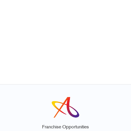
Franchise Opportunities