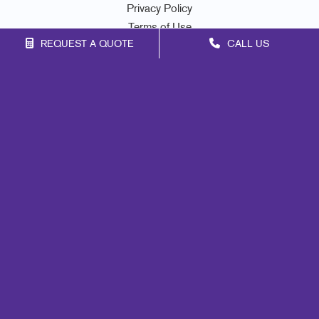
Privacy Policy
Terms of Use
REQUEST A QUOTE
CALL US
Site Map
Marketing
Print
Mail
Signs
Promo
Design
Web
Lead Generation
Internal Communication
Customer & Donor Retention
Brand Awareness
Portfolio