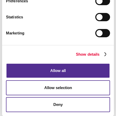
Preferences
Statistics
Marketing
Show details
Allow all
Allow selection
Deny