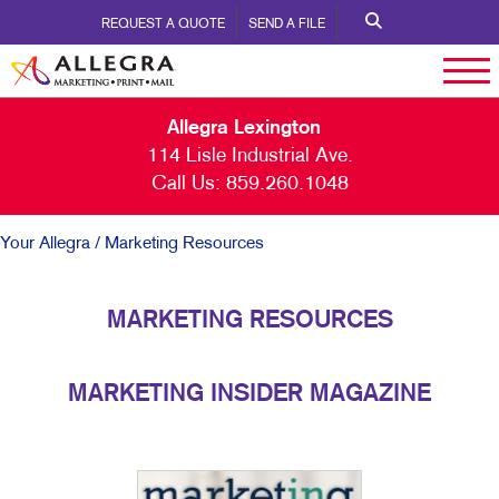
REQUEST A QUOTE
SEND A FILE
Allegra Lexington
114 Lisle Industrial Ave.
Call Us:
859.260.1048
Your Allegra
/ Marketing Resources
MARKETING RESOURCES
MARKETING INSIDER MAGAZINE