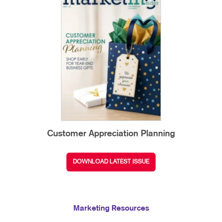
Customer Appreciation Planning
DOWNLOAD LATEST ISSUE
Marketing Resources