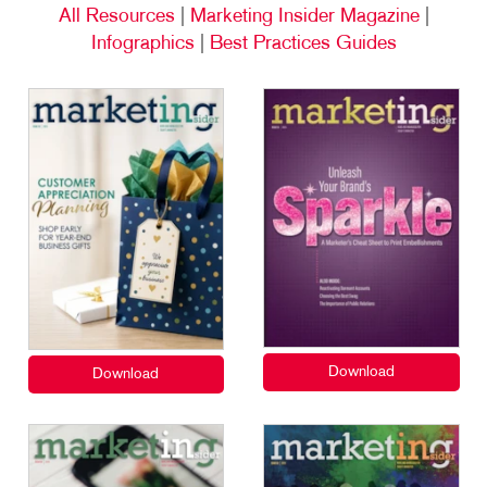
All Resources
|
Marketing Insider Magazine
|
Infographics
|
Best Practices Guides