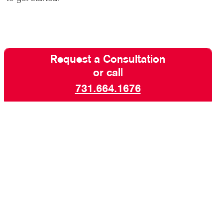
Request a Consultation
or call
731.664.1676