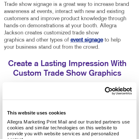
Trade show signage is a great way to increase brand
awareness at events, interact with new and existing
customers and improve product knowledge through
hands-on demonstrations at your booth. Allegra
Jackson creates customized trade show
graphics and other types of
event signage
to help
your business stand out from the crowd.
Create a Lasting Impression With
Custom Trade Show Graphics
Think about the last trade show or convention you
attended as an exhibitor or attendee... You probably
saw that some trade show displays got a lot of
attention while others may have struggled. Eye-
This website uses cookies
catching trade show signage that engages customers
Allegra Marketing Print Mail and our trusted partners use 
is crucial to attracting people to your booth!
cookies and similar technologies on this website to 
provide you with website services and personalized 
Allegra Jackson specializes in helping brands stand