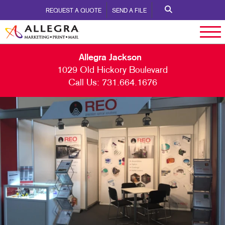
REQUEST A QUOTE
SEND A FILE
Allegra Jackson
1029 Old Hickory Boulevard
Call Us:
731.664.1676