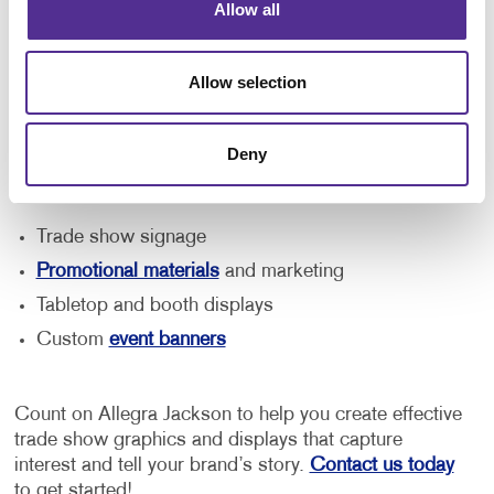
Your needs will vary depending on the size of your
Allow all
booth and the type of event you're attending. From an
easily assembled pop-up display and free-standing
Allow selection
retractable banner to reusable tabletop displays and
branded event signage, we can help you find the right
solution for your business.
Deny
Our team can help you with:
Trade show signage
Promotional materials
and marketing
Tabletop and booth displays
Custom
event banners
Count on Allegra Jackson to help you create effective
trade show graphics and displays that capture
interest and tell your brand’s story.
Contact us today
to get started!