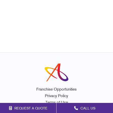
Franchise Opportunities
Privacy Policy
Terms of Use
REQUEST A QUOTE
CALL US
Site Map