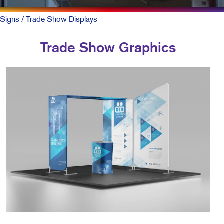
Signs
/ Trade Show Displays
Trade Show Graphics