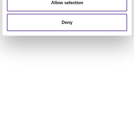
to help you get the results you are looking for.
Allow selection
Deny