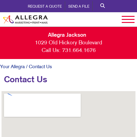
REQUEST A QUOTE
SEND A FILE
Allegra Jackson
1029 Old Hickory Boulevard
Call Us:
731.664.1676
Your Allegra
/ Contact Us
Contact Us