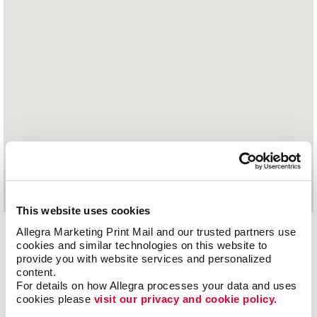
This website uses cookies
Allegra Marketing Print Mail and our trusted partners use 
1029 Old Hickory Boulevard
cookies and similar technologies on this website to 
Jackson, TN 38305
provide you with website services and personalized 
content.
731.664.1676
For details on how Allegra processes your data and uses 
cookies please 
visit our privacy and cookie policy.
Hours of Operation: