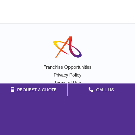
Franchise Opportunities
Privacy Policy
Terms of Use
REQUEST A QUOTE
CALL US
Site Map
Marketing
Print
Mail
Signs
Promo