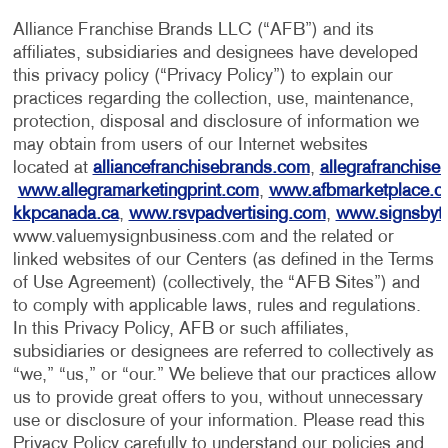
Alliance Franchise Brands LLC (“AFB”) and its
affiliates, subsidiaries and designees have developed
this privacy policy (“Privacy Policy”) to explain our
practices regarding the collection, use, maintenance,
protection, disposal and disclosure of information we
may obtain from users of our Internet websites
located at
alliancefranchisebrands.com
,
allegrafranchise
www.allegramarketingprint.com
,
www.afbmarketplace.
kkpcanada.ca
,
www.rsvpadvertising.com
,
www.signsbyt
www.valuemysignbusiness.com and the related or
linked websites of our Centers (as defined in the Terms
of Use Agreement) (collectively, the “AFB Sites”) and
to comply with applicable laws, rules and regulations.
In this Privacy Policy, AFB or such affiliates,
subsidiaries or designees are referred to collectively as
“we,” “us,” or “our.” We believe that our practices allow
us to provide great offers to you, without unnecessary
use or disclosure of your information. Please read this
Privacy Policy carefully to understand our policies and