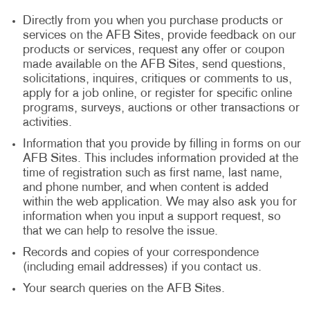
Directly from you when you purchase products or
services on the AFB Sites, provide feedback on our
products or services, request any offer or coupon
made available on the AFB Sites, send questions,
solicitations, inquires, critiques or comments to us,
apply for a job online, or register for specific online
programs, surveys, auctions or other transactions or
activities.
Information that you provide by filling in forms on our
AFB Sites. This includes information provided at the
time of registration such as first name, last name,
and phone number, and when content is added
within the web application. We may also ask you for
information when you input a support request, so
that we can help to resolve the issue.
Records and copies of your correspondence
(including email addresses) if you contact us.
Your search queries on the AFB Sites.