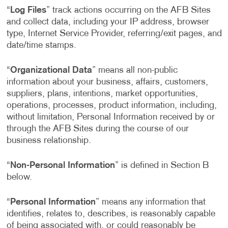
“
Log Files
” track actions occurring on the AFB Sites
and collect data, including your IP address, browser
type, Internet Service Provider, referring/exit pages, and
date/time stamps.
“
Organizational Data
” means all non-public
information about your business, affairs, customers,
suppliers, plans, intentions, market opportunities,
operations, processes, product information, including,
without limitation, Personal Information received by or
through the AFB Sites during the course of our
business relationship.
“
Non-Personal Information
” is defined in Section B
below.
“
Personal Information
” means any information that
identifies, relates to, describes, is reasonably capable
of being associated with, or could reasonably be