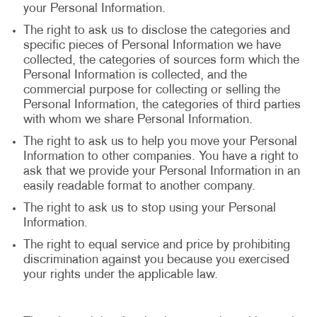
your Personal Information.
The right to ask us to disclose the categories and
specific pieces of Personal Information we have
collected, the categories of sources form which the
Personal Information is collected, and the
commercial purpose for collecting or selling the
Personal Information, the categories of third parties
with whom we share Personal Information.
The right to ask us to help you move your Personal
Information to other companies. You have a right to
ask that we provide your Personal Information in an
easily readable format to another company.
The right to ask us to stop using your Personal
Information.
The right to equal service and price by prohibiting
discrimination against you because you exercised
your rights under the applicable law.