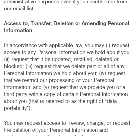
administrative purposes even if you unsubscribe from
our email list.
Access to, Transfer, Deletion or Amending Personal
Information
In accordance with applicable law, you may (i) request
access to any Personal Information we hold about you;
(ii) request that it be updated, rectified, deleted or
blocked; (iii) request that we delete part or all of any
Personal Information we hold about you; (iv) request
that we restrict our processing of your Personal
Information; and (v) request that we provide you or a
third party with a copy of certain Personal Information
about you (that is referred to as the right of “data
portability”).
You may request access to, review, change, or request
the deletion of your Personal Information and