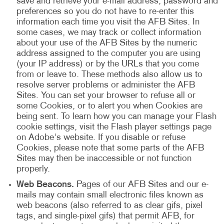
save and retrieve your e-mail address, password and
preferences so you do not have to re-enter this
information each time you visit the AFB Sites. In
some cases, we may track or collect information
about your use of the AFB Sites by the numeric
address assigned to the computer you are using
(your IP address) or by the URLs that you come
from or leave to. These methods also allow us to
resolve server problems or administer the AFB
Sites. You can set your browser to refuse all or
some Cookies, or to alert you when Cookies are
being sent. To learn how you can manage your Flash
cookie settings, visit the Flash player settings page
on Adobe's website. If you disable or refuse
Cookies, please note that some parts of the AFB
Sites may then be inaccessible or not function
properly.
Web Beacons.
Pages of our AFB Sites and our e-
mails may contain small electronic files known as
web beacons (also referred to as clear gifs, pixel
tags, and single-pixel gifs) that permit AFB, for