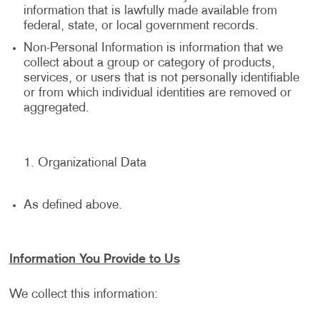
information that is lawfully made available from
federal, state, or local government records.
Non-Personal Information is information that we
collect about a group or category of products,
services, or users that is not personally identifiable
or from which individual identities are removed or
aggregated.
Organizational Data
As defined above.
Information You Provide to Us
We collect this information: