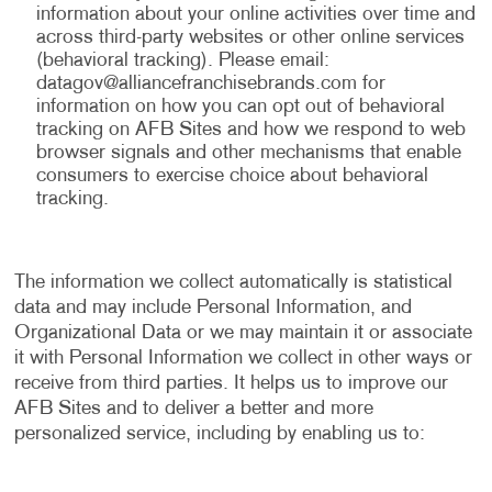
information about your online activities over time and
across third-party websites or other online services
(behavioral tracking). Please email:
datagov@alliancefranchisebrands.com
for
information on how you can opt out of behavioral
tracking on AFB Sites and how we respond to web
browser signals and other mechanisms that enable
consumers to exercise choice about behavioral
tracking.
The information we collect automatically is statistical
data and may include Personal Information, and
Organizational Data or we may maintain it or associate
it with Personal Information we collect in other ways or
receive from third parties. It helps us to improve our
AFB Sites and to deliver a better and more
personalized service, including by enabling us to: