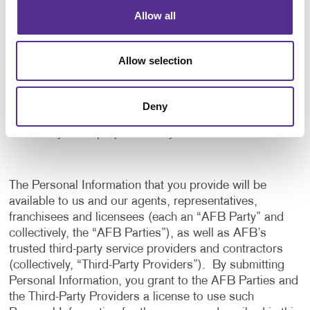
application, and to notify us of any delays or
Allow all
interruptions in your experience.
To communicate with you to notify you of actions
Allow selection
taken in the system, or when your attention is
needed to view or complete an item.
In any other way we may describe when you provide
Deny
the information.
For any other purpose with your consent.
The Personal Information that you provide will be
available to us and our agents, representatives,
franchisees and licensees (each an “AFB Party” and
collectively, the “AFB Parties”), as well as AFB’s
trusted third-party service providers and contractors
(collectively, “Third-Party Providers”). By submitting
Personal Information, you grant to the AFB Parties and
the Third-Party Providers a license to use such