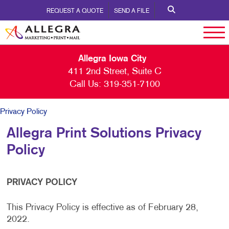
REQUEST A QUOTE
SEND A FILE
Allegra Iowa City
411 2nd Street, Suite C
Call Us:
319-351-7100
Privacy Policy
Allegra Print Solutions Privacy
Policy
PRIVACY POLICY
This Privacy Policy is effective as of February 28,
2022.