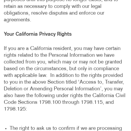
retain as necessary to comply with our legal
obligations, resolve disputes and enforce our
agreements.
Your California Privacy Rights
If you are a California resident, you may have certain
rights related to the Personal Information we have
collected from you, which may or may not be granted
based on the circumstances, but only in compliance
with applicable law. In addition to the rights provided
to you in the above Section titled ‘Access to, Transfer,
Deletion or Amending Personal Information’, you may
also have the following under rights the California Civil
Code Sections 1798.100 through 1798.115, and
1798.125:
The right to ask us to confirm if we are processing