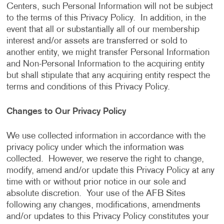
Centers, such Personal Information will not be subject
to the terms of this Privacy Policy. In addition, in the
event that all or substantially all of our membership
interest and/or assets are transferred or sold to
another entity, we might transfer Personal Information
and Non-Personal Information to the acquiring entity
but shall stipulate that any acquiring entity respect the
terms and conditions of this Privacy Policy.
Changes to Our Privacy Policy
We use collected information in accordance with the
privacy policy under which the information was
collected. However, we reserve the right to change,
modify, amend and/or update this Privacy Policy at any
time with or without prior notice in our sole and
absolute discretion. Your use of the AFB Sites
following any changes, modifications, amendments
and/or updates to this Privacy Policy constitutes your