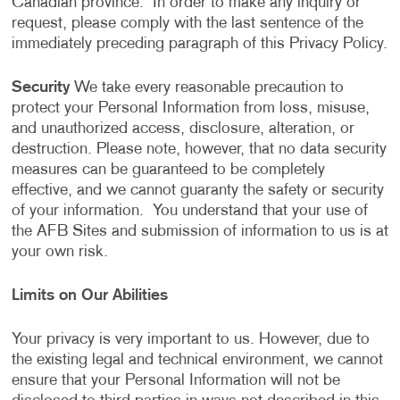
Canadian province. In order to make any inquiry or
request, please comply with the last sentence of the
immediately preceding paragraph of this Privacy Policy.
Security
We take every reasonable precaution to
protect your Personal Information from loss, misuse,
and unauthorized access, disclosure, alteration, or
destruction. Please note, however, that no data security
measures can be guaranteed to be completely
effective, and we cannot guaranty the safety or security
of your information. You understand that your use of
the AFB Sites and submission of information to us is at
your own risk.
Limits on Our Abilities
Your privacy is very important to us. However, due to
the existing legal and technical environment, we cannot
ensure that your Personal Information will not be