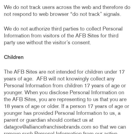
We do not track users across the web and therefore do
not respond to web browser “do not track” signals.
We do not authorize third parties to collect Personal
Information from visitors of the AFB Sites for third
party use without the visitor’s consent.
Children
The AFB Sites are not intended for children under 17
years of age. AFB will not knowingly collect any
Personal Information from children 17 years of age or
younger. When you disclose Personal Information on
the AFB Sites, you are representing to us that you are
18 years of age or older. If a person 17 years of age or
younger has provided Personal Information to us, a
parent or guardian should contact us at
datagov@alliancefranchisebrands.com
so that we can