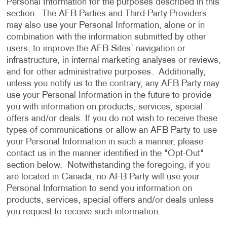
Personal Information for the purposes described in this
section. The AFB Parties and Third-Party Providers
may also use your Personal Information, alone or in
combination with the information submitted by other
users, to improve the AFB Sites’ navigation or
infrastructure, in internal marketing analyses or reviews,
and for other administrative purposes. Additionally,
unless you notify us to the contrary, any AFB Party may
use your Personal Information in the future to provide
you with information on products, services, special
offers and/or deals. If you do not wish to receive these
types of communications or allow an AFB Party to use
your Personal Information in such a manner, please
contact us in the manner identified in the "Opt-Out"
section below. Notwithstanding the foregoing, if you
are located in Canada, no AFB Party will use your
Personal Information to send you information on
products, services, special offers and/or deals unless
you request to receive such information.