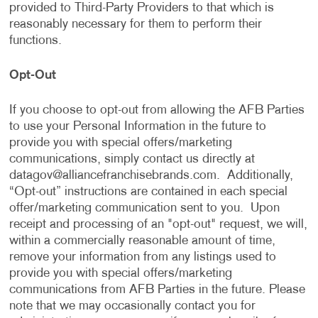
provided to Third-Party Providers to that which is
reasonably necessary for them to perform their
functions.
Opt-Out
If you choose to opt-out from allowing the AFB Parties
to use your Personal Information in the future to
provide you with special offers/marketing
communications, simply contact us directly at
datagov@alliancefranchisebrands.com
. Additionally,
“Opt-out” instructions are contained in each special
offer/marketing communication sent to you. Upon
receipt and processing of an "opt-out" request, we will,
within a commercially reasonable amount of time,
remove your information from any listings used to
provide you with special offers/marketing
communications from AFB Parties in the future. Please
note that we may occasionally contact you for