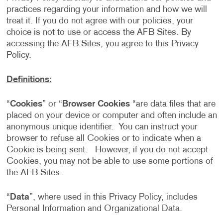
practices regarding your information and how we will
treat it. If you do not agree with our policies, your
choice is not to use or access the AFB Sites. By
accessing the AFB Sites, you agree to this Privacy
Policy.
Definitions:
“
Cookies
” or “
Browser Cookies
“are data files that are
placed on your device or computer and often include an
anonymous unique identifier. You can instruct your
browser to refuse all Cookies or to indicate when a
Cookie is being sent. However, if you do not accept
Cookies, you may not be able to use some portions of
the AFB Sites.
“
Data
”, where used in this Privacy Policy, includes
Personal Information and Organizational Data.