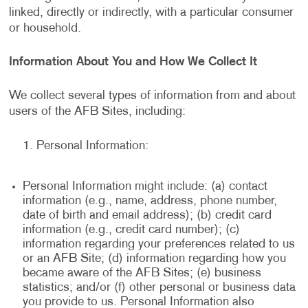
linked, directly or indirectly, with a particular consumer
or household.
Information About You and How We Collect It
We collect several types of information from and about
users of the AFB Sites, including:
Personal Information:
Personal Information might include: (a) contact
information (e.g., name, address, phone number,
date of birth and email address); (b) credit card
information (e.g., credit card number); (c)
information regarding your preferences related to us
or an AFB Site; (d) information regarding how you
became aware of the AFB Sites; (e) business
statistics; and/or (f) other personal or business data
you provide to us. Personal Information also