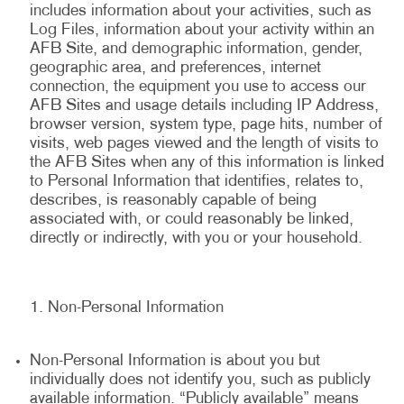
includes information about your activities, such as
Log Files, information about your activity within an
AFB Site, and demographic information, gender,
geographic area, and preferences, internet
connection, the equipment you use to access our
AFB Sites and usage details including IP Address,
browser version, system type, page hits, number of
visits, web pages viewed and the length of visits to
the AFB Sites when any of this information is linked
to Personal Information that identifies, relates to,
describes, is reasonably capable of being
associated with, or could reasonably be linked,
directly or indirectly, with you or your household.
Non-Personal Information
Non-Personal Information is about you but
individually does not identify you, such as publicly
available information. “Publicly available” means