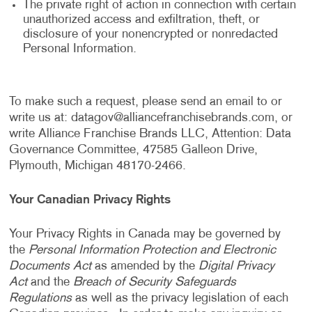
The private right of action in connection with certain
unauthorized access and exfiltration, theft, or
disclosure of your nonencrypted or nonredacted
Personal Information.
To make such a request, please send an email to or
write us at:
datagov@alliancefranchisebrands.com
, or
write Alliance Franchise Brands LLC, Attention: Data
Governance Committee, 47585 Galleon Drive,
Plymouth, Michigan 48170-2466.
Your Canadian Privacy Rights
Your Privacy Rights in Canada may be governed by
the
Personal Information Protection and Electronic
Documents Act
as amended by the
Digital Privacy
Act
and the
Breach of Security Safeguards
Regulations
as well as the privacy legislation of each