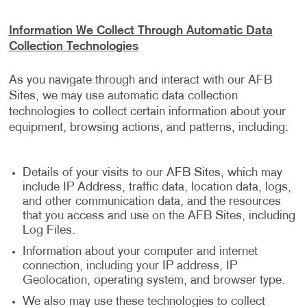
Information We Collect Through Automatic Data
Collection Technologies
As you navigate through and interact with our AFB
Sites, we may use automatic data collection
technologies to collect certain information about your
equipment, browsing actions, and patterns, including:
Details of your visits to our AFB Sites, which may
include IP Address, traffic data, location data, logs,
and other communication data, and the resources
that you access and use on the AFB Sites, including
Log Files.
Information about your computer and internet
connection, including your IP address, IP
Geolocation, operating system, and browser type.
We also may use these technologies to collect