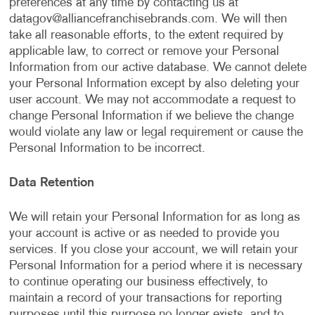
preferences at any time by contacting us at
datagov@alliancefranchisebrands.com
. We will then
take all reasonable efforts, to the extent required by
applicable law, to correct or remove your Personal
Information from our active database. We cannot delete
your Personal Information except by also deleting your
user account. We may not accommodate a request to
change Personal Information if we believe the change
would violate any law or legal requirement or cause the
Personal Information to be incorrect.
Data Retention
We will retain your Personal Information for as long as
your account is active or as needed to provide you
services. If you close your account, we will retain your
Personal Information for a period where it is necessary
to continue operating our business effectively, to
maintain a record of your transactions for reporting
purposes until this purpose no longer exists, and to