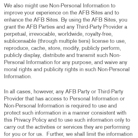
We also might use Non-Personal Information to
improve your experience on the AFB Sites and to
enhance the AFB Sites. By using the AFB Sites, you
grant the AFB Parties and any Third-Party Provider a
perpetual, irrevocable, worldwide, royalty-free,
sublicensable (through multiple tiers) license to use,
reproduce, cache, store, modify, publicly perform,
publicly display, distribute and transmit such Non-
Personal Information for any purpose, and waive any
moral rights and publicity rights in such Non-Personal
Information.
In all cases, however, any AFB Party or Third-Party
Provider that has access to Personal Information or
Non-Personal Information is required to use and
protect such information in a manner consistent with
this Privacy Policy and to use such information only to
carry out the activities or services they are performing
for you or for us. Further, we shall limit the information