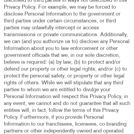
disclosed to third parties in ways not described in this
Privacy Policy. For example, we may be forced to
disclose Personal Information to the government or
third parties under certain circumstances, or third
parties may unlawfully intercept or access
transmissions or private communications. Additionally,
we can (and you authorize us to) disclose any Personal
Information about you to law enforcement or other
government officials that we, in our sole discretion,
believe is required: (a) by law; (b) to protect and/or
defend our property or other legal rights; and/or (c) to
protect the personal safety, or property or other legal
rights of others. While we will stipulate that any third
parties to whom we are entitled to divulge your
Personal Information will respect this Privacy Policy, in
any event, we cannot and do not guarantee that all such
entities will, in fact, follow the terms of this Privacy
Policy. Furthermore, if you provide Personal
Information to our franchisees, licensees, co-branding
partners or other independently owned and operated