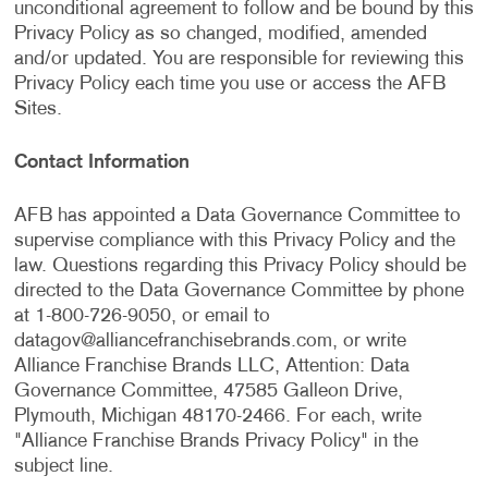
unconditional agreement to follow and be bound by this
Privacy Policy as so changed, modified, amended
and/or updated. You are responsible for reviewing this
Privacy Policy each time you use or access the AFB
Sites.
Contact Information
AFB has appointed a Data Governance Committee to
supervise compliance with this Privacy Policy and the
law. Questions regarding this Privacy Policy should be
directed to the Data Governance Committee by phone
at 1-800-726-9050, or email to
datagov@alliancefranchisebrands.com
, or write
Alliance Franchise Brands LLC, Attention: Data
Governance Committee, 47585 Galleon Drive,
Plymouth, Michigan 48170-2466. For each, write
"Alliance Franchise Brands Privacy Policy" in the
subject line.