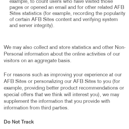
example, to count users who have visited those
pages or opened an email and for other related AFB
Sites statistics (for example, recording the popularity
of certain AFB Sites content and verifying system
and server integrity).
We may also collect and store statistics and other Non-
Personal information about the online activities of our
visitors on an aggregate basis.
For reasons such as improving your experience at our
AFB Sites or personalizing our AFB Sites to you (for
example, providing better product recommendations or
special offers that we think will interest you), we may
supplement the information that you provide with
information from third parties.
Do Not Track