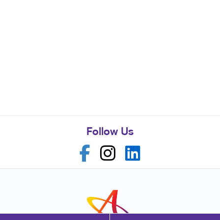
Follow Us