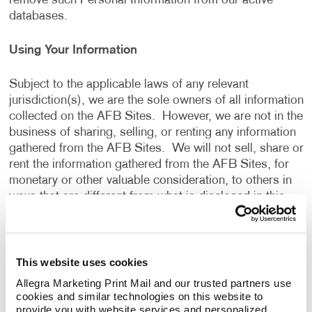
remove such Personal Information from our active
databases.
Using Your Information
Subject to the applicable laws of any relevant
jurisdiction(s), we are the sole owners of all information
collected on the AFB Sites. However, we are not in the
business of sharing, selling, or renting any information
gathered from the AFB Sites. We will not sell, share or
rent the information gathered from the AFB Sites, for
monetary or other valuable consideration, to others in
ways that are different from what is disclosed in this
Privacy Policy.
We use information that we collect about you or that
This website uses cookies
you provide to us, including any Personal Information:
Allegra Marketing Print Mail and our trusted partners use 
cookies and similar technologies on this website to 
To present the AFB Sites and the contents to you.
provide you with website services and personalized 