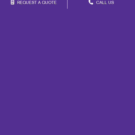
REQUEST A QUOTE
CALL US
Franchise Opportunities
Privacy Policy
Terms of Use
Site Map
Marketing
Print
Mail
Signs
Promo
Design
Web
Lead Generation
Internal Communication
Customer & Donor Retention
Brand Awareness