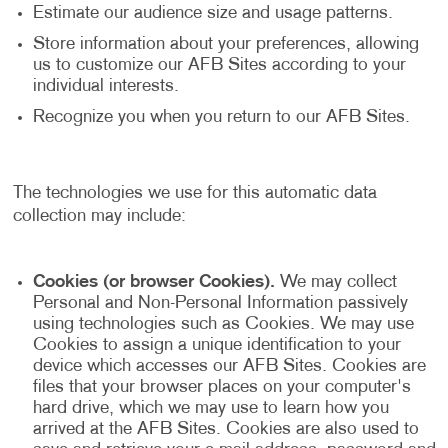
Estimate our audience size and usage patterns.
Store information about your preferences, allowing
us to customize our AFB Sites according to your
individual interests.
Recognize you when you return to our AFB Sites.
The technologies we use for this automatic data
collection may include:
Cookies (or browser Cookies).
We may collect
Personal and Non-Personal Information passively
using technologies such as Cookies. We may use
Cookies to assign a unique identification to your
device which accesses our AFB Sites. Cookies are
files that your browser places on your computer's
hard drive, which we may use to learn how you
arrived at the AFB Sites. Cookies are also used to