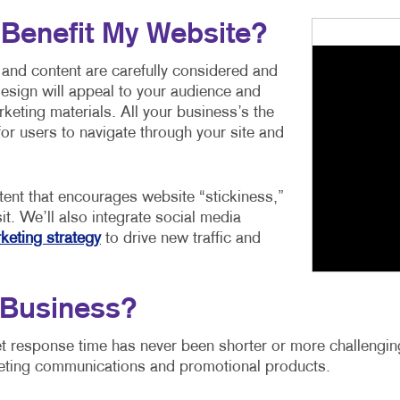
 Benefit My Website?
 and content are carefully considered and
esign will appeal to your audience and
keting materials. All your business’s the
for users to navigate through your site and
tent that encourages website “stickiness,”
it. We’ll also integrate social media
keting strategy
to drive new traffic and
Business?
t response time has never been shorter or more challenging
eting communications and promotional products.