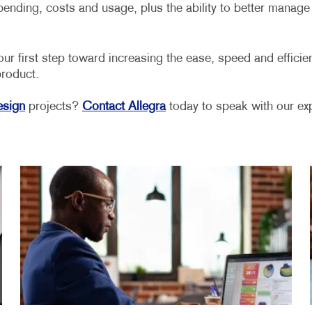
 spending, costs and usage, plus the ability to better mana
irst step toward increasing the ease, speed and efficienc
product.
esign
projects?
Contact Allegra
today to speak with our exp