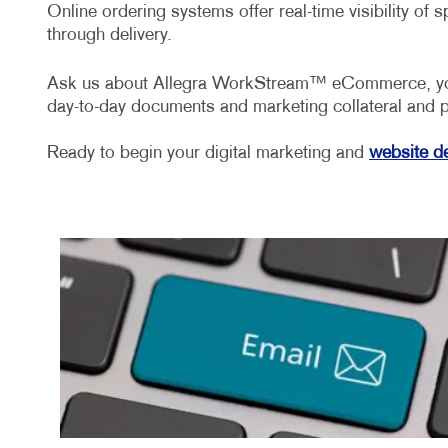
Online ordering systems offer real-time visibility of
through delivery.
Ask us about Allegra WorkStream™ eCommerce, your f
day-to-day documents and marketing collateral and 
Ready to begin your digital marketing and
website d