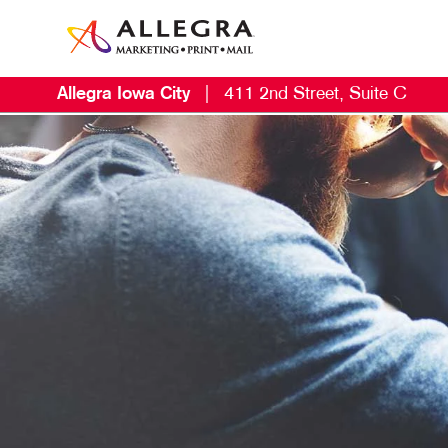
Allegra Iowa City
|
411 2nd Street, Suite C