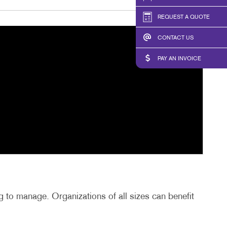
REQUEST A QUOTE
CONTACT US
PAY AN INVOICE
 to manage. Organizations of all sizes can benefit