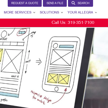
REQUEST A QUOTE
SEND A FILE
SEARCH
MORE SERVICES
SOLUTIONS
YOUR ALLEGRA
Call Us:
319-351-7100
EW
DESIGN
LEAD GENERATION
YOUR ALLEGRA
AGS
PROMO
INTERNAL COMMUNICATION
CONTACT US
NS
WEB
CUSTOMER & DONOR RETENTION
OUR TEAM
E
WEDDINGS
BRAND AWARENESS
OUR PORTFOLIO
L
CS
MARKETING SOLUTIONS BY INDUSTRY
TESTIMONIALS
S
OUR COMMUNITY
CHASE DISPLAYS
THE FOOTPRINT FUND®
MARKETING RESOURCES
ISPLAYS
CAREERS