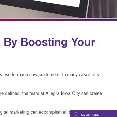
HICS & DECALS
BLOG
HICS
TAKE 10 VIDEO SERIES
SEND A FILE
PAY AN INVOICE
y Boosting Your
s use to reach new customers. In many cases, it’s
 defined, the team at Allegra Iowa City can create
igital marketing can accomplish all that and more.
MY ACCOUNT