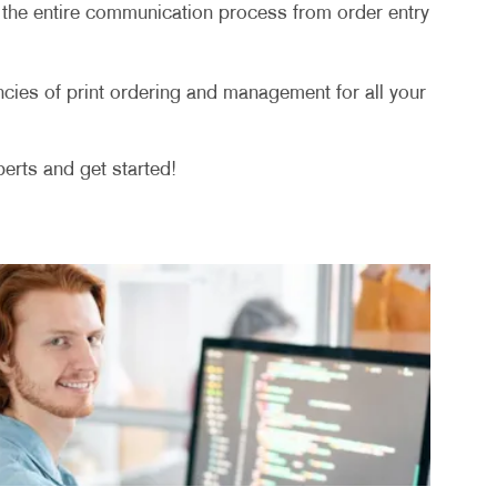
ge the entire communication process from order entry
ies of print ordering and management for all your
erts and get started!