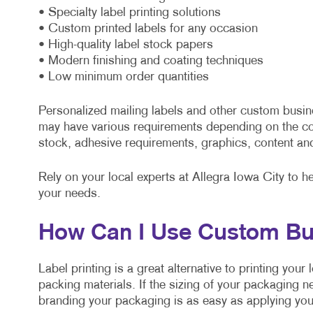
• Specialty label printing solutions
• Custom printed labels for any occasion
• High-quality label stock papers
• Modern finishing and coating techniques
• Low minimum order quantities
Personalized mailing labels and other custom busin
may have various requirements depending on the co
stock, adhesive requirements, graphics, content an
Rely on your local experts at Allegra Iowa City to h
your needs.
How Can I Use Custom Bu
Label printing is a great alternative to printing you
packing materials. If the sizing of your packaging n
branding your packaging is as easy as applying your