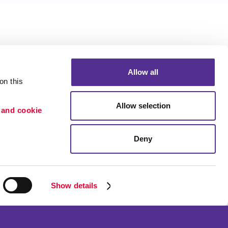
Allow all
n this 
Allow selection
 and cookie 
Deny
Portfolio
ion
Blog
etention
Show details