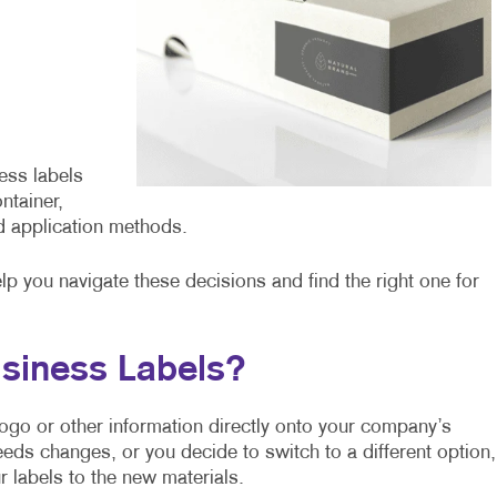
ess labels
ntainer,
d application methods.
elp you navigate these decisions and find the right one for
siness Labels?
r logo or other information directly onto your company’s
eeds changes, or you decide to switch to a different option,
 labels to the new materials.