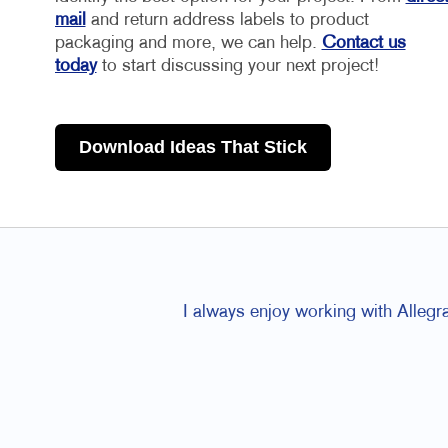
mail
and return address labels to product
packaging and more, we can help.
Contact us
today
to start discussing your next project!
Download Ideas That Stick
I always enjoy working with Allegr