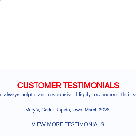
CUSTOMER TESTIMONIALS
a, always helpful and responsive. Highly recommend their se
Mary V, Cedar Rapids, Iowa, March 2026.
VIEW MORE TESTIMONIALS