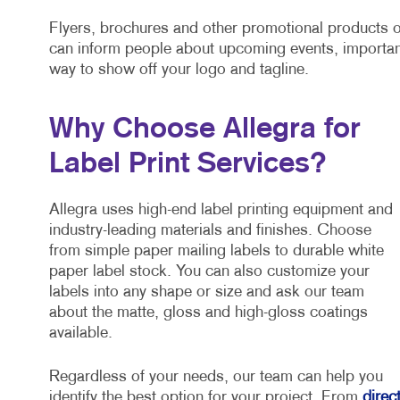
Flyers, brochures and other promotional products o
can inform people about upcoming events, importan
way to show off your logo and tagline.
Why Choose Allegra for
Label Print Services?
Allegra uses high-end label printing equipment and
industry-leading materials and finishes. Choose
from simple paper mailing labels to durable white
paper label stock. You can also customize your
labels into any shape or size and ask our team
about the matte, gloss and high-gloss coatings
available.
Regardless of your needs, our team can help you
identify the best option for your project. From
direc