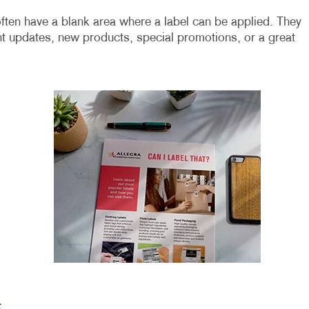
ften have a blank area where a label can be applied. They
t updates, new products, special promotions, or a great
t