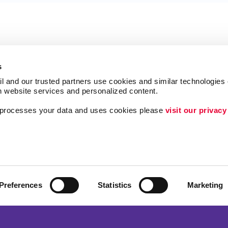
s
l and our trusted partners use cookies and similar technologies o
h website services and personalized content.
a processes your data and uses cookies please 
visit our privacy
Follow Us
ing
Lead Generation
Internal Communicat
Customer & Donor R
Preferences
Statistics
Marketing
Brand Awareness