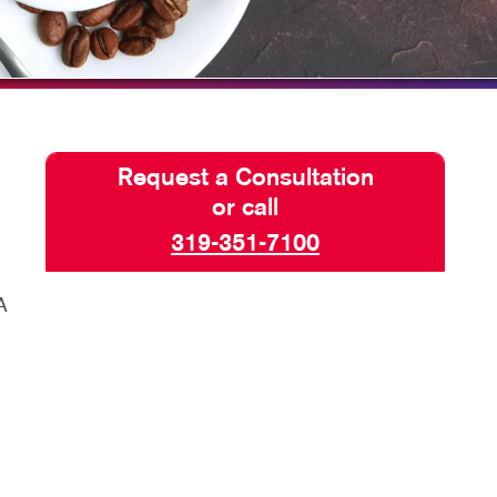
HICS & DECALS
BLOG
HICS
TAKE 10 VIDEO SERIES
SEND A FILE
PAY AN INVOICE
Request a Consultation
or call
319-351-7100
A