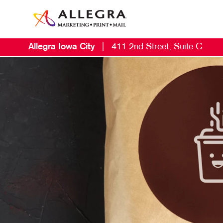
Allegra Iowa City
|
411 2nd Street, Suite C