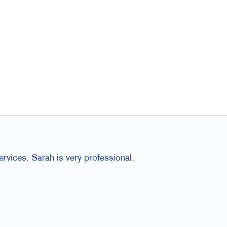
rvices. Sarah is very professional.