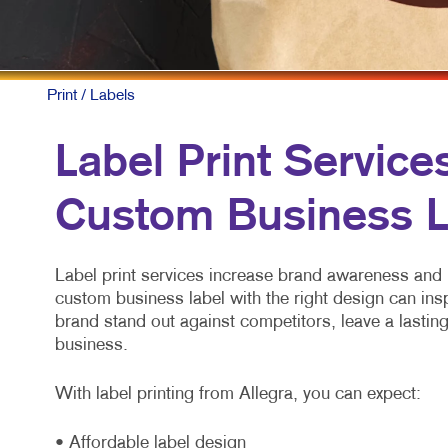
Print
/ Labels
Label Print Service
Custom Business L
Label print services increase brand awareness and 
custom business label with the right design can ins
brand stand out against competitors, leave a lasti
business.
With label printing from Allegra, you can expect:
• Affordable label design