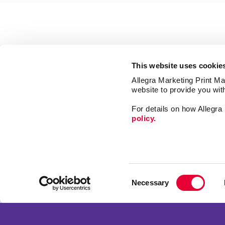
This website uses cookie
Allegra Marketing Print Mai
website to provide you wit
For details on how Allegr
policy.
Market
Print
Consent
Mail
Necessary
Selection
Signs
Franchise Opportunities
Promo
Privacy Policy