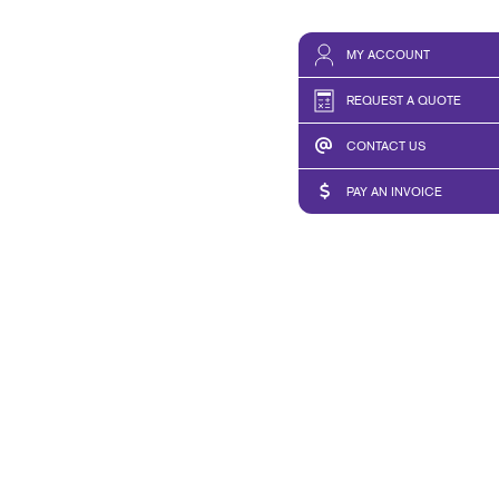
MY ACCOUNT
REQUEST A QUOTE
CONTACT US
PAY AN INVOICE