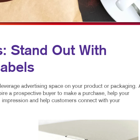
MOBILE MARKETING
HOLIDAY GREETING CARDS
VEHICLE GRAP
MULTI-CHANNEL CAMPAIGNS
LABELS
WINDOW GRAP
NONPROFIT MARKETING
NEWSLETTERS
YARD SIGNS
PAID SEARCH
NOTEPADS
s: Stand Out With
SOCIAL MEDIA MARKETING
POSTCARDS
abels
TAKE 10 MARKETING SERIES
PRESENTATION FOLDERS
VIDEO MARKETING
SPECIALTY PRINTING
leverage advertising space on your product or packaging. 
TRAINING MANUALS
pire a prospective buyer to make a purchase, help your
ng impression and help customers connect with your
WEB-TO-PRINT