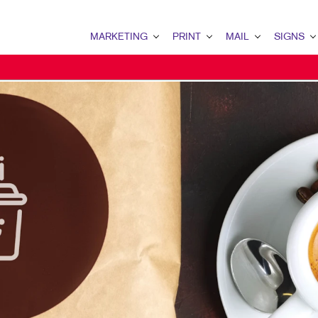
MARKETING
PRINT
MAIL
SIGNS
MARKETING OVERVIEW
PRINT OVERVIEW
MAIL OVERVIEW
SIGNS OVERVI
B2B MARKETING
BINDERY
DATABASE MANAGEMENT
BANNERS & FL
B2C MARKETING
BOOKLETS
DIRECT MAIL
BUILDING SIG
CONTENT MARKETING
BROCHURES
DIRECTCONNECT
EVENT SIGNAG
DIGITAL MARKETING
BUSINESS FORMS
EVERY DOOR DIRECT MAI
FLOOR GRAPHI
DIRECT MAIL MARKETING
CALENDARS
MAILING LISTS
MEETING SIGN
EMAIL MARKETING
DOOR HANGERS
PERSONALIZED PRINTING
POINT-OF-PUR
LOCAL SEARCH
ENVELOPES
POSTERS
MARKETING STRATEGY
FLYERS
TRADE SHOW D