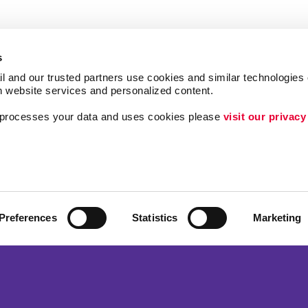
s
l and our trusted partners use cookies and similar technologies o
h website services and personalized content.
a processes your data and uses cookies please 
visit our privacy
Follow Us
ing
Lead Generation
Internal Communicat
Customer & Donor R
Preferences
Statistics
Marketing
Brand Awareness