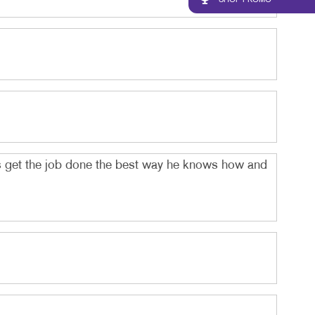
SHOP PROMO
ys get the job done the best way he knows how and