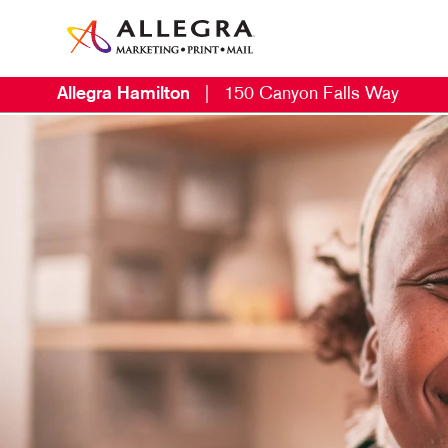
Allegra Hamilton
|
150 Canyon Falls Way