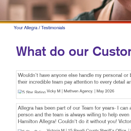
Your Allegra
/ Testimonials
What do our Custo
Wouldn’t have anyone else handle my personal or 
their incredible team pay attention to every detail 
Vicky M | Methven Agency
. |
May 2026
Allegra has been part of our Team for years- I can
person and the team is always willing to help even
Hamilton Allegra! Couldn't do it without you! Victo
Victoria M | 15 Ravalli County Sheriff's Office
. |