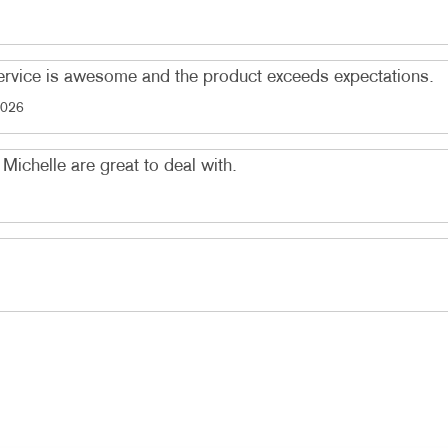
service is awesome and the product exceeds expectations.
2026
Michelle are great to deal with.