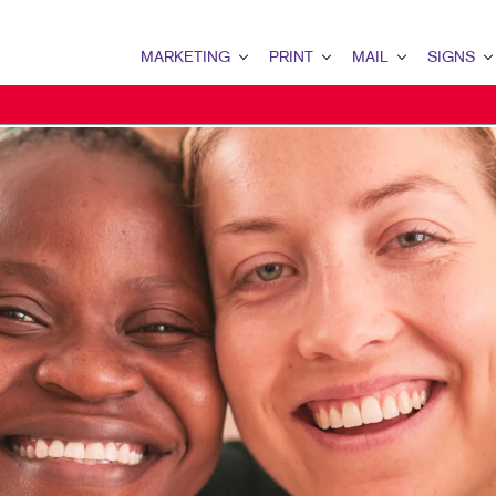
MARKETING
PRINT
MAIL
SIGNS
MARKETING OVERVIEW
PRINT OVERVIEW
MAIL OVERVIEW
SIGNS OVERVI
B2B MARKETING
BINDERY
DATABASE MANAGEMENT
BANNERS & FL
B2C MARKETING
BOOKLETS
DIRECT MAIL
BUILDING SIG
CONTENT MARKETING
BROCHURES
DIRECTCONNECT
EVENT SIGNAG
DIGITAL MARKETING
BUSINESS FORMS
EVERY DOOR DIRECT MAI
FLOOR GRAPHI
EMAIL MARKETING
CALENDARS
MAILING LISTS
MEETING SIGN
GEOFENCING SERVICES
DOOR HANGERS
PERSONALIZED PRINTING
POINT-OF-PUR
LOCAL SEARCH
ENVELOPES
POSTERS
MARKETING STRATEGY
FLYERS
TRADE SHOW D