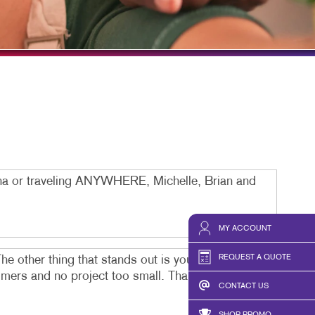
HICS & DECALS
TAKE 10 VIDEO SERIES
HICS
SEND A FILE
ona or traveling ANYWHERE, Michelle, Brian and
MY ACCOUNT
REQUEST A QUOTE
he other thing that stands out is you can reach a
stomers and no project too small. Thank you Team
CONTACT US