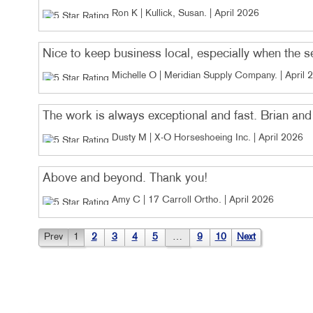
Ron K | Kullick, Susan
. |
April 2026
Nice to keep business local, especially when the 
Michelle O | Meridian Supply Company
. |
April 
The work is always exceptional and fast. Brian and 
Dusty M | X-O Horseshoeing Inc
. |
April 2026
Above and beyond. Thank you!
Amy C | 17 Carroll Ortho
. |
April 2026
Prev
1
2
3
4
5
…
9
10
Next