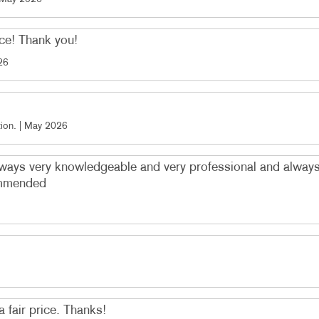
ice! Thank you!
26
ion
. |
May 2026
always very knowledgeable and very professional and alwa
commended
a fair price. Thanks!