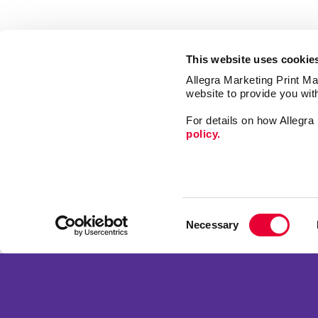
This website uses cookie
Allegra Marketing Print Mai
website to provide you wit
For details on how Allegr
policy.
Market
Print
Consent
Mail
Necessary
Selection
Signs
Franchise Opportunities
Promo
Privacy Policy
Design
Terms of Use
Web
Site Map