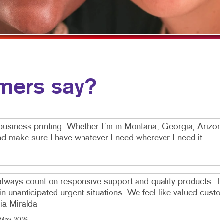
MOBILE MARKETING
HOLIDAY GREETING CARDS
VEHICLE GRAP
MULTI-CHANNEL MARKETING
LABELS
WINDOW GRAP
NONPROFIT MARKETING
NEWSLETTERS
YARD SIGNS
PAID SEARCH
NOTEPADS
mers say?
SOCIAL MEDIA MARKETING
POSTCARDS
TAKE 10 MARKETING SERIES
PRESENTATION FOLDERS
VIDEO MARKETING
SPECIALTY PRINTING
business printing. Whether I’m in Montana, Georgia, Ariz
and make sure I have whatever I need wherever I need it.
TRAINING MANUALS
WEB-TO-PRINT
 always count on responsive support and quality products. T
 in unanticipated urgent situations. We feel like valued cu
ria Miralda
May 2026