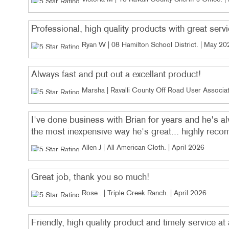
Professional, high quality products with great serv
Ryan W | 08 Hamilton School District
. |
May 20
Always fast and put out a excellant product!
Marsha | Ravalli County Off Road User Associat
I've done business with Brian for years and he's 
the most inexpensive way he's great... highly re
Allen J | All American Cloth
. |
April 2026
Great job, thank you so much!
Rose . | Triple Creek Ranch
. |
April 2026
Friendly, high quality product and timely service at 