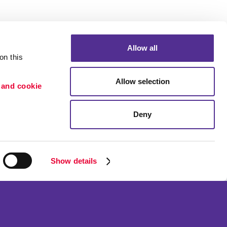
Allow all
n this 
Allow selection
 and cookie 
Deny
Portfolio
ion
Blog
etention
Show details