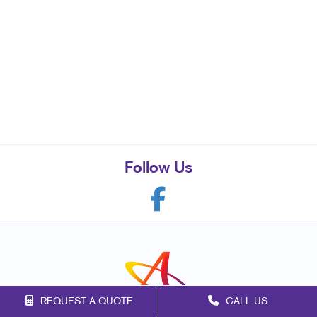
Follow Us
REQUEST A QUOTE
CALL US