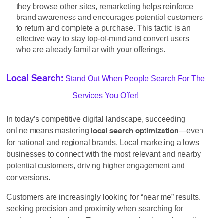
they browse other sites, remarketing helps reinforce
brand awareness and encourages potential customers
to return and complete a purchase. This tactic is an
effective way to stay top-of-mind and convert users
who are already familiar with your offerings.
Stand Out When People Search For The
Local Search:
Services You Offer!
In today’s competitive digital landscape, succeeding
online means mastering
—even
local search optimization
for national and regional brands. Local marketing allows
businesses to connect with the most relevant and nearby
potential customers, driving higher engagement and
conversions.
Customers are increasingly looking for “near me” results,
seeking precision and proximity when searching for