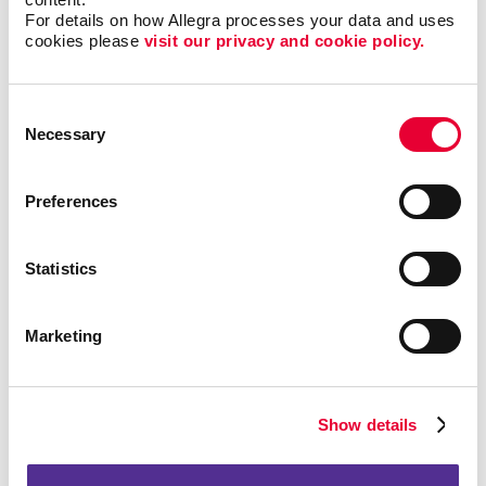
marketing and professional networking. It’s an effective
For details on how Allegra processes your data and uses 
channel for businesses to connect with decision-
cookies please 
visit our privacy and cookie policy.
makers, promote services, and share thought
leadership content. LinkedIn Ads are ideal for targeting
a professional audience.
Consent
Necessary
Selection
Instagram is an image and
Instagram Advertising:
video driven platform focusing on visual impact guided
by share-ability of content. impactful for both B2B and
Preferences
B2C content and businesses.
Video Advertising:
Videos are the best way to convey
Statistics
your message and tell viewers exactly what you want
them to know about your brand, your products, and the
value you offer. Allegra can help strategize where to
Marketing
best position your video content.
What Search Engine Marketing Services Can I
Show details
Use?