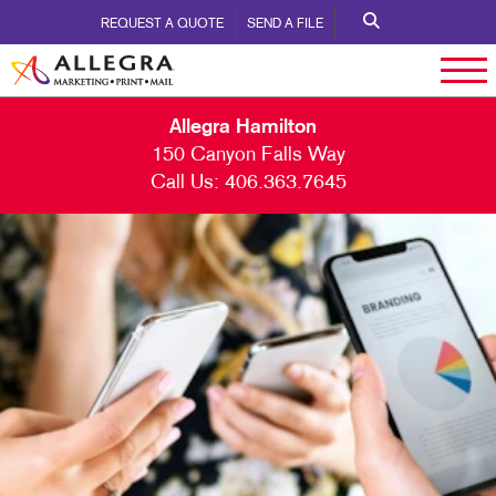
REQUEST A QUOTE
SEND A FILE
Allegra Hamilton
150 Canyon Falls Way
Call Us:
406.363.7645