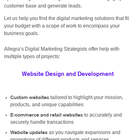
customer base and generate leads.
Let us help you find the digital marketing solutions that fit
your budget with a scope of work to encompass your
business goals.
Allegra’s Digital Marketing Strategists offer help with
multiple types of projects:
Website Design and Development
tailored to highlight your mission,
Custom websites
products, and unique capabilities
to accurately and
E-commerce and retail websites
securely handle transactions
as you navigate expansions and
Website updates
promotions of different products and services