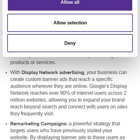
Allow all
a vital component of
Pay-Per-Click Advertising (PPC):
any search engine marketing strategy, allowing your
business to bid for ad placement in search engines like
Allow selection
Google. By targeting specific keywords, your site can
appear at the top of search engine results pages
(SERPs), increasing visibility and driving more
Deny
qualified traffic to your site. PPC is a cost-effective way
to reach potential customers actively searching for
products or services.
With
, your business can
Display Network advertising
create custom banner ads that reach a specific
audience wherever they are online. Google's Display
Network reaches over 90% of internet users across 2
million websites, allowing you to expand your brand
reach beyond search and connect with users on sites
they frequently visit.
a powerful strategy that
Remarketing Campaigns:
targets users who have previously visited your
website. By displaying banner ads to these users as