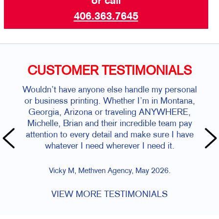
or call
406.363.7645
CUSTOMER TESTIMONIALS
Wouldn’t have anyone else handle my personal
or business printing. Whether I’m in Montana,
Georgia, Arizona or traveling ANYWHERE,
Michelle, Brian and their incredible team pay
attention to every detail and make sure I have
whatever I need wherever I need it.
Vicky M, Methven Agency, May 2026.
VIEW MORE TESTIMONIALS