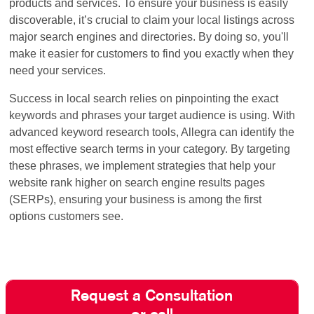
products and services. To ensure your business is easily
discoverable, it’s crucial to claim your local listings across
major search engines and directories. By doing so, you'll
make it easier for customers to find you exactly when they
need your services.
Success in local search relies on pinpointing the exact
keywords and phrases your target audience is using. With
advanced keyword research tools, Allegra can identify the
most effective search terms in your category. By targeting
these phrases, we implement strategies that help your
website rank higher on search engine results pages
(SERPs), ensuring your business is among the first
options customers see.
Request a Consultation