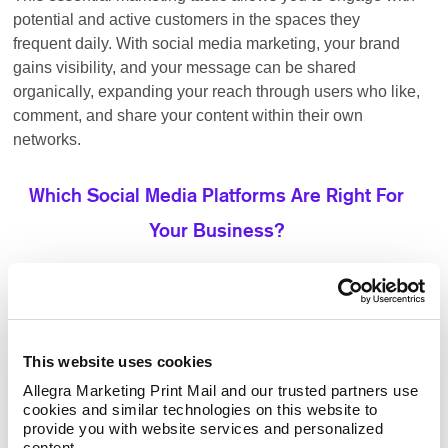
potential and active customers in the spaces they
frequent daily. With social media marketing, your brand
gains visibility, and your message can be shared
organically, expanding your reach through users who like,
comment, and share your content within their own
networks.
Which Social Media Platforms Are Right For
Your Business?
ideal for businesses looking to
Facebook advertising:
target a broad audience with various content options.
Its vast user base allows brands to engage with
This website uses cookies
potential customers through organic posts, paid ads,
Allegra Marketing Print Mail and our trusted partners use 
and targeting of groups.
cookies and similar technologies on this website to 
provide you with website services and personalized 
the go-to platform for B2B
LinkedIn advertising:
content.