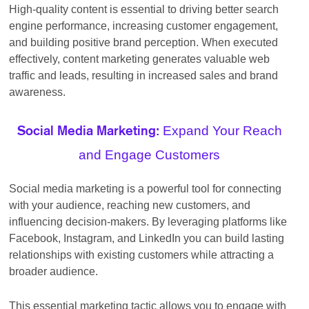
High-quality content is essential to driving better search
engine performance, increasing customer engagement,
and building positive brand perception. When executed
effectively, content marketing generates valuable web
traffic and leads, resulting in increased sales and brand
awareness.
Expand Your Reach
Social Media Marketing:
and Engage Customers
Social media marketing is a powerful tool for connecting
with your audience, reaching new customers, and
influencing decision-makers. By leveraging platforms like
Facebook, Instagram, and LinkedIn you can build lasting
relationships with existing customers while attracting a
broader audience.
This essential marketing tactic allows you to engage with