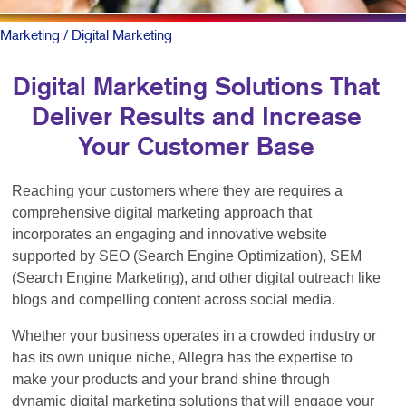
Marketing
/ Digital Marketing
Digital Marketing Solutions That
Deliver Results and Increase
Your Customer Base
Reaching your customers where they are requires a
comprehensive digital marketing approach that
incorporates an engaging and innovative website
supported by SEO (Search Engine Optimization), SEM
(Search Engine Marketing), and other digital outreach like
blogs and compelling content across social media.
Whether your business operates in a crowded industry or
has its own unique niche, Allegra has the expertise to
make your products and your brand shine through
dynamic digital marketing solutions that will engage your