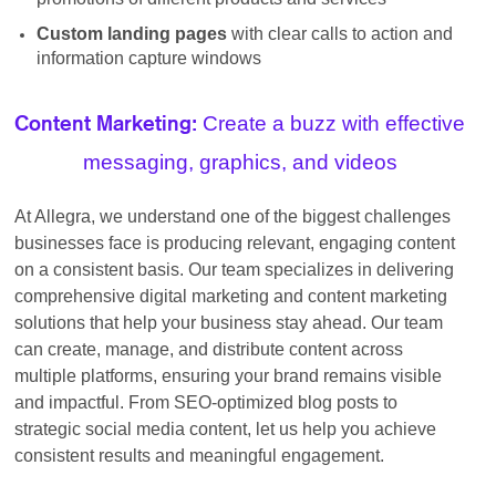
Custom landing pages
with clear calls to action and
information capture windows
Create a buzz with effective
Content Marketing:
messaging, graphics, and videos
At Allegra, we understand one of the biggest challenges
businesses face is producing relevant, engaging content
on a consistent basis. Our team specializes in delivering
comprehensive digital marketing and content marketing
solutions that help your business stay ahead. Our team
can create, manage, and distribute content across
multiple platforms, ensuring your brand remains visible
and impactful. From SEO-optimized blog posts to
strategic social media content, let us help you achieve
consistent results and meaningful engagement.