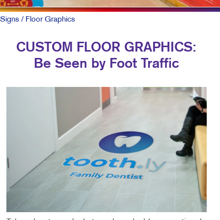
Signs
/ Floor Graphics
CUSTOM FLOOR GRAPHICS:
Be Seen by Foot Traffic