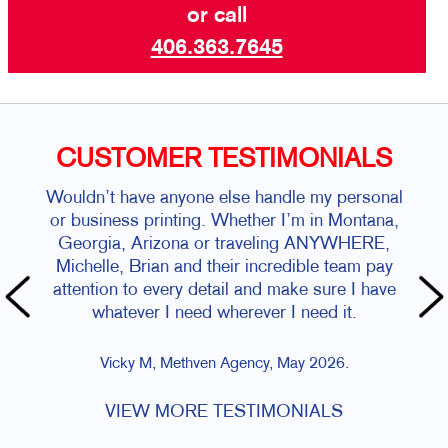
or call
406.363.7645
CUSTOMER TESTIMONIALS
Wouldn’t have anyone else handle my personal
or business printing. Whether I’m in Montana,
Georgia, Arizona or traveling ANYWHERE,
Michelle, Brian and their incredible team pay
attention to every detail and make sure I have
whatever I need wherever I need it.
Vicky M, Methven Agency, May 2026.
VIEW MORE TESTIMONIALS