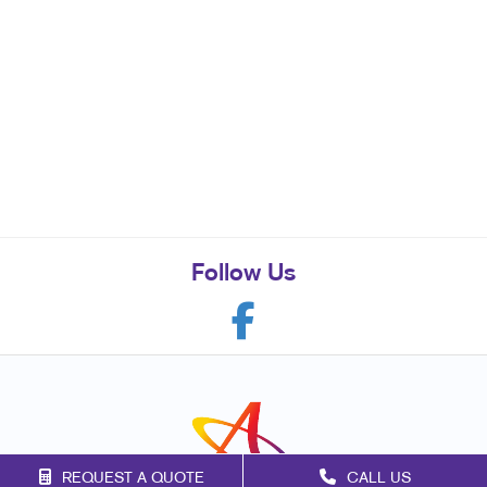
Follow Us
REQUEST A QUOTE
CALL US