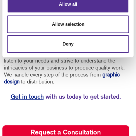
Allow all
provide directions to offices or as an opportunity to
increase brand awareness.
• Implement floor
decals for schools for social distancing, showing
Allow selection
students and staff where to stand to maintain a safe
distance, or to provide them with directional cues to
navigate through the building.
Deny
Depend on Allegra for quality floor graphics. We
listen to your needs and strive to understand the
intricacies of your business to produce quality work.
We handle every step of the process from
graphic
design
to distribution.
Get in touch
with us today to get started.
Request a Consultation