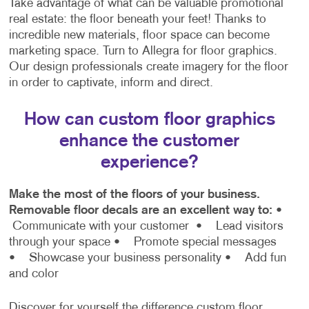
Take advantage of what can be valuable promotional
real estate: the floor beneath your feet! Thanks to
incredible new materials, floor space can become
marketing space. Turn to Allegra for floor graphics.
Our design professionals create imagery for the floor
in order to captivate, inform and direct.
How can custom floor graphics
enhance the customer
experience?
Make the most of the floors of your business.
Removable floor decals are an excellent way to:
•
Communicate with your customer
• Lead visitors
through your space
• Promote special messages
• Showcase your business personality
• Add fun
and color
Discover for yourself the difference custom floor