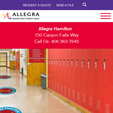
REQUEST A QUOTE
SEND A FILE
Allegra Hamilton
150 Canyon Falls Way
Call Us:
406.363.7645