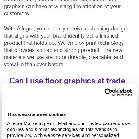
graphics can have at winning the attention of your
customers.
With Allegra, you not only receive a stunning design
that aligns with your brand identity but a finished
product that holds up. We employ print technology
that provides a crisp and strong product. The new
materials we use are more durable, cleanable, and
versatile than ever before.
Can I use floor graphics at trade
shows?
Yes –it's easy to improve your
trade show displays
by integrating floor graphics. Your business needs to
This website uses cookies
stand out in ways that make sense. At events like a
Allegra Marketing Print Mail and our trusted partners use 
trade show, having the right promotional materials to
cookies and similar technologies on this website to 
capture the attention of your audience is a must.
provide you with website services and personalized 