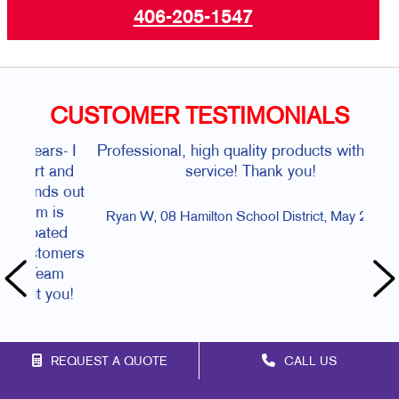
406-205-1547
CUSTOMER TESTIMONIALS
Professional, high quality products with great
Al
service! Thank you!
Mar
Ryan W, 08 Hamilton School District, May 2026.
REQUEST A QUOTE
CALL US