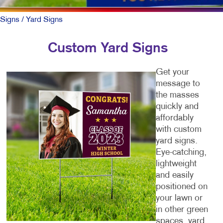
Signs
/ Yard Signs
Custom Yard Signs
Get your
message to
the masses
quickly and
affordably
with custom
yard signs.
Eye-catching,
lightweight
and easily
positioned on
your lawn or
in other green
spaces, yard