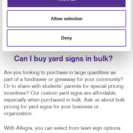
business yard signs. You have limitless design
options that range from classy to snazzy and
everywhere in between. It’s also easy to shine a
Allow selection
spotlight on academic achievements, call out a sweet
16, or announce an engagement! Whatever you are
celebrating, you can proudly present your good news
Deny
to anyone who drives or walks by your home.
Can I buy yard signs in bulk?
Are you looking to purchase in large quantities as
part of a fundraiser or giveaway for your community?
Or to share with students’ parents for special pricing
incentives? Our custom yard signs are affordable,
especially when purchased in bulk. Ask us about bulk
pricing for yard signs for your business or
organization.
With Allegra, you can select from lawn sign options