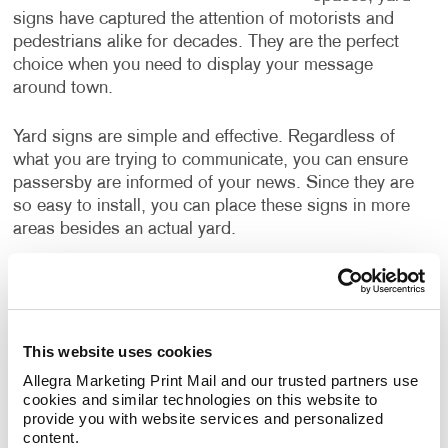
signs have captured the attention of motorists and
pedestrians alike for decades. They are the perfect
choice when you need to display your message
around town.
Yard signs are simple and effective. Regardless of
what you are trying to communicate, you can ensure
passersby are informed of your news. Since they are
so easy to install, you can place these signs in more
areas besides an actual yard.
What are the advantages that yard
signs provide?
This website uses cookies
Yard signs are a great choice because they are:
•
Allegra Marketing Print Mail and our trusted partners use 
Affordable
• Customizable
• Durable
• Easy
cookies and similar technologies on this website to 
to Install
• Effective
• Lightweight
• Reusable
provide you with website services and personalized 
content.