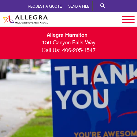
REQUEST A QUOTE
SEND A FILE
Allegra Hamilton
150 Canyon Falls Way
Call Us:
406-205-1547