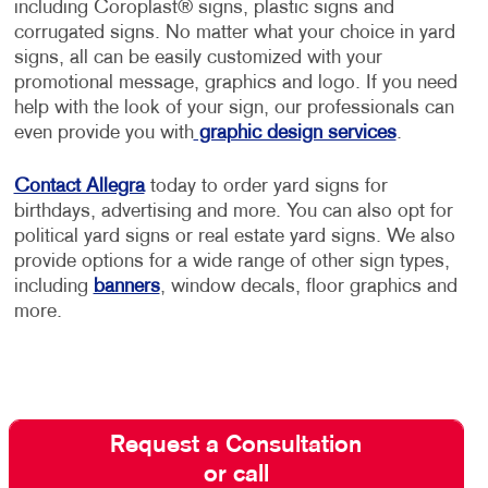
including Coroplast® signs, plastic signs and
corrugated signs. No matter what your choice in yard
signs, all can be easily customized with your
promotional message, graphics and logo. If you need
help with the look of your sign, our professionals can
even provide you with
graphic design services
.
Contact Allegra
today to order yard signs for
birthdays, advertising and more. You can also opt for
political yard signs or real estate yard signs. We also
provide options for a wide range of other sign types,
including
banners
, window decals, floor graphics and
more.
Request a Consultation
or call