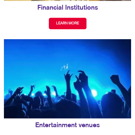
Financial Institutions
LEARN MORE
Entertainment venues