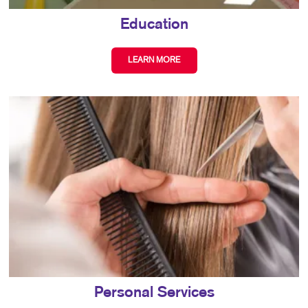
Education
LEARN MORE
Personal Services