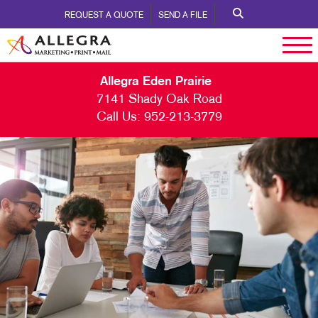
REQUEST A QUOTE
SEND A FILE
Allegra Eden Prairie
7141 Shady Oak Road
Call Us:
952-213-3779