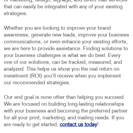
of marketing, design, signage, and direct mail services
that can easily be integrated with any of your existing
strategies.
Whether you are looking to improve your brand
awareness, generate new leads, improve your business
communications, or even enhance your existing efforts,
we are here to provide assistance. Finding solutions to
your business challenges is what we do best. Every
one of our solutions, can be tracked, measured, and
analyzed. This helps us show you the real return on
investment (ROI) you‘ll receive when you implement
our recommended strategies.
Our end goal is none other than helping you succeed.
We are focused on building long-lasting relationships
with your business and becoming the preferred partner
for all your print, marketing, and mailing needs. If you
are ready to get started,
contact us today
!