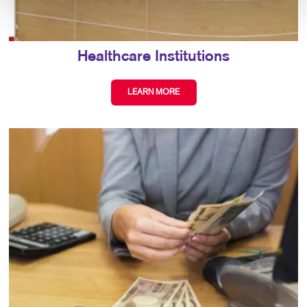
Healthcare Institutions
LEARN MORE