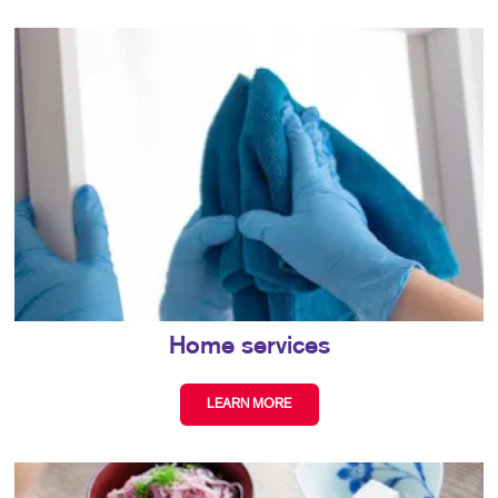
Home services
LEARN MORE