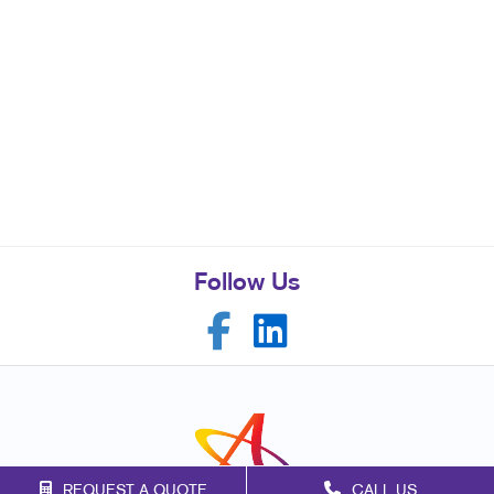
Follow Us
REQUEST A QUOTE
CALL US