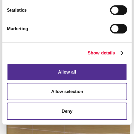
Statistics
Marketing
Manufacturing
Show details
LEARN MORE
Allow all
Allow selection
Deny