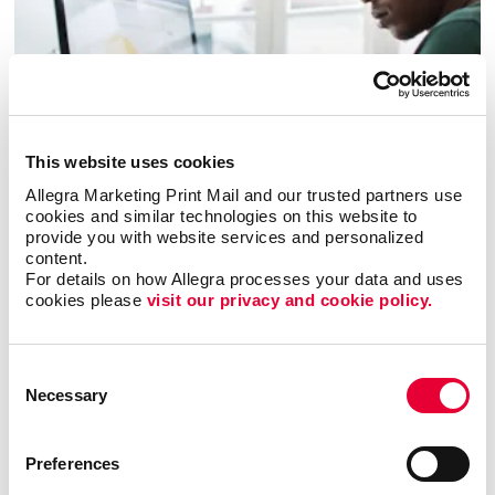
This website uses cookies
Allegra Marketing Print Mail and our trusted partners use 
cookies and similar technologies on this website to 
Business services
provide you with website services and personalized 
content.
LEARN MORE
For details on how Allegra processes your data and uses 
cookies please 
visit our privacy and cookie policy.
Consent
Necessary
Selection
Preferences