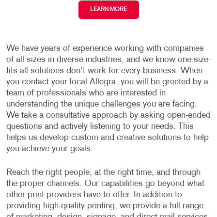
LEARN MORE
We have years of experience working with companies
of all sizes in diverse industries, and we know one-size-
fits-all solutions don’t work for every business. When
you contact your local Allegra, you will be greeted by a
team of professionals who are interested in
understanding the unique challenges you are facing.
We take a consultative approach by asking open-ended
questions and actively listening to your needs. This
helps us develop custom and creative solutions to help
you achieve your goals.
Reach the right people, at the right time, and through
the proper channels. Our capabilities go beyond what
other print providers have to offer. In addition to
providing high-quality printing, we provide a full range