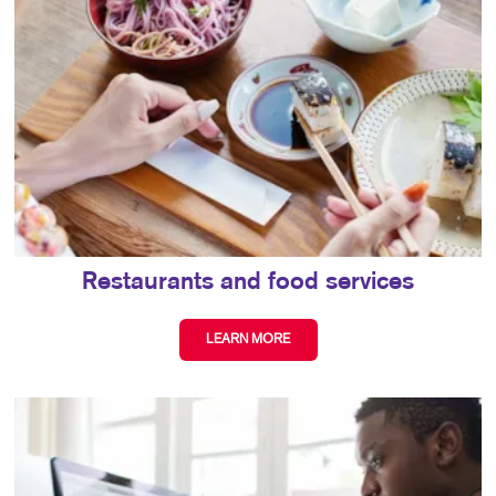
Restaurants and food services
LEARN MORE