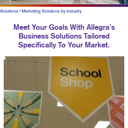
Solutions
/ Marketing Solutions by Industry
Meet Your Goals With Allegra’s
Business Solutions Tailored
Specifically To Your Market.