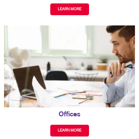
LEARN MORE
Offices
LEARN MORE