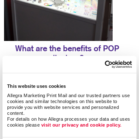
What are the benefits of POP
displays?
A point-of-purchase display provides many
benefits, including:
This website uses cookies
Allegra Marketing Print Mail and our trusted partners use 
• Allows particular products to stand out
•
cookies and similar technologies on this website to 
Answers questions that potential customers may
provide you with website services and personalized 
have
• Attracts potential customers
•
content.
Encourages impulse buys
• Increases brand
For details on how Allegra processes your data and uses 
awareness
• Provides useful information about a
cookies please 
visit our privacy and cookie policy.
product