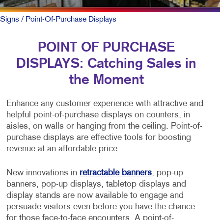
Signs
/ Point-Of-Purchase Displays
POINT OF PURCHASE
DISPLAYS: Catching Sales in
the Moment
Enhance any customer experience with attractive and
helpful point-of-purchase displays on counters, in
aisles, on walls or hanging from the ceiling. Point-of-
purchase displays are effective tools for boosting
revenue at an affordable price.
New innovations in
retractable banners
, pop-up
banners, pop-up displays, tabletop displays and
display stands are now available to engage and
persuade visitors even before you have the chance
for those face-to-face encounters. A point-of-