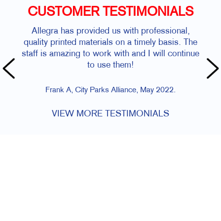
CUSTOMER TESTIMONIALS
Allegra has provided us with professional,
quality printed materials on a timely basis. The
staff is amazing to work with and I will continue
to use them!
Frank A, City Parks Alliance, May 2022.
VIEW MORE TESTIMONIALS