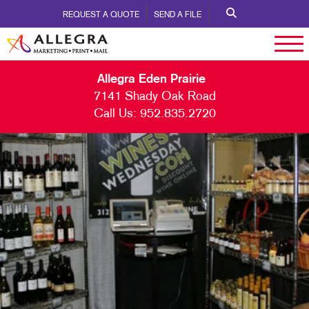
REQUEST A QUOTE
SEND A FILE
Allegra Eden Prairie
7141 Shady Oak Road
Call Us:
952.835.2720