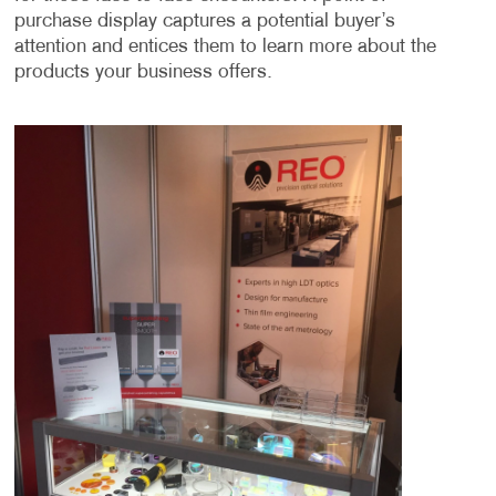
purchase display captures a potential buyer’s
attention and entices them to learn more about the
products your business offers.