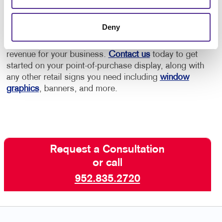
Allegra has the retail marketing experience to help
Deny
you create an effective point-of-purchase display that
captures the interest of your visitors and increases
revenue for your business.
Contact us
today to get
started on your point-of-purchase display, along with
any other retail signs you need including
window
graphics
, banners, and more.
Request a Consultation
or call
952.835.2720