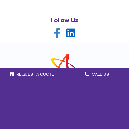
Follow Us
REQUEST A QUOTE
CALL US
Franchise Opportunities
Privacy Policy
Terms of Use
Site Map
Signs
Mail