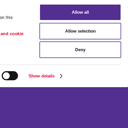
Allow all
n this 
Allow selection
 and cookie 
Deny
Portfolio
ion
Blog
etention
Show details