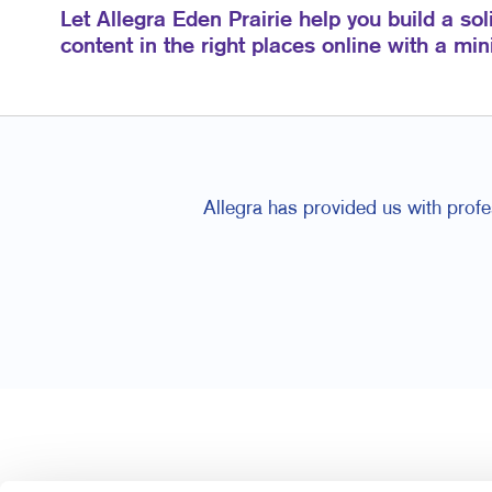
Let Allegra Eden Prairie help you build a sol
content in the right places online with a mi
Allegra has provided us with profes