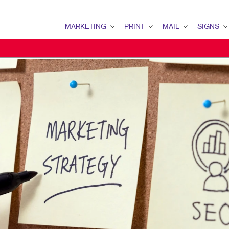
MARKETING
PRINT
MAIL
SIGNS
MARKETING OVERVIEW
PRINT OVERVIEW
MAIL OVERVIEW
SIGNS OVERVI
B2B MARKETING
BOOKLETS
DATABASE MANAGEMENT
BANNERS & FL
B2C MARKETING
BROCHURES
DIRECT MAIL
BUILDING SIG
CONTENT MARKETING
BUSINESS FORMS
DIRECTCONNECT
EVENT SIGNAG
DIGITAL MARKETING
CALENDARS
EVERY DOOR DIRECT MAI
FLOOR GRAPHI
EMAIL MARKETING
DOOR HANGERS
MAILING LISTS
MEETING SIGN
LOCAL SEARCH
ENVELOPES
MAILING SERVICES
POINT-OF-PUR
MARKETING STRATEGY
FLYERS
PERSONALIZED PRINTING
POSTERS
MOBILE MARKETING
HOLIDAY GREETING CARDS
TRADE SHOW D