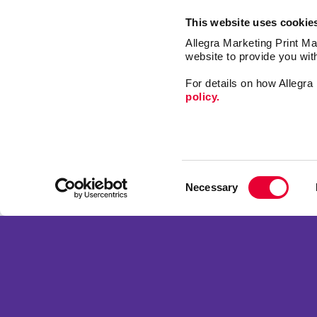
This website uses cookie
Allegra Marketing Print Mai
website to provide you wit
For details on how Allegr
policy.
Signs
Mail
Consent
Market
Necessary
Selection
Print
Franchise Opportunities
Promo
Privacy Policy
Design
Terms of Use
Web
Site Map