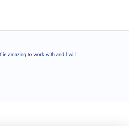
f is amazing to work with and I will