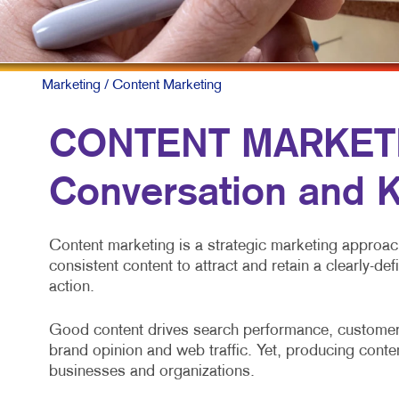
Marketing
/ Content Marketing
CONTENT MARKETIN
Conversation and K
Content marketing is a strategic marketing approach 
consistent content to attract and retain a clearly-de
action.
Good content drives search performance, customer 
brand opinion and web traffic. Yet, producing conten
businesses and organizations.