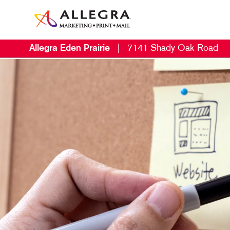
Allegra Eden Prairie
|
7141 Shady Oak Road