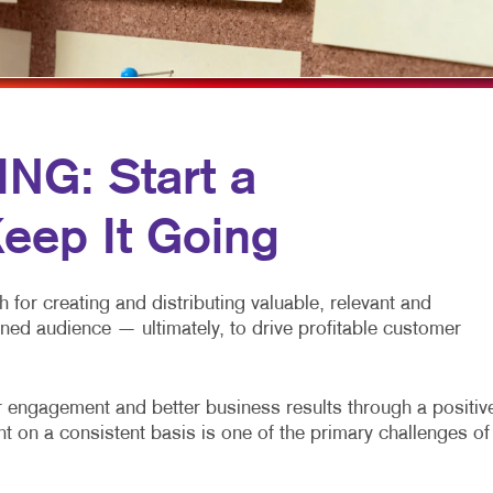
MULTI-CHANNEL MARKETING
LABELS
VEHICLE GRAP
NONPROFIT MARKETING
NOTEPADS
WINDOW GRAP
PAID SEARCH
POSTCARDS
YARD SIGNS
SOCIAL MEDIA MARKETING
PRESENTATION FOLDERS
G: Start a
TAKE 10 MARKETING SERIES
SPECIALTY PRINTING
eep It Going
VIDEO MARKETING
TRAINING MANUALS
WEB-TO-PRINT
for creating and distributing valuable, relevant and
fined audience — ultimately, to drive profitable customer
engagement and better business results through a positiv
t on a consistent basis is one of the primary challenges of