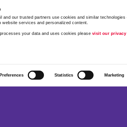
s
l and our trusted partners use cookies and similar technologies o
h website services and personalized content.
a processes your data and uses cookies please 
visit our privacy
Follow Us
Lead Generation
Internal Communicat
ing
Customer & Donor R
Preferences
Statistics
Marketing
Brand Awareness