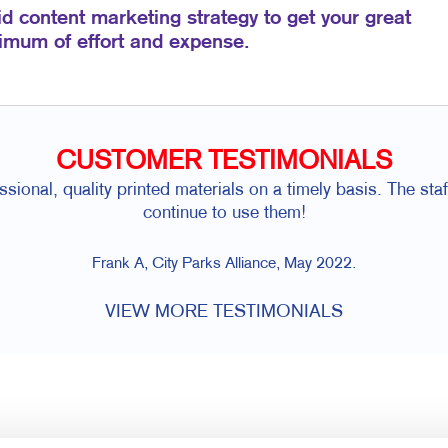
id content marketing strategy to get your great
nimum of effort and expense.
CUSTOMER TESTIMONIALS
sional, quality printed materials on a timely basis. The staf
continue to use them!
Frank A, City Parks Alliance, May 2022.
VIEW MORE TESTIMONIALS