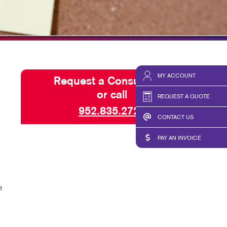
HICS & DECALS
TAKE 10 VIDEO SERIES
HICS
SEND A FILE
PAY AN INVOICE
MY ACCOUNT
Request a Consultation
or call
REQUEST A QUOTE
952.835.2720
CONTACT US
PAY AN INVOICE
e