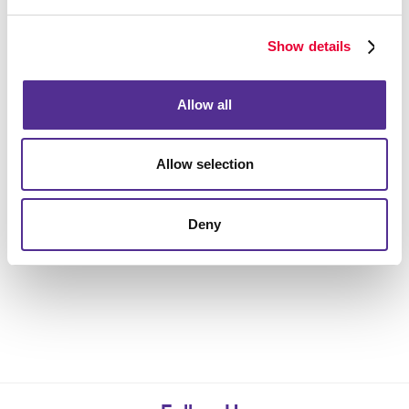
Show details
Allow all
Allow selection
Deny