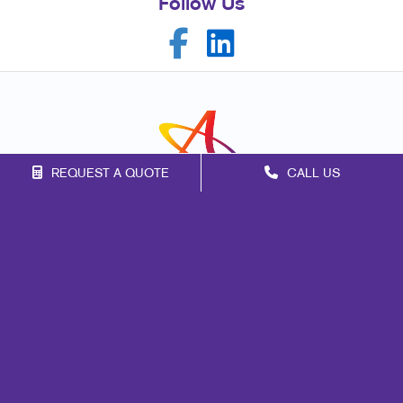
Follow Us
REQUEST A QUOTE
CALL US
Franchise Opportunities
Privacy Policy
Terms of Use
Site Map
Signs
Mail
Marketing
Print
Promo