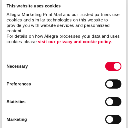
This website uses cookies
Allegra Marketing Print Mail and our trusted partners use 
cookies and similar technologies on this website to 
provide you with website services and personalized 
content.
For details on how Allegra processes your data and uses 
cookies please 
visit our privacy and cookie policy.
Consent
Necessary
Selection
Preferences
Statistics
Marketing