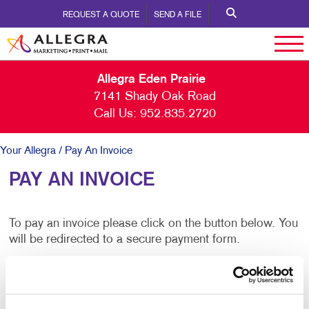
REQUEST A QUOTE
SEND A FILE
Allegra Eden Prairie
7141 Shady Oak Road
Call Us:
952.835.2720
Your Allegra
/ Pay An Invoice
PAY AN INVOICE
To pay an invoice please click on the button below. You
will be redirected to a secure payment form.