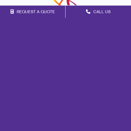
REQUEST A QUOTE
CALL US
Franchise Opportunities
Privacy Policy
Terms of Use
Site Map
Marketing
Print
Mail
Signs
Promo
Design
Web
Lead Generation
Internal Communication