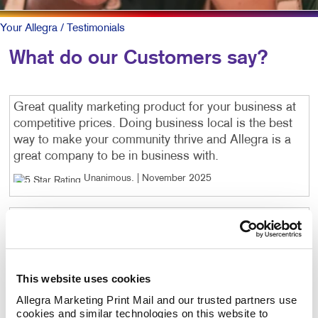
Your Allegra
/ Testimonials
What do our Customers say?
Great quality marketing product for your business at
competitive prices. Doing business local is the best
way to make your community thrive and Allegra is a
great company to be in business with.
Unanimous
. |
November 2025
Great people. Quality work.
Unanimous
. |
November 2025
This website uses cookies
Excellent service - super friendly people! Highly
recommend!
Allegra Marketing Print Mail and our trusted partners use 
cookies and similar technologies on this website to 