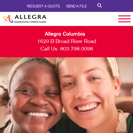
REQUEST A QUOTE
SEND A FILE
Allegra Columbia
1629 B Broad River Road
Call Us:
803.798.0098