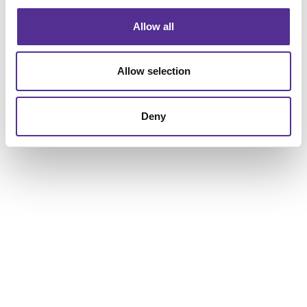
Allow all
Allow selection
Deny