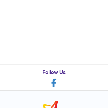
Follow Us