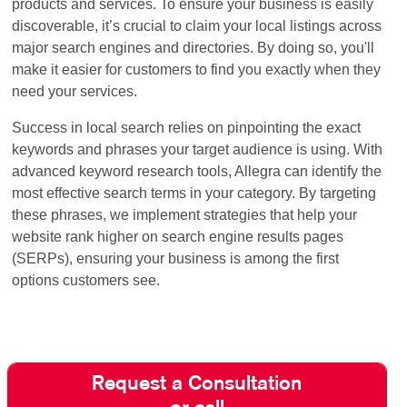
products and services. To ensure your business is easily
discoverable, it’s crucial to claim your local listings across
major search engines and directories. By doing so, you'll
make it easier for customers to find you exactly when they
need your services.
Success in local search relies on pinpointing the exact
keywords and phrases your target audience is using. With
advanced keyword research tools, Allegra can identify the
most effective search terms in your category. By targeting
these phrases, we implement strategies that help your
website rank higher on search engine results pages
(SERPs), ensuring your business is among the first
options customers see.
Request a Consultation