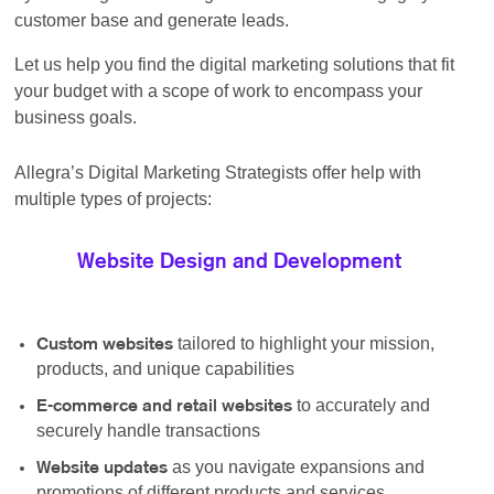
customer base and generate leads.
Let us help you find the digital marketing solutions that fit
your budget with a scope of work to encompass your
business goals.
Allegra’s Digital Marketing Strategists offer help with
multiple types of projects:
Website Design and Development
tailored to highlight your mission,
Custom websites
products, and unique capabilities
to accurately and
E-commerce and retail websites
securely handle transactions
as you navigate expansions and
Website updates
promotions of different products and services