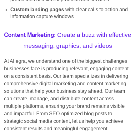
Custom landing pages
with clear calls to action and
information capture windows
Create a buzz with effective
Content Marketing:
messaging, graphics, and videos
At Allegra, we understand one of the biggest challenges
businesses face is producing relevant, engaging content
on a consistent basis. Our team specializes in delivering
comprehensive digital marketing and content marketing
solutions that help your business stay ahead. Our team
can create, manage, and distribute content across
multiple platforms, ensuring your brand remains visible
and impactful. From SEO-optimized blog posts to
strategic social media content, let us help you achieve
consistent results and meaningful engagement.