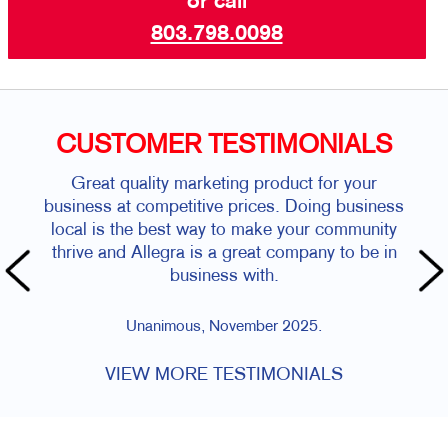
or call
803.798.0098
CUSTOMER TESTIMONIALS
Great quality marketing product for your
business at competitive prices. Doing business
local is the best way to make your community
thrive and Allegra is a great company to be in
business with.
Unanimous, November 2025.
VIEW MORE TESTIMONIALS