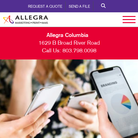
REQUEST A QUOTE
SEND A FILE
Allegra Columbia
1629 B Broad River Road
Call Us:
803.798.0098