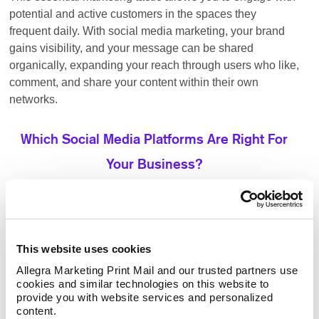
potential and active customers in the spaces they
frequent daily. With social media marketing, your brand
gains visibility, and your message can be shared
organically, expanding your reach through users who like,
comment, and share your content within their own
networks.
Which Social Media Platforms Are Right For
Your Business?
ideal for businesses looking to
Facebook advertising:
target a broad audience with various content options.
This website uses cookies
Its vast user base allows brands to engage with
potential customers through organic posts, paid ads,
Allegra Marketing Print Mail and our trusted partners use 
and targeting of groups.
cookies and similar technologies on this website to 
provide you with website services and personalized 
the go-to platform for B2B
LinkedIn advertising:
content.