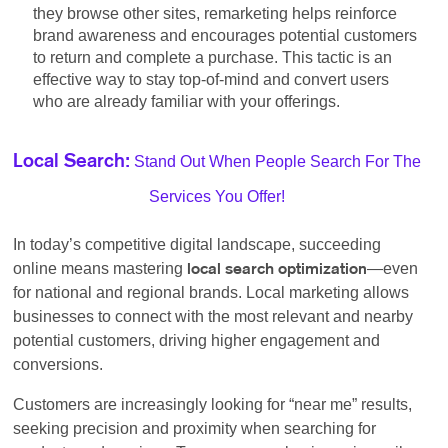
they browse other sites, remarketing helps reinforce
brand awareness and encourages potential customers
to return and complete a purchase. This tactic is an
effective way to stay top-of-mind and convert users
who are already familiar with your offerings.
Stand Out When People Search For The
Local Search:
Services You Offer!
In today’s competitive digital landscape, succeeding
online means mastering
—even
local search optimization
for national and regional brands. Local marketing allows
businesses to connect with the most relevant and nearby
potential customers, driving higher engagement and
conversions.
Customers are increasingly looking for “near me” results,
seeking precision and proximity when searching for