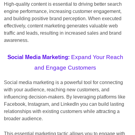
High-quality content is essential to driving better search
engine performance, increasing customer engagement,
and building positive brand perception. When executed
effectively, content marketing generates valuable web
traffic and leads, resulting in increased sales and brand
awareness.
Expand Your Reach
Social Media Marketing:
and Engage Customers
Social media marketing is a powerful tool for connecting
with your audience, reaching new customers, and
influencing decision-makers. By leveraging platforms like
Facebook, Instagram, and LinkedIn you can build lasting
relationships with existing customers while attracting a
broader audience.
This essential marketing tactic allows you to engage with