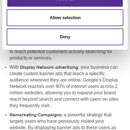
a vital component of
Pay-Per-Click Advertising (PPC):
any search engine marketing strategy, allowing your
Allow selection
business to bid for ad placement in search engines like
Google. By targeting specific keywords, your site can
appear at the top of search engine results pages
Deny
(SERPs), increasing visibility and driving more
qualified traffic to your site. PPC is a cost-effective way
to reach potential customers actively searching for
products or services.
With
, your business can
Display Network advertising
create custom banner ads that reach a specific
audience wherever they are online. Google's Display
Network reaches over 90% of internet users across 2
million websites, allowing you to expand your brand
reach beyond search and connect with users on sites
they frequently visit.
a powerful strategy that
Remarketing Campaigns:
targets users who have previously visited your
website. By displaying banner ads to these users as