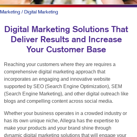
Marketing
/ Digital Marketing
Digital Marketing Solutions That
Deliver Results and Increase
Your Customer Base
Reaching your customers where they are requires a
comprehensive digital marketing approach that
incorporates an engaging and innovative website
supported by SEO (Search Engine Optimization), SEM
(Search Engine Marketing), and other digital outreach like
blogs and compelling content across social media.
Whether your business operates in a crowded industry or
has its own unique niche, Allegra has the expertise to
make your products and your brand shine through
dynamic digital marketing solutions that will engage your