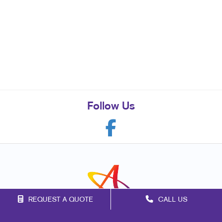
Follow Us
REQUEST A QUOTE
CALL US
Franchise Opportunities