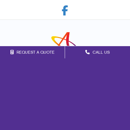
REQUEST A QUOTE
CALL US
Franchise Opportunities
Privacy Policy
Terms of Use
Site Map
Marketing
Print
Mail
Signs
Promo