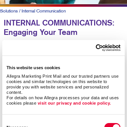
Solutions
/ Internal Communication
INTERNAL COMMUNICATIONS:
Engaging Your Team
Research shows more than 8 out of 10 employees say
it’s important that their employer recognizes them for
great work. Yet just 41 percent agree their employer
This website uses cookies
does so effectively.
Allegra Marketing Print Mail and our trusted partners use 
cookies and similar technologies on this website to 
For larger companies or organizations without a
provide you with website services and personalized 
centralized office, clear and caring employee
content.
communications are keys to talent retention, motivation,
For details on how Allegra processes your data and uses 
cookies please 
visit our privacy and cookie policy.
and job satisfaction.
Engaged teams simply provide a superior customer
Consent
experience and are more productive. In-person