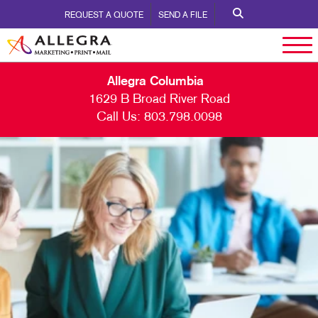
REQUEST A QUOTE
SEND A FILE
Allegra Columbia
1629 B Broad River Road
Call Us:
803.798.0098