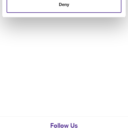
Deny
Follow Us