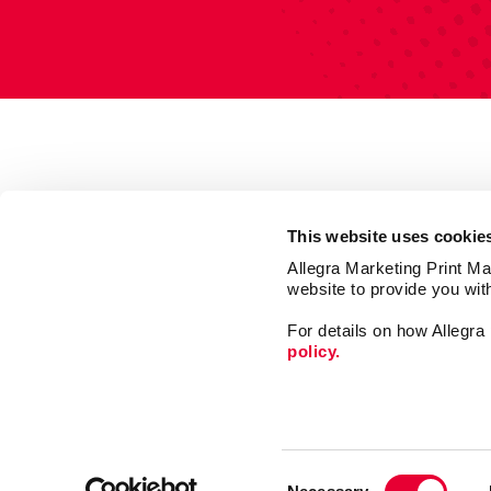
This website uses cookie
Allegra Marketing Print Mai
website to provide you wit
For details on how Allegr
policy.
Market
Print
Consent
Mail