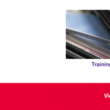
Traini
Vi