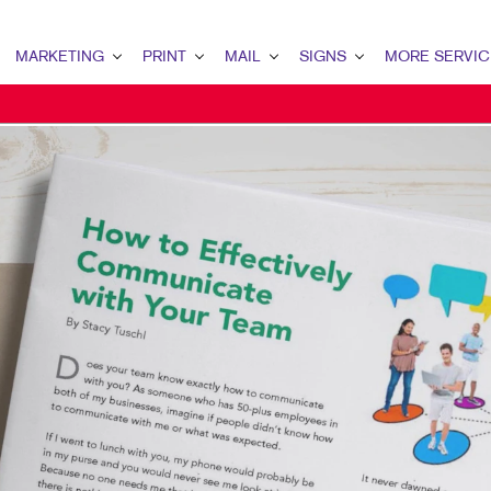
MARKETING
PRINT
MAIL
SIGNS
MORE SERVIC
ARKETING OVERVIEW
PRINT OVERVIEW
MAIL OVERVIEW
SIGNS OVERVIEW
DESIGN
2B MARKETING
BINDERY
DATABASE MANAGEMENT
BANNERS & FLAGS
PROMO
2C MARKETING
BOOKLETS
DIRECT MAIL
BUILDING SIGNS
WEB
ONTENT MARKETING
BROCHURES
DIRECTCONNECT
EVENT SIGNAGE
IGITAL MARKETING
BUSINESS FORMS
EVERY DOOR DIRECT MAIL
FLOOR GRAPHICS
MAIL MARKETING
CALENDARS
MAILING LISTS
MEETING SIGNS
OCAL SEARCH
DOOR HANGERS
PERSONALIZED PRINTING
POINT-OF-PURCHASE DISPLAYS
ARKETING STRATEGY
ENVELOPES
POSTERS
OBILE MARKETING
FLYERS
TRADE SHOW DISPLAYS