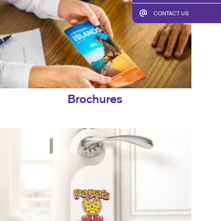
CONTACT US
Brochures