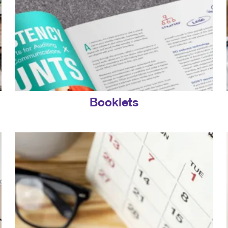
Booklets