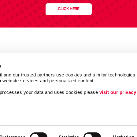
CLICK HERE
s
l and our trusted partners use cookies and similar technologies o
h website services and personalized content.
a processes your data and uses cookies please 
visit our privacy
Follow Us
ing
Lead Generation
Internal Communicat
Customer & Donor R