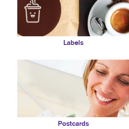
Labels
Postcards