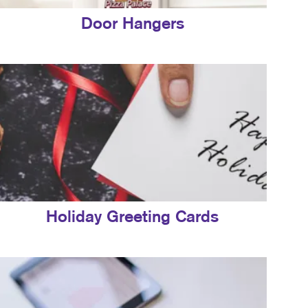
Door Hangers
Holiday Greeting Cards