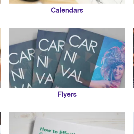
Calendars
Flyers