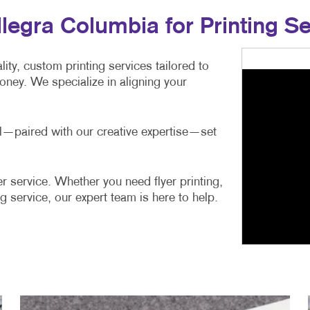
egra Columbia for Printing Se
ity, custom printing services tailored to
ney. We specialize in aligning your
ail—paired with our creative expertise—set
r service. Whether you need flyer printing,
g service, our expert team is here to help.