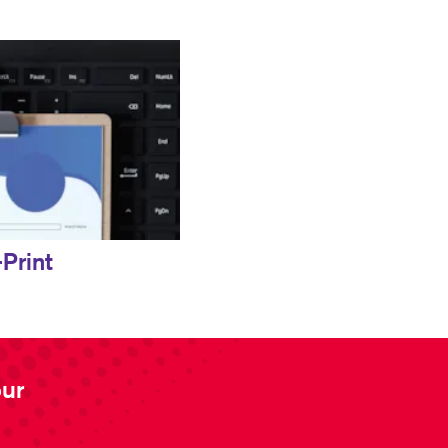
Print
our