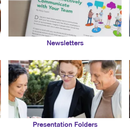
Newsletters
Presentation Folders