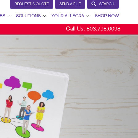
REQUEST A QUOTE
SEND A FILE
SEARCH
ES
SOLUTIONS
YOUR ALLEGRA
SHOP NOW
Call Us:
803.798.0098
LEAD GENERATION
YOUR ALLEGRA
INTERNAL COMMUNICATION
CONTACT US
CUSTOMER & DONOR RETENTION
OUR TEAM
BRAND AWARENESS
OUR PORTFOLIO
MARKETING SOLUTIONS BY INDUSTRY
TESTIMONIALS
OUR COMMUNITY
MARKETING RESOURCES
CAREERS
BLOG