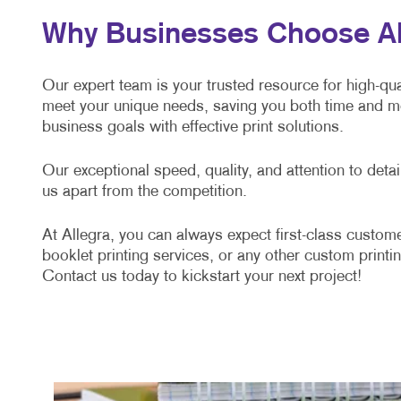
Why Businesses Choose All
Our expert team is your trusted resource for high-qual
meet your unique needs, saving you both time and mo
business goals with effective print solutions.
Our exceptional speed, quality, and attention to det
us apart from the competition.
At Allegra, you can always expect first-class custome
booklet printing services, or any other custom printin
Contact us today to kickstart your next project!