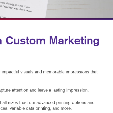
TAKE 10 VIDEO SERIES
SEND A FILE
th Custom Marketing
er impactful visuals and memorable impressions that
apture attention and leave a lasting impression.
 all sizes trust our advanced printing options and
ices, variable data printing, and more.