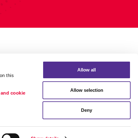
Allow all
n this 
Allow selection
 and cookie 
Deny
Portfolio
ion
Blog
etention