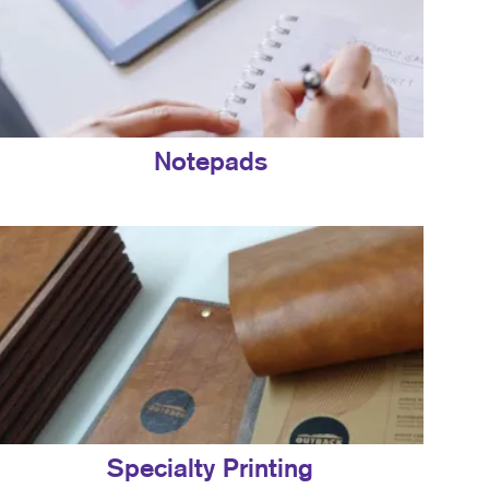
Notepads
Specialty Printing