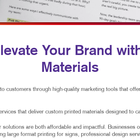
ULTI-CHANNEL MARKETING
HOLIDAY GREETING CARDS
VEHICLE GRAPHICS & DECALS
ONPROFIT MARKETING
LABELS
WINDOW GRAPHICS
AID SEARCH
NEWSLETTERS
YARD SIGNS
OCIAL MEDIA MARKETING
NOTEPADS
 Elevate Your Brand wi
AKE 10 MARKETING SERIES
POSTCARDS
Materials
IDEO MARKETING
PRESENTATION FOLDERS
SPECIALTY PRINTING
nto customers through high-quality marketing tools that off
TRAINING MANUALS
WEB-TO-PRINT
services that deliver custom printed materials designed to c
 solutions are both affordable and impactful. Businesses of
ing large format printing for signs, professional design serv