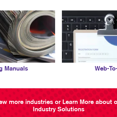
ng Manuals
Web-To-
ew more industries or Learn More about 
Industry Solutions