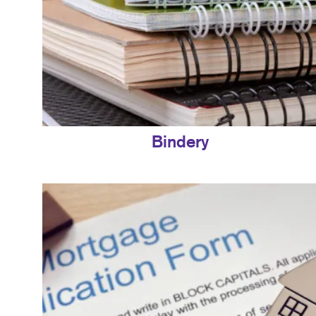
Bindery