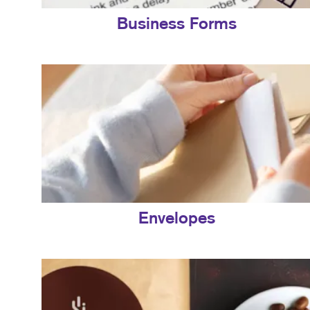
Business Forms
Envelopes