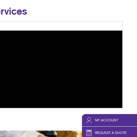
rvices
MY ACCOUNT
REQUEST A QUOTE