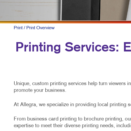
M
N
P
Print
/ Print Overview
S
Printing Services:
T
V
Unique, custom printing services help turn viewers i
promote your business.
At Allegra, we specialize in providing local printing 
From business card printing to brochure printing, our
expertise to meet their diverse printing needs, includ