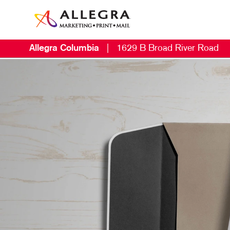
Allegra Columbia
|
1629 B Broad River Road
M
B
B
C
D
E
L
M
M