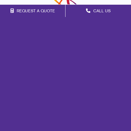
REQUEST A QUOTE
CALL US
Franchise Opportunities
Privacy Policy
Terms of Use
Site Map
Mail
Signs
Print
Marketing
Promo
Design
Web
Lead Generation
Internal Communication