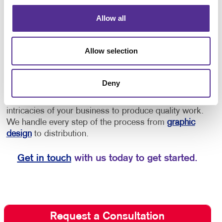
provide directions to offices or as an opportunity to
Allow all
increase brand awareness.
• Implement floor
decals for schools for social distancing, showing
students and staff where to stand to maintain a safe
Allow selection
distance, or to provide them with directional cues to
navigate through the building.
Deny
Depend on Allegra for quality floor graphics. We
listen to your needs and strive to understand the
intricacies of your business to produce quality work.
We handle every step of the process from
graphic
design
to distribution.
Get in touch
with us today to get started.
Request a Consultation