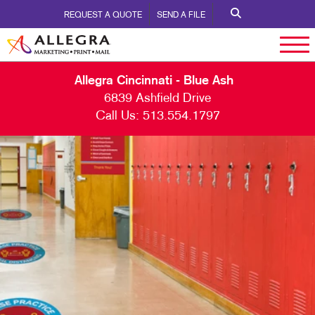
REQUEST A QUOTE
SEND A FILE
Allegra Cincinnati - Blue Ash
6839 Ashfield Drive
Call Us:
513.554.1797