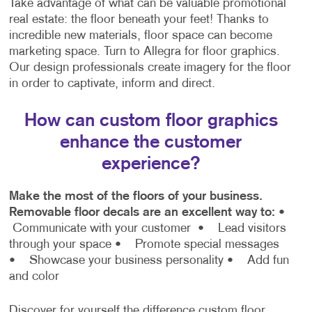
Take advantage of what can be valuable promotional
real estate: the floor beneath your feet! Thanks to
incredible new materials, floor space can become
marketing space. Turn to Allegra for floor graphics.
Our design professionals create imagery for the floor
in order to captivate, inform and direct.
How can custom floor graphics
enhance the customer
experience?
Make the most of the floors of your business.
Removable floor decals are an excellent way to:
•
Communicate with your customer
• Lead visitors
through your space
• Promote special messages
• Showcase your business personality
• Add fun
and color
Discover for yourself the difference custom floor