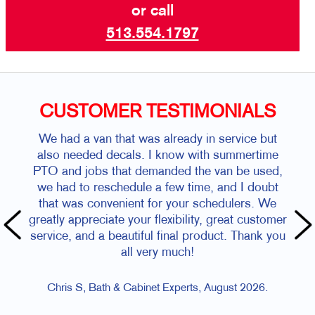
or call
513.554.1797
CUSTOMER TESTIMONIALS
We had a van that was already in service but
also needed decals. I know with summertime
PTO and jobs that demanded the van be used,
we had to reschedule a few time, and I doubt
that was convenient for your schedulers. We
greatly appreciate your flexibility, great customer
service, and a beautiful final product. Thank you
all very much!
Chris S, Bath & Cabinet Experts, August 2026.