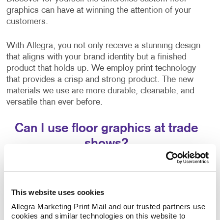
graphics can have at winning the attention of your
customers.
With Allegra, you not only receive a stunning design
that aligns with your brand identity but a finished
product that holds up. We employ print technology
that provides a crisp and strong product. The new
materials we use are more durable, cleanable, and
versatile than ever before.
Can I use floor graphics at trade
shows?
Yes –it's easy to improve your
trade show displays
by integrating floor graphics. Your business needs to
stand out in ways that make sense. At events like a
This website uses cookies
trade show, having the right promotional materials to
Allegra Marketing Print Mail and our trusted partners use 
capture the attention of your audience is a must.
cookies and similar technologies on this website to 