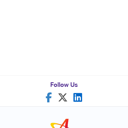
Follow Us