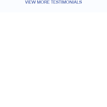
VIEW MORE TESTIMONIALS