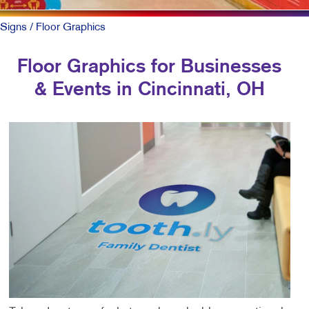
Signs
/ Floor Graphics
Floor Graphics for Businesses
& Events in Cincinnati, OH