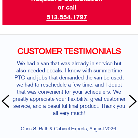
or call
513.554.1797
CUSTOMER TESTIMONIALS
We had a van that was already in service but
also needed decals. I know with summertime
PTO and jobs that demanded the van be used,
we had to reschedule a few time, and I doubt
that was convenient for your schedulers. We
greatly appreciate your flexibility, great customer
service, and a beautiful final product. Thank you
all very much!
Chris S, Bath & Cabinet Experts, August 2026.