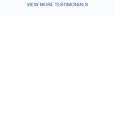
VIEW MORE TESTIMONIALS