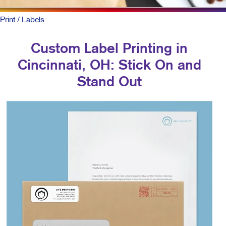
Print
/ Labels
Custom Label Printing in
Cincinnati, OH: Stick On and
Stand Out