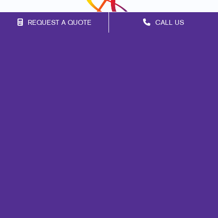
REQUEST A QUOTE
CALL US
Franchise Opportunities
Privacy Policy
Terms of Use
Site Map
Mail
Signs
Print
Marketing
Promo
Design
Web
Lead Generation
Internal Communication