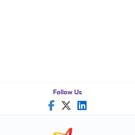
Follow Us