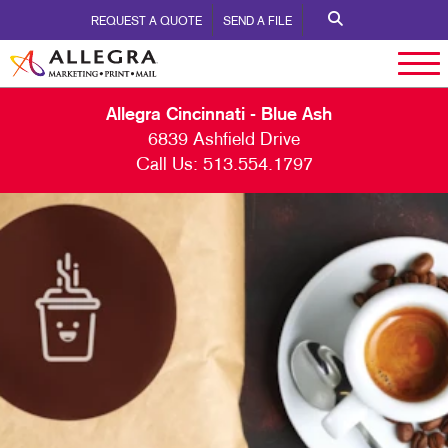
REQUEST A QUOTE
SEND A FILE
Allegra Cincinnati - Blue Ash
6839 Ashfield Drive
Call Us:
513.554.1797