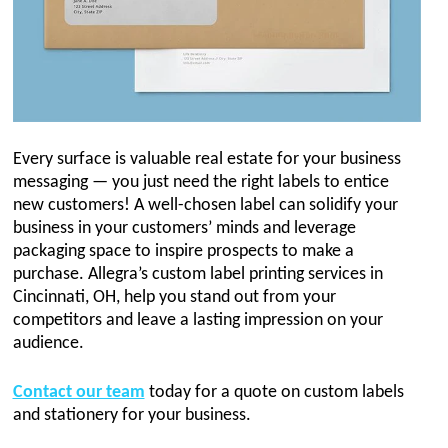
Every surface is valuable real estate for your business
messaging — you just need the right labels to entice
new customers! A well-chosen label can solidify your
business in your customers’ minds and leverage
packaging space to inspire prospects to make a
purchase. Allegra’s custom label printing services in
Cincinnati, OH, help you stand out from your
competitors and leave a lasting impression on your
audience.
Contact our team
today for a quote on custom labels
and stationery for your business.