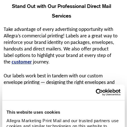
Stand Out with Our Professional Direct Mail
Services
Take advantage of every advertising opportunity with
Allegra’s commercial printing! Labels are a great way to
reinforce your brand identity on packages, envelopes,
handouts and direct mailers. We also offer product
label options to highlight your brand at every step of
the
customer
journey.
Our labels work best in tandem with our custom
envelope printing — designing the right envelopes and
the right labels helps your company differentiate itself
and improve your reputation with prospective
customers. We use advanced label printing equipment
and industry-leading materials and finishes to achieve a
This website uses cookies
clean, professional look for
our
direct mail services
.
Allegra Marketing Print Mail and our trusted partners use 
cookies and similar technologies on this website to 