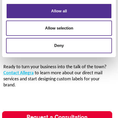
Allow all
We believe that custom commercial printing shouldn’t
be reserved for large, established businesses. To make
your bespoke labels more affordable, we offer low
Allow selection
minimum order quantities to ensure you get exactly
what you need without going overboard. Our
custom
envelope printing
services offer the same affordability,
Deny
so you can utilize branded shipping materials in all of
your direct mail campaigns!
Ready to turn your business into the talk of the town?
Contact Allegra
to learn more about our direct mail
services and start designing custom labels for your
brand.
Request a Consultation