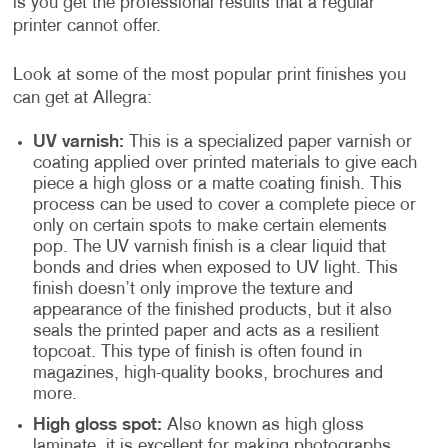
is you get the professional results that a regular
printer cannot offer.
Look at some of the most popular print finishes you
can get at Allegra:
UV varnish:
This is a specialized paper varnish or
coating applied over printed materials to give each
piece a high gloss or a matte coating finish. This
process can be used to cover a complete piece or
only on certain spots to make certain elements
pop. The UV varnish finish is a clear liquid that
bonds and dries when exposed to UV light. This
finish doesn’t only improve the texture and
appearance of the finished products, but it also
seals the printed paper and acts as a resilient
topcoat. This type of finish is often found in
magazines, high-quality books, brochures and
more.
High gloss spot:
Also known as high gloss
laminate, it is excellent for making photographs