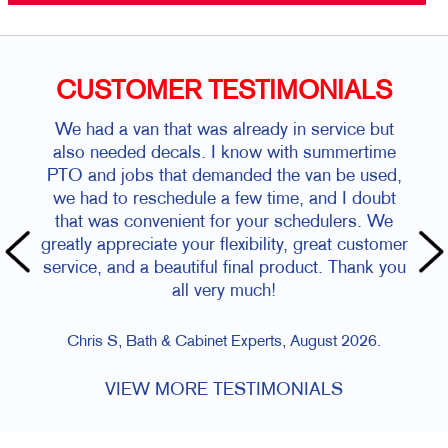
CUSTOMER TESTIMONIALS
We had a van that was already in service but
also needed decals. I know with summertime
PTO and jobs that demanded the van be used,
we had to reschedule a few time, and I doubt
that was convenient for your schedulers. We
greatly appreciate your flexibility, great customer
service, and a beautiful final product. Thank you
all very much!
Chris S, Bath & Cabinet Experts, August 2026.
VIEW MORE TESTIMONIALS