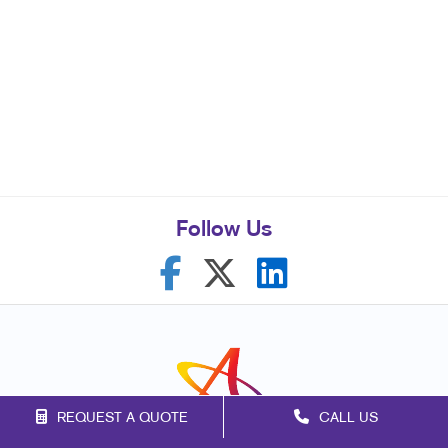
Follow Us
REQUEST A QUOTE
CALL US