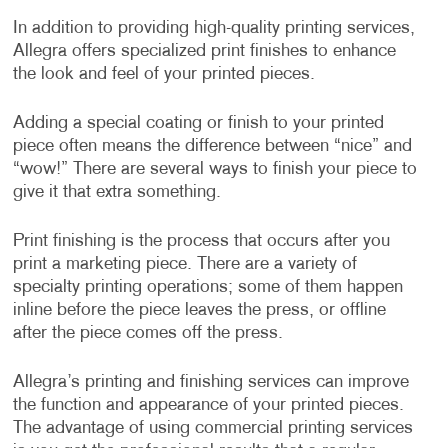
In addition to providing high-quality printing services,
Allegra offers specialized print finishes to enhance
the look and feel of your printed pieces.
Adding a special coating or finish to your printed
piece often means the difference between “nice” and
“wow!” There are several ways to finish your piece to
give it that extra something.
Print finishing is the process that occurs after you
print a marketing piece. There are a variety of
specialty printing operations; some of them happen
inline before the piece leaves the press, or offline
after the piece comes off the press.
Allegra’s printing and finishing services can improve
the function and appearance of your printed pieces.
The advantage of using commercial printing services