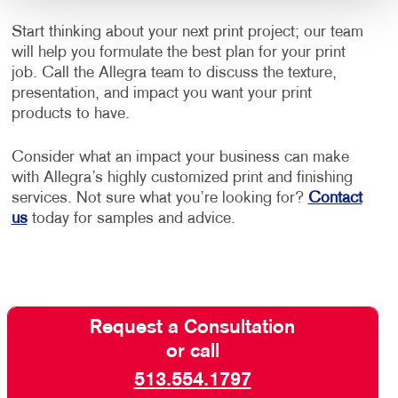
Start thinking about your next print project; our team
will help you formulate the best plan for your print
job. Call the Allegra team to discuss the texture,
presentation, and impact you want your print
products to have.
Consider what an impact your business can make
with Allegra’s highly customized print and finishing
services. Not sure what you’re looking for?
Contact
us
today for samples and advice.
Request a Consultation
or call
513.554.1797