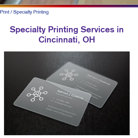
Print
/ Specialty Printing
Specialty Printing Services in
Cincinnati, OH