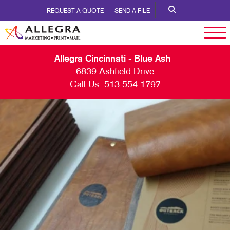
REQUEST A QUOTE
SEND A FILE
Allegra Cincinnati - Blue Ash
6839 Ashfield Drive
Call Us:
513.554.1797