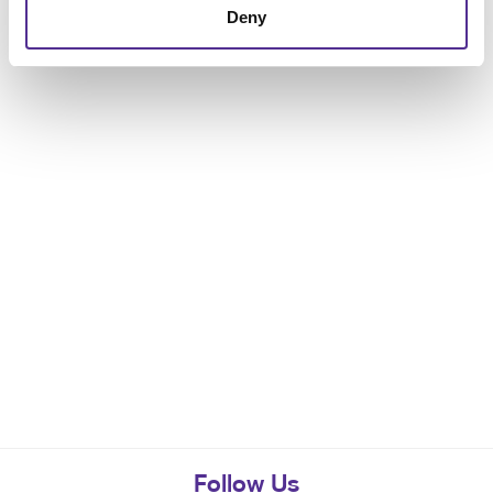
Deny
Follow Us