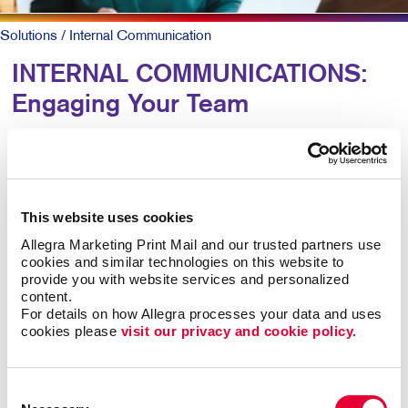
Solutions
/ Internal Communication
INTERNAL COMMUNICATIONS:
Engaging Your Team
Research shows more than 8 out of 10 employees say
it’s important that their employer recognizes them for
great work. Yet just 41 percent agree their employer
This website uses cookies
does so effectively.
Allegra Marketing Print Mail and our trusted partners use 
cookies and similar technologies on this website to 
For larger companies or organizations without a
provide you with website services and personalized 
centralized office, clear and caring employee
content.
communications are keys to talent retention, motivation,
For details on how Allegra processes your data and uses 
cookies please 
visit our privacy and cookie policy.
and job satisfaction.
Engaged teams simply provide a superior customer
Consent
experience and are more productive. In-person