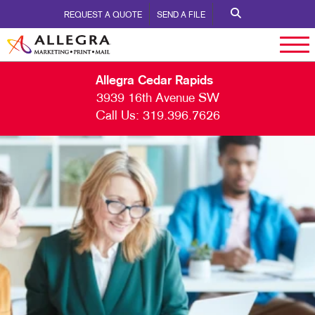
REQUEST A QUOTE
SEND A FILE
Allegra Cedar Rapids
3939 16th Avenue SW
Call Us:
319.396.7626