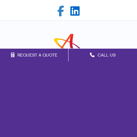
REQUEST A QUOTE
CALL US
Franchise Opportunities
Privacy Policy
Terms of Use
Site Map
Signs
Promo
Mail
Print
Marketing