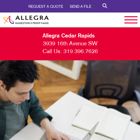
REQUEST A QUOTE
SEND A FILE
Allegra Cedar Rapids
3939 16th Avenue SW
Call Us:
319.396.7626