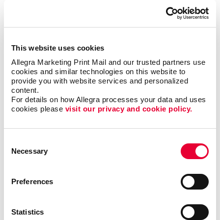
into a centralized system. There are various database
management systems available in the market.
Companies of all sizes usually own one or more of
these systems. However, they often find themselves
This website uses cookies
needing a more customized solution for their
Allegra Marketing Print Mail and our trusted partners use 
business.
cookies and similar technologies on this website to 
provide you with website services and personalized 
A customized database will always provide better
content.
results than standardized software you can
For details on how Allegra processes your data and uses 
cookies please 
visit our privacy and cookie policy.
purchase.
Easily find valuable information to make important
Consent
business decisions, match your messages with
Necessary
Selection
targeted audiences and gain efficiencies by
streamlining existing processes.
Preferences
A custom database can help your business organize,
manage and keep track of customer relationships.
Statistics
With Allegra’s customer database management