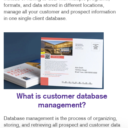
formats, and data stored in different locations,
manage all your customer and prospect information
in one single client database.
What is customer database
management?
Database management is the process of organizing,
storing, and retrieving all prospect and customer data