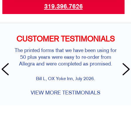
319.396.7626
CUSTOMER TESTIMONIALS
The printed forms that we have been using for
50 plus years were easy to re-order from
Allegra and were completed as promised.
Bill L, OX Yoke Inn, July 2026.
VIEW MORE TESTIMONIALS