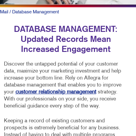
Mail
/ Database Management
DATABASE MANAGEMENT:
Updated Records Mean
Increased Engagement
Discover the untapped potential of your customer
data, maximize your marketing investment and help
increase your bottom line. Rely on Allegra for
database management that enables you to improve
your
customer relationship management
strategy.
With our professionals on your side, you receive
beneficial guidance every step of the way.
Keeping a record of existing customers and
prospects is extremely beneficial for any business.
Instead of having to deal with multiple programs,