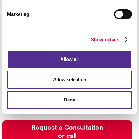
solutions, you can accommodate, categorize and sort
your data with designated fields that are specific to
Marketing
your business.
Let Allegra help you design, construct, and manage
Show details
the customer database for your business. We have
experts on staff with access to software platforms
needed to make the most out of your data, and we
Allow all
can also provide you with
direct mail services
that
make the most of your customer databases.
Allow selection
Contact us
today for custom database
management, database design, and more.
Deny
Request a Consultation
or call