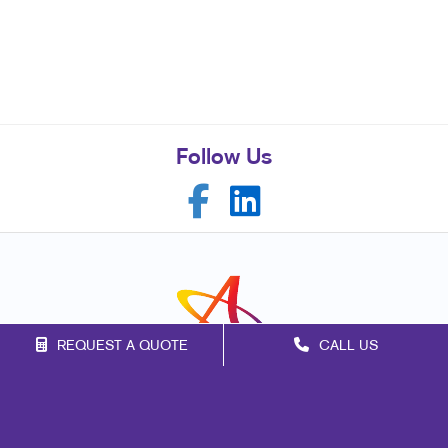
Follow Us
REQUEST A QUOTE
CALL US
Franchise Opportunities
Privacy Policy
Terms of Use