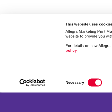
This website uses cookie
Allegra Marketing Print Mai
website to provide you wit
For details on how Allegr
policy.
Signs
Print
Consent
Market
Necessary
Selection
Mail
Franchise Opportunities
Promo
Privacy Policy
Design
Terms of Use
Web
Site Map