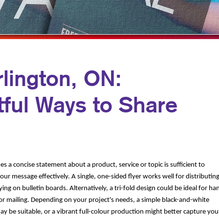
PROFIT MARKETING
NOTEPADS
D SEARCH
PRESENTATION FOLDERS
MOTIONAL MARKETING
TRAINING MANUALS
IAL MEDIA MARKETING
WEB-TO-PRINT
rlington, ON:
E 10 MARKETING SERIES
ful Ways to Share
EO MARKETING
 a concise statement about a product, service or topic is sufficient to
ur message effectively. A single, one-sided flyer works well for distributin
ying on bulletin boards. Alternatively, a tri-fold design could be ideal for ha
 or mailing. Depending on your project's needs, a simple black-and-white
y be suitable, or a vibrant full-colour production might better capture you