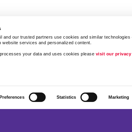
s
l and our trusted partners use cookies and similar technologies o
h website services and personalized content.
a processes your data and uses cookies please 
visit our privacy
Follow Us
Brand Awareness
Customer & Donor R
ing
Internal Communicat
Preferences
Statistics
Marketing
Lead Generation