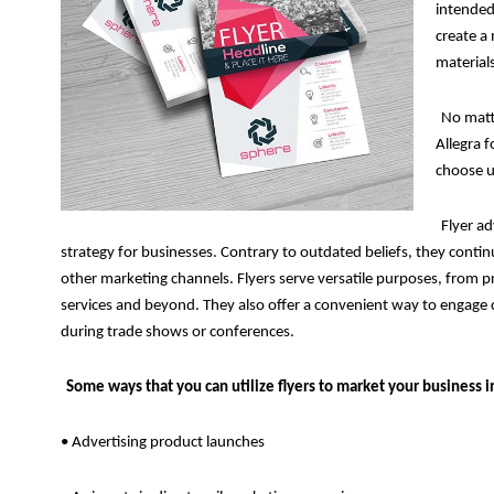
intended
create a 
materials
No matt
Allegra 
choose us
Flyer ad
strategy for businesses. Contrary to outdated beliefs, they cont
other marketing channels. Flyers serve versatile purposes, from
services and beyond. They also offer a convenient way to engage 
during trade shows or conferences.
Some ways that you can utilize flyers to market your business i
• Advertising product launches