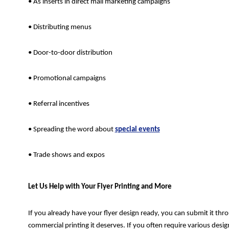
• As inserts in direct mail marketing campaigns
• Distributing menus
• Door-to-door distribution
• Promotional campaigns
• Referral incentives
• Spreading the word about
special events
• Trade shows and expos
Let Us Help with Your Flyer Printing and More
If you already have your flyer design ready, you can submit it thro
commercial printing it deserves. If you often require various des