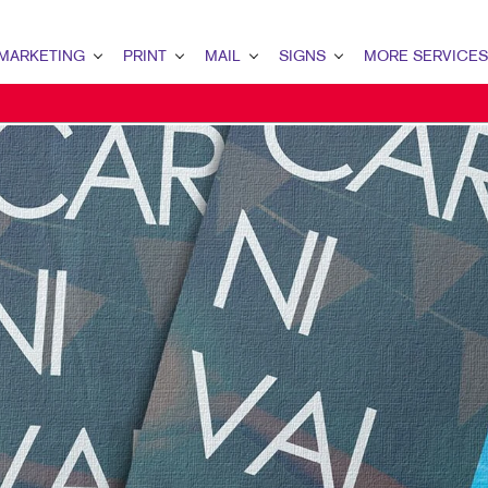
MARKETING
PRINT
MAIL
SIGNS
MORE SERVICES
KETING OVERVIEW
PRINT OVERVIEW
MAIL OVERVIEW
SIGNS OVERVIEW
DESIGN
 MARKETING
BOOKLETS
DATABASE MANAGEMENT
BANNERS & FLAGS
PROMO
TENT MARKETING
BROCHURES
DIRECT MAIL
BUILDING SIGNS
WEB
ITAL MARKETING
BUSINESS FORMS
MAILING LISTS
EVENT SIGNAGE
ECT MAIL MARKETING
CALENDARS
MAILING SERVICES
MEETING SIGNS
IL MARKETING
FLYERS
PERSONALIZED PRINTING
POINT-OF-PURCHASE DISPLAYS
AL SEARCH
HOLIDAY GIFT GUIDE
YARD SIGNS & FEATHER FLAGS
KETING STRATEGY
LABELS
ILE MARKETING
NEWSLETTERS