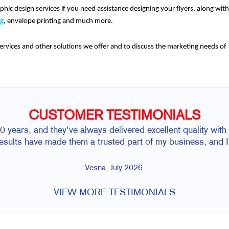
phic design services if you need assistance designing your flyers, along with
ng
, envelope printing and much more.
ervices and other solutions we offer and to discuss the marketing needs of
CUSTOMER TESTIMONIALS
 years, and they've always delivered excellent quality with f
 results have made them a trusted part of my business, and
Vesna, July 2026.
VIEW MORE TESTIMONIALS