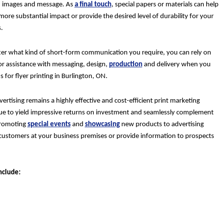
 images and message. As
a final touch
, special papers or materials can help
more substantial impact or provide the desired level of durability for your
.
er what kind of short-form communication you require, you can rely on
for assistance with messaging, design,
production
and delivery when you
 for flyer printing in Burlington, ON.
vertising remains a highly effective and cost-efficient print marketing
inue to yield impressive returns on investment and seamlessly complement
 promoting
special events
and
showcasing
new products to advertising
customers at your business premises or provide information to prospects
nclude: