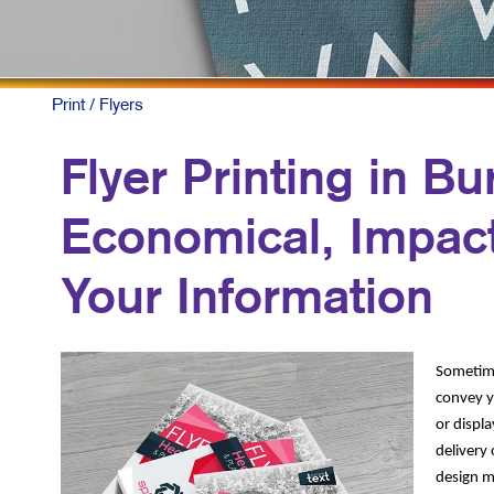
NON
PAI
PRO
Print
/ Flyers
SOC
Flyer Printing in Bu
TAK
Economical, Impact
VID
Your Information
Sometimes
convey yo
or displa
delivery
design ma