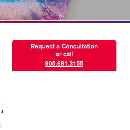
TAKE 10 VIDEO SERIES
SEND A FILE
Request a Consultation
or call
905.681.3155
g
nd
r