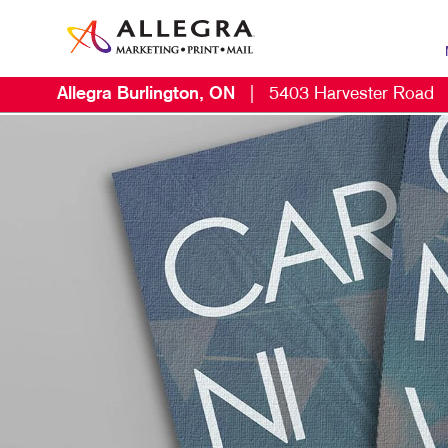
Allegra Burlington, ON
|
5403 Harvester Road
MAR
B2C
CON
DIG
DIR
EMA
LOC
MAR
MOB