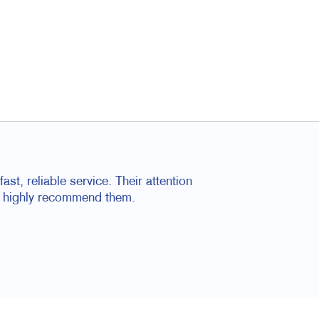
ast, reliable service. Their attention
 I highly recommend them.