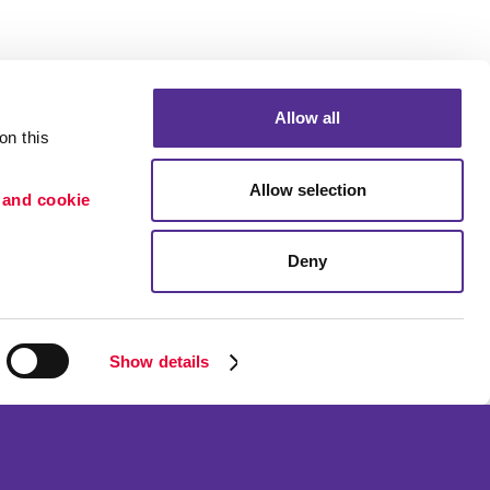
Allow all
n this 
Allow selection
 and cookie 
Deny
Portfolio
etention
Blog
ion
Show details