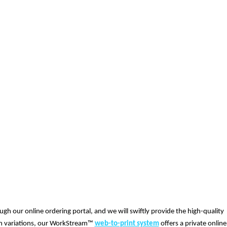
ugh our online ordering portal, and we will swiftly provide the high-quality
ign variations, our WorkStream™
web-to-print system
offers a private online