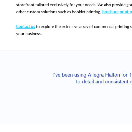
storefront tailored exclusively for your needs. We also provide gra
other custom solutions such as booklet printing,
brochure printi
Contact us
to explore the extensive array of commercial printing s
your business.
I've been using Allegra Halton for 10
to detail and consistent