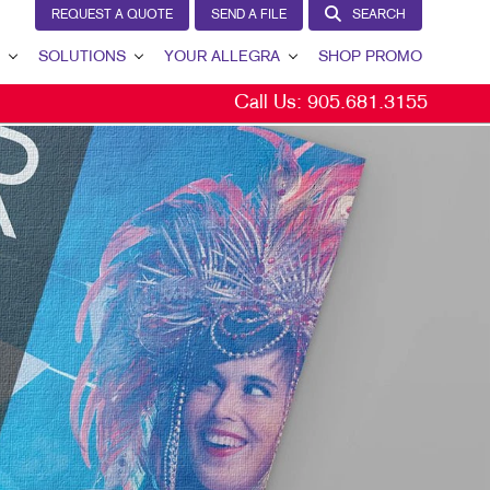
REQUEST A QUOTE
SEND A FILE
SEARCH
SOLUTIONS
YOUR ALLEGRA
SHOP PROMO
Call Us:
905.681.3155
BRAND AWARENESS
YOUR ALLEGRA
CUSTOMER & DONOR RETENTION
CONTACT US
INTERNAL COMMUNICATION
OUR TEAM
LEAD GENERATION
OUR PORTFOLIO
MARKETING SOLUTIONS BY INDUSTRY
TESTIMONIALS
OUR COMMUNITY
MARKETING RESOURCES
CAREERS
BLOG