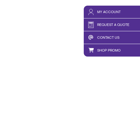
MY ACCOUNT
REQUEST A QUOTE
CONTACT US
SHOP PROMO