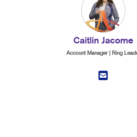
Caitlin Jacome
Account Manager | Ring Lead