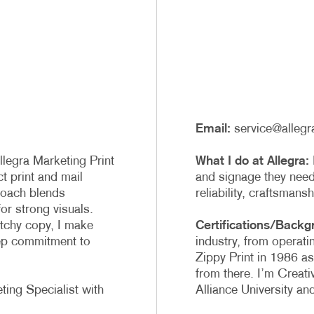
PROFIT MARKETING
NOTEPADS
D SEARCH
PRESENTATION FOLDERS
MOTIONAL MARKETING
TRAINING MANUALS
IAL MEDIA MARKETING
WEB-TO-PRINT
E 10 MARKETING SERIES
Email:
service@allegr
EO MARKETING
legra Marketing Print
What I do at Allegra:
ct print and mail
and signage they need,
roach blends
reliability, craftsmans
for strong visuals.
atchy copy, I make
Certifications/Backg
eep commitment to
industry, from operati
Zippy Print in 1986 as
from there. I’m Creati
ting Specialist with
Alliance University a