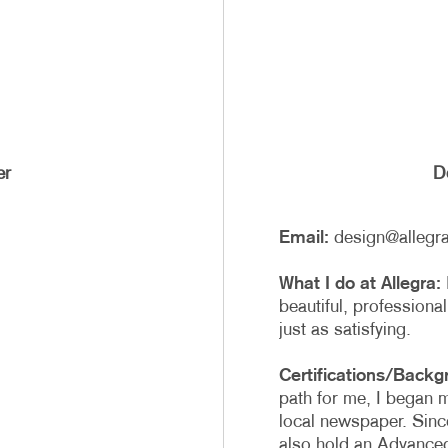
er
De
Email:
design@allegr
What I do at Allegra:
beautiful, professional
just as satisfying.
Certifications/Backg
path for me, I began 
local newspaper. Since
also hold an Advance