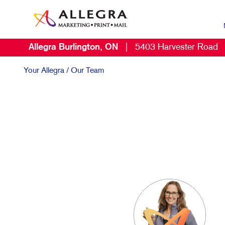
Allegra Burlington, ON
|
5403 Harvester Road
MAR
B2C
Your Allegra
/ Our Team
CON
DIG
DIR
EMA
LOC
MAR
MOB