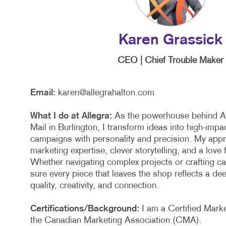
NON
PAI
Karen Grassick
PRO
CEO | Chief Trouble Maker
SOC
TAK
Email:
karen@allegrahalton.com
VID
What I do at Allegra:
As the powerhouse behind Al
Mail in Burlington, I transform ideas into high-impa
campaigns with personality and precision. My app
marketing expertise, clever storytelling, and a love 
Whether navigating complex projects or crafting c
sure every piece that leaves the shop reflects a d
quality, creativity, and connection.
Certifications/Background:
I am a Certified Marke
the Canadian Marketing Association (CMA).