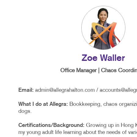
Zoe Waller
Office Manager | Chaos Coordin
Email:
admin@allegrahalton.com
/
accounts@alleg
What I do at Allegra:
Bookkeeping, chaos organizin
dogs.
Certifications/Background:
Growing up in Hong K
my young adult life learning about the needs of va