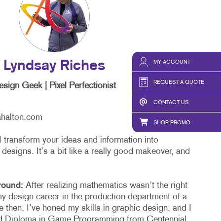
MY ACCOUNT
Lyndsay Riches
REQUEST A QUOTE
sign Geek | Pixel Perfectionist
CONTACT US
ahalton.com
SHOP PROMO
I transform your ideas and information into
 designs. It’s a bit like a really good makeover, and
round:
After realizing mathematics wasn’t the right
my design career in the production department of a
 then, I’ve honed my skills in graphic design, and I
d Diploma in Game Programming from Centennial