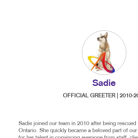
Sadie
OFFICIAL GREETER | 2010-2
Sadie joined our team in 2010 after being rescued
Ontario. She quickly became a beloved part of our
for her talent in convincing everyone from staff, cli