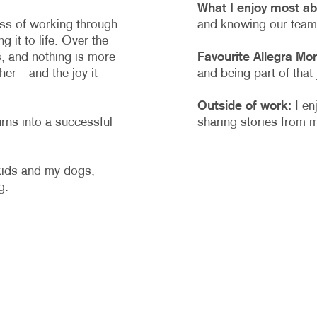
What I enjoy most ab
ess of working through
and knowing our team 
g it to life. Over the
, and nothing is more
Favourite Allegra Mo
her—and the joy it
and being part of that
Outside of work:
I en
rns into a successful
sharing stories from m
kids and my dogs,
g.