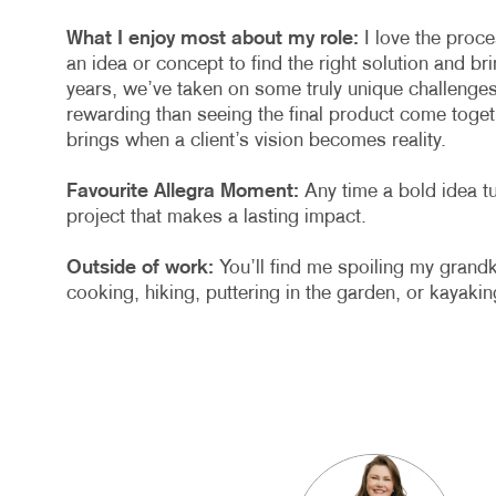
What I enjoy most about my role:
I love the proc
an idea or concept to find the right solution and brin
years, we’ve taken on some truly unique challenges
rewarding than seeing the final product come toget
brings when a client’s vision becomes reality.
Favourite Allegra Moment:
Any time a bold idea tu
project that makes a lasting impact.
Outside of work:
You’ll find me spoiling my grand
cooking, hiking, puttering in the garden, or kayakin