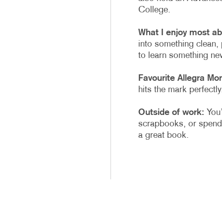
College.
What I enjoy most ab
into something clean, 
to learn something new
Favourite Allegra Mo
hits the mark perfectly
Outside of work:
You’l
scrapbooks, or spendi
a great book.