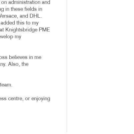
on administration and
 in these fields in
Versace, and DHL.
 added this to my
te at Knightsbridge PME
evelop my
oss believes in me
ny. Also, the
 team.
ess centre, or enjoying