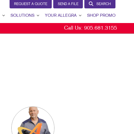
REQUEST A QUOTE
SEND A FILE
SEARCH
SOLUTIONS
YOUR ALLEGRA
SHOP PROMO
Call Us:
905.681.3155
BRAND AWARENESS
YOUR ALLEGRA
CUSTOMER & DONOR RETENTION
CONTACT US
INTERNAL COMMUNICATION
OUR TEAM
LEAD GENERATION
OUR PORTFOLIO
MARKETING SOLUTIONS BY INDUSTRY
TESTIMONIALS
OUR COMMUNITY
MARKETING RESOURCES
CAREERS
BLOG