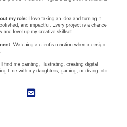
out my role:
I love taking an idea and turning it
polished, and impactful. Every project is a chance
 and level up my creative skillset.
ment:
Watching a client’s reaction when a design
.
l find me painting, illustrating, creating digital
ng time with my daughters, gaming, or diving into