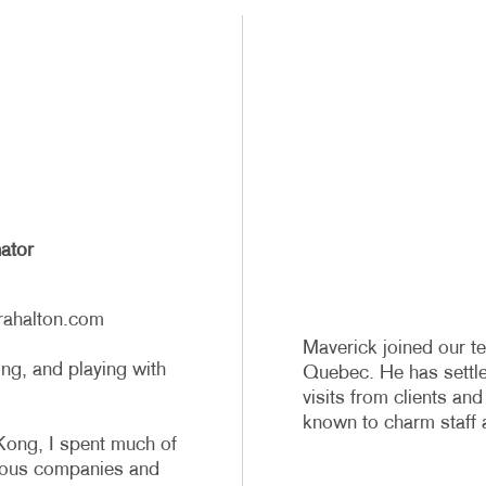
ator
rahalton.com
Maverick joined our te
g, and playing with
Quebec. He has settled
visits from clients and
known to charm staff a
ong, I spent much of
rious companies and