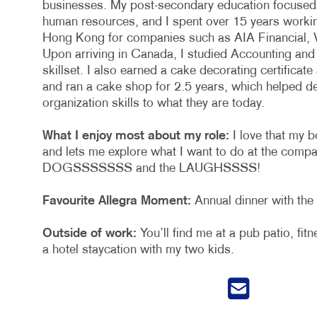
businesses. My post-secondary education focused 
human resources, and I spent over 15 years working
Hong Kong for companies such as AIA Financial, 
Upon arriving in Canada, I studied Accounting and
skillset. I also earned a cake decorating certifica
and ran a cake shop for 2.5 years, which helped d
organization skills to what they are today.
What I enjoy most about my role:
I love that my b
and lets me explore what I want to do at the compa
DOGSSSSSSS and the LAUGHSSSS!
Favourite Allegra Moment:
Annual dinner with the
Outside of work:
You’ll find me at a pub patio, fitn
a hotel staycation with my two kids.