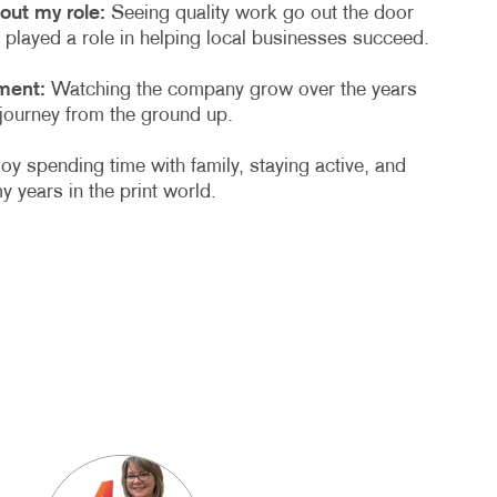
out my role:
Seeing quality work go out the door
played a role in helping local businesses succeed.
ment:
Watching the company grow over the years
 journey from the ground up.
joy spending time with family, staying active, and
y years in the print world.