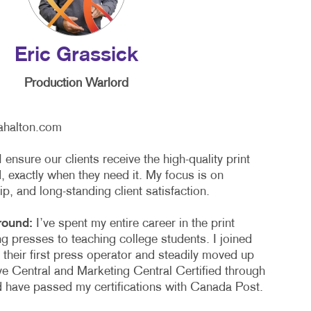
TAKE 10 VIDEO SERIES
SEND A FILE
Eric Grassick
Production Warlord
ahalton.com
I ensure our clients receive the high-quality print
 exactly when they need it. My focus is on
hip, and long-standing client satisfaction.
round:
I’ve spent my entire career in the print
ng presses to teaching college students. I joined
 their first press operator and steadily moved up
ve Central and Marketing Central Certified through
nd have passed my certifications with Canada Post.