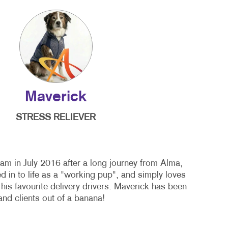
Maverick
STRESS RELIEVER
am in July 2016 after a long journey from Alma,
 in to life as a "working pup", and simply loves
 his favourite delivery drivers. Maverick has been
nd clients out of a banana!