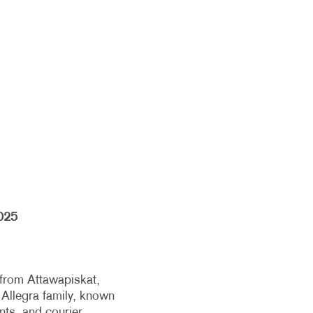
025
 from Attawapiskat,
 Allegra family, known
ents, and courier