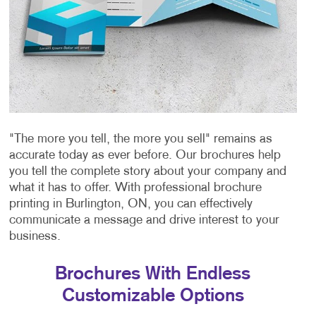
"The more you tell, the more you sell" remains as
accurate today as ever before. Our brochures help
you tell the complete story about your company and
what it has to offer. With professional brochure
printing in Burlington, ON, you can effectively
communicate a message and drive interest to your
business.
Brochures With Endless
Customizable Options