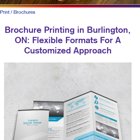
Print
/ Brochures
Brochure Printing in Burlington,
ON: Flexible Formats For A
Customized Approach