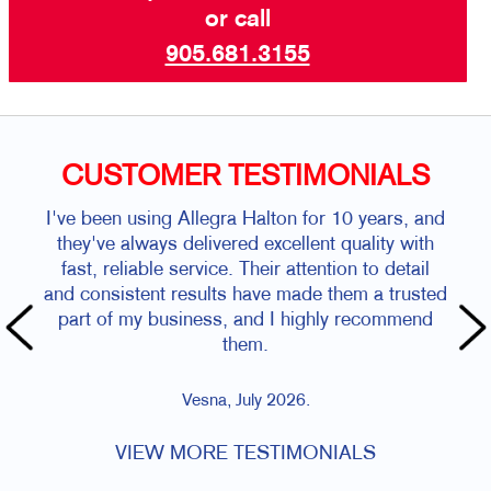
or call
905.681.3155
CUSTOMER TESTIMONIALS
I've been using Allegra Halton for 10 years, and
they've always delivered excellent quality with
fast, reliable service. Their attention to detail
and consistent results have made them a trusted
part of my business, and I highly recommend
them.
Vesna, July 2026.
VIEW MORE TESTIMONIALS