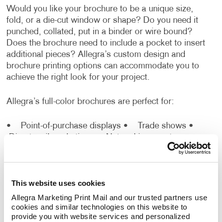
Would you like your brochure to be a unique size,
fold, or a die-cut window or shape? Do you need it
punched, collated, put in a binder or wire bound?
Does the brochure need to include a pocket to insert
additional pieces? Allegra’s custom design and
brochure printing options can accommodate you to
achieve the right look for your project.
Allegra’s full-color brochures are perfect for:
• Point-of-purchase displays
• Trade shows
•
Direct mail marketing
• Networking events
•
Sales presentations
You don’t need to know all the ins and outs of how to
This website uses cookies
make a brochure. Just rely on our professionals to:
Allegra Marketing Print Mail and our trusted partners use 
cookies and similar technologies on this website to 
•
Design Brochures Effortlessly:
The best
provide you with website services and personalized 
brochure designs should include compelling text,