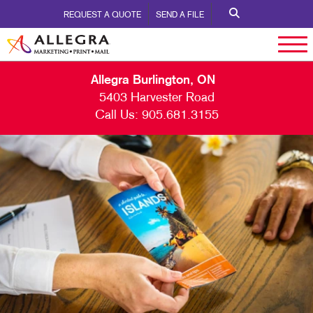
REQUEST A QUOTE
SEND A FILE
Allegra Burlington, ON
5403 Harvester Road
Call Us:
905.681.3155