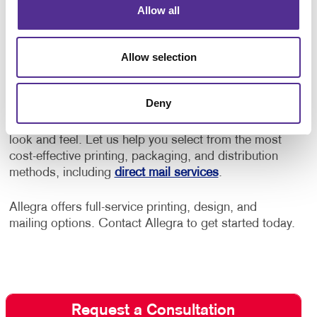
Allow all
Allegra provides budget-friendly solutions with
high-quality results.
Allow selection
Working with Allegra, you can control how much it
costs to print your brochures. Our team will work
Deny
with your budget and deliver the best brochure
design and printing costs without compromising their
look and feel. Let us help you select from the most
cost-effective printing, packaging, and distribution
methods, including
direct mail services
.
Allegra offers full-service printing, design, and
mailing options. Contact Allegra to get started today.
Request a Consultation