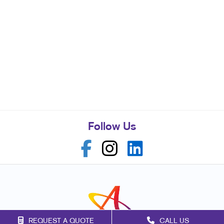
Follow Us
REQUEST A QUOTE
CALL US