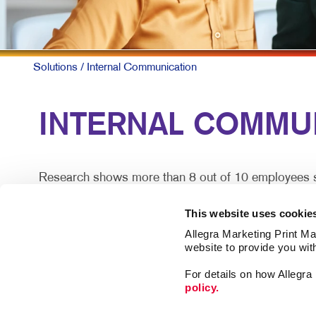
Solutions
/ Internal Communication
INTERNAL COMMUN
Research shows more than 8 out of 10 employees say
does so effectively.
This website uses cookie
For larger companies or organizations without a cen
Allegra Marketing Print Mai
satisfaction.
website to provide you wit
For details on how Allegr
Engaged teams simply provide a superior customer e
policy.
lost.