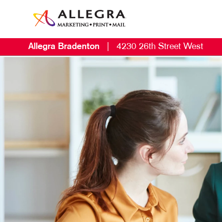
Allegra Bradenton
|
4230 26th Street West