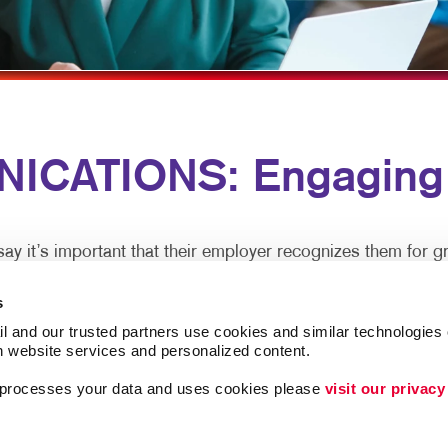
MULTI-CHANNEL MARKETING
HOLIDAY GREETING CARDS
TRADE SHOW D
NONPROFIT MARKETING
LABELS
VEHICLE GRAP
PAID SEARCH
NEWSLETTERS
WINDOW GRAP
SOCIAL MEDIA MARKETING
NOTEPADS
YARD SIGNS
ICATIONS: Engaging 
TAKE 10 MARKETING SERIES
POSTCARDS
VIDEO MARKETING
PRESENTATION FOLDERS
SPECIALTY PRINTING
 it’s important that their employer recognizes them for gr
TRAINING MANUALS
s
tralized office, clear and caring employee communications a
WEB-TO-PRINT
l and our trusted partners use cookies and similar technologies o
h website services and personalized content.
a processes your data and uses cookies please 
visit our privacy
xperience and are more productive. In-person meetings are