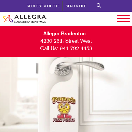
REQUEST A QUOTE
SEND A FILE
Allegra Bradenton
4230 26th Street West
Call Us:
941.792.4453