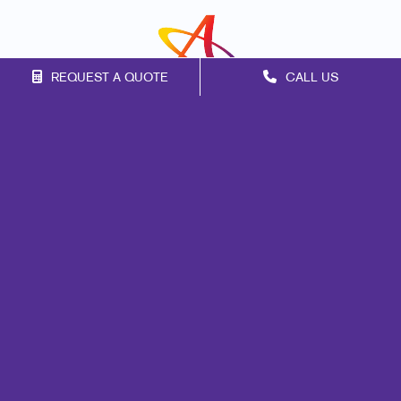
REQUEST A QUOTE
CALL US
Franchise Opportunities
Privacy Policy
Terms of Use
Site Map
Marketing
Print
Mail
Signs
Promo
Design
Web
Lead Generation