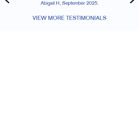
Abigail H, September 2025.
VIEW MORE TESTIMONIALS