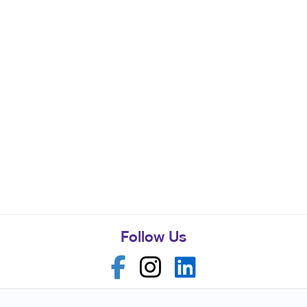
Follow Us