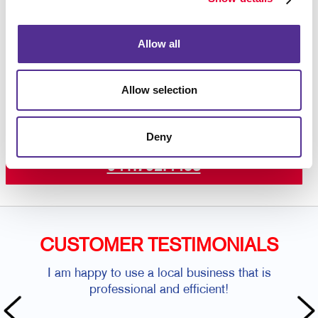
color printing
on premium paper stock or plastic.
Contact us today
to get started on your custom door
hanger project.
Allow all
Allow selection
Request a Consultation
Deny
or call
941.792.4453
CUSTOMER TESTIMONIALS
I am happy to use a local business that is
professional and efficient!