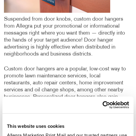
Suspended from door knobs, custom door hangers
from Allegra put your promotional or informational
messages right where you want them — directly into
the hands of your target audience! Door hanger
advertising is highly effective when distributed in
neighborhoods and business districts.
Custom door hangers are a popular, low-cost way to
promote lawn maintenance services, local
restaurants, auto repair centers, home improvement
services and oil change shops, among other nearby
businesses. Personalized door hangers also gain
wide application when supporting the campaigns of
political candidates or ballot initiatives.
Door hangers have a few benefits over postcards or
This website uses cookies
direct mail campaigns. While all three options deliver
Allegra Marketing Print Mail and our trusted partners use 