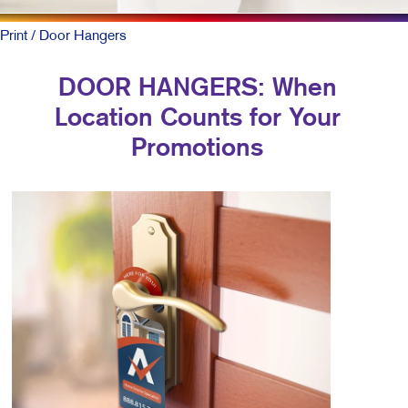
Print
/ Door Hangers
DOOR HANGERS: When
Location Counts for Your
Promotions