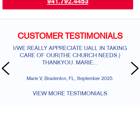
941.792.4453
CUSTOMER TESTIMONIALS
I/WE REALLY APPRECIATE UALL IN TAKING
Alw
CARE OF OUR(THE CHURCH NEEDS.)
THANKYOU. MARIE...
Marie V, Bradenton, FL, September 2025.
VIEW MORE TESTIMONIALS