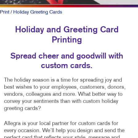
Print
/ Holiday Greeting Cards
Holiday and Greeting Card
Printing
Spread cheer and goodwill with
custom cards.
The holiday season is a time for spreading joy and
best wishes to your employees, customers, donors,
vendors, colleagues and more. What better way to
convey your sentiments than with custom holiday
greeting cards?
Allegra is your local partner for custom cards for
every occasion. We’ll help you design and send the
perfect card that reflects your style, message and