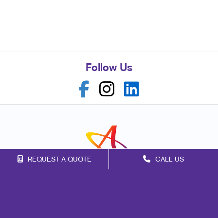
Follow Us
REQUEST A QUOTE
CALL US
Franchise Opportunities
Privacy Policy
Terms of Use
Site Map