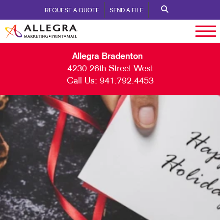
REQUEST A QUOTE
SEND A FILE
Allegra Bradenton
4230 26th Street West
Call Us:
941.792.4453