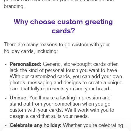
branding.
Why choose custom greeting
cards?
There are many reasons to go custom with your
holiday cards, including:
Personalized:
Generic, store-bought cards often
lack the kind of personal touch you want to have.
With our customized cards, you can add your own
photos, messaging and designs to create a unique
card that fully represents you and your brand.
Unique:
You’ll make a lasting impression and
stand out from your competition when you go
custom with your cards. We’ll work with you to
design a card that suits your needs.
Celebrate any holiday:
Whether you’re celebrating