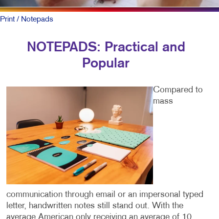
Print
/ Notepads
NOTEPADS: Practical and
Popular
Compared to
mass
communication through email or an impersonal typed
letter, handwritten notes still stand out. With the
average American only receiving an average of 10