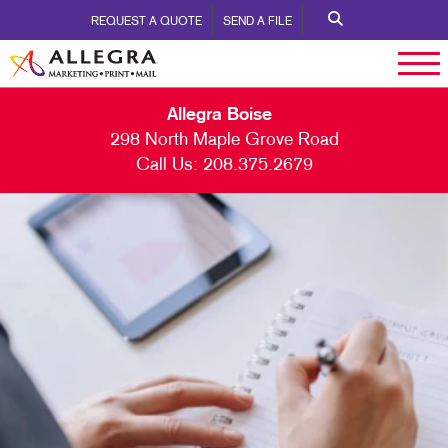
REQUEST A QUOTE
SEND A FILE
Allegra Boise
298 North Maple Grove Road
Call Us:
208.375.2679