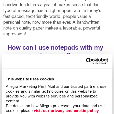
handwritten letters a year, it makes sense that this
type of message has a higher open rate. In today’s
fast-paced, text-friendly world, people value a
personal note, now more than ever. A handwritten
note on quality paper makes a favorable, powerful
impression!
How can I use notepads with my
business?
A notepad is a simple and appreciated
promotional
giveaway
for your customers and employees alike.
This website uses cookies
Customers who receive a promotional notepad from
your company will see it every time they use that
Allegra Marketing Print Mail and our trusted partners use 
notepad to leave someone a note, write a grocery
cookies and similar technologies on this website to 
provide you with website services and personalized 
list, or write themselves a reminder, ensuring ongoing
content.
exposure. Few other marketing tools offer this type of
For details on how Allegra processes your data and uses 
repeat exposure at such a low cost!
cookies please 
visit our privacy and cookie policy.