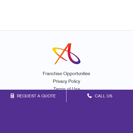
Franchise Opportunities
Privacy Policy
Terms of Use
REQUEST A QUOTE
CALL US
Site Map
Marketing
Print
Mail
Signs