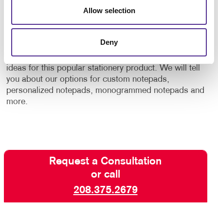
Allow selection
variable data printing
, your notepads can be
customized in small quantities while keeping costs
low.
Deny
Contact the printing pros
at Allegra for samples and
ideas for this popular stationery product. We will tell
you about our options for custom notepads,
personalized notepads, monogrammed notepads and
more.
Request a Consultation
or call
208.375.2679