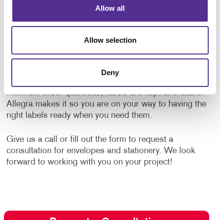
Allow all
Specialty Label Printing
Complement your envelopes with custom designed
Allow selection
labels. Allegra offers
label printing
services to
strengthen your message and influence the way your
brand is perceived. We offer labels for any occasion
Deny
using high-quality label stock papers. With low
minimum order quantities, labels are kept affordable.
Allegra makes it so you are on your way to having the
right labels ready when you need them.
Give us a call or fill out the form to request a
consultation for envelopes and stationery. We look
forward to working with you on your project!