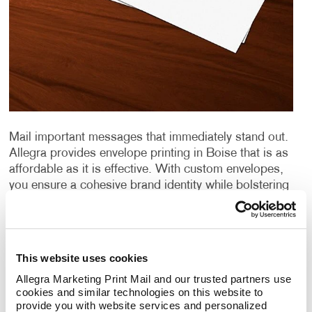
Mail important messages that immediately stand out.
Allegra provides envelope printing in Boise that is as
affordable as it is effective. With custom envelopes,
you ensure a cohesive brand identity while bolstering
your
direct mail marketing
campaigns. From design
to distribution, Allegra does it all. Discover firsthand
what we can do for you.
This website uses cookies
Envelope Quality Matters
Allegra Marketing Print Mail and our trusted partners use 
cookies and similar technologies on this website to 
Quality stationery says a lot about an organization.
provide you with website services and personalized 