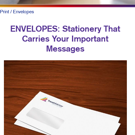
Print
/ Envelopes
ENVELOPES: Stationery That
Carries Your Important
Messages