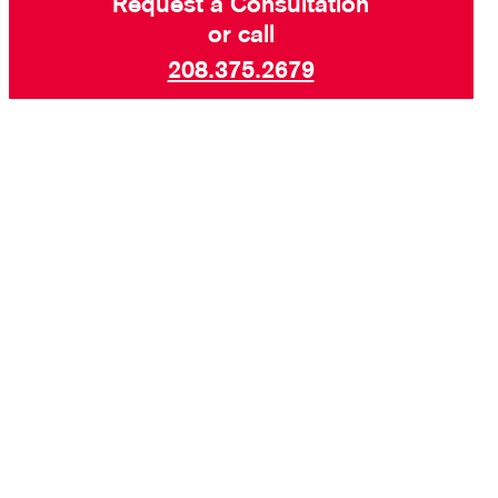
Request a Consultation
or call
208.375.2679