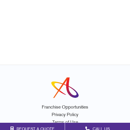
Franchise Opportunities
Privacy Policy
Terms of Use
REQUEST A QUOTE
CALL US