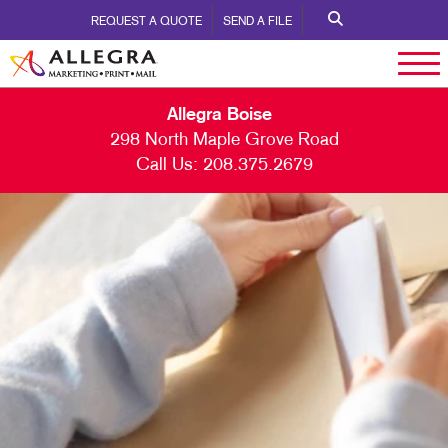
REQUEST A QUOTE
SEND A FILE
Allegra Boise
298 North Maple Grove Road
Call Us:
208.375.2679