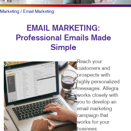
Marketing
/ Email Marketing
EMAIL MARKETING:
Professional Emails Made
Simple
Reach your
customers and
prospects with
highly personalized
messages. Allegra
works closely with
you to develop an
email marketing
campaign that
works for your
business.