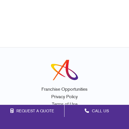
Franchise Opportunities
Privacy Policy
Terms of Use
REQUEST A QUOTE
CALL US
Site Map
Marketing