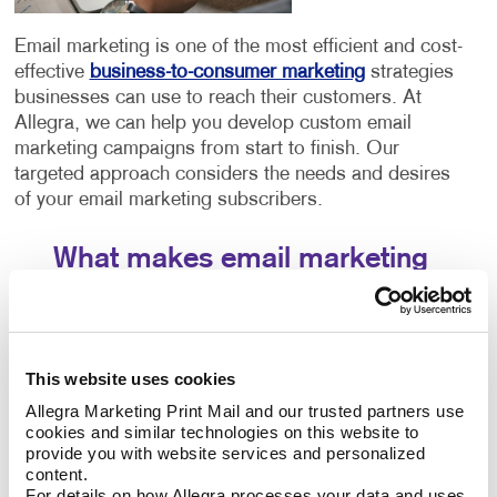
Email marketing is one of the most efficient and cost-
effective
business-to-consumer marketing
strategies
businesses can use to reach their customers. At
Allegra, we can help you develop custom email
marketing campaigns from start to finish. Our
targeted approach considers the needs and desires
of your email marketing subscribers.
What makes email marketing
services successful?
Creating effective strategies involves a few different
components working in tandem. The success of your
This website uses cookies
email marketing strategy will depend entirely on three
Allegra Marketing Print Mail and our trusted partners use 
crucial aspects:
cookies and similar technologies on this website to 
provide you with website services and personalized 
The email platform you choose. Each email
content.
platform offers similar features but has slight
For details on how Allegra processes your data and uses 