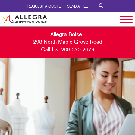
REQUEST A QUOTE
SEND A FILE
Allegra Boise
298 North Maple Grove Road
Call Us:
208.375.2679