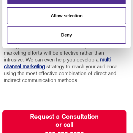
In addition to this, consider using marketing
automation services to help you keep your audience
Allow selection
engaged and build a stronger relationship with
customers and “high probability” prospects.
Deny
Contact Allegra
and ask about our full-service email
management solutions. With our help, your email
marketing efforts will be effective rather than
intrusive. We can even help you develop a
multi-
channel marketing
strategy to reach your audience
using the most effective combination of direct and
indirect communication methods.
Request a Consultation
or call