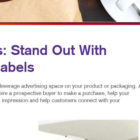
MULTI-CHANNEL MARKETING
HOLIDAY GREETING CARDS
TRADE SHOW D
NONPROFIT MARKETING
LABELS
VEHICLE GRAP
PAID SEARCH
NEWSLETTERS
WINDOW GRAP
SOCIAL MEDIA MARKETING
NOTEPADS
YARD SIGNS
s: Stand Out With
TAKE 10 MARKETING SERIES
POSTCARDS
abels
VIDEO MARKETING
PRESENTATION FOLDERS
SPECIALTY PRINTING
leverage advertising space on your product or packaging. 
TRAINING MANUALS
pire a prospective buyer to make a purchase, help your
ng impression and help customers connect with your
WEB-TO-PRINT