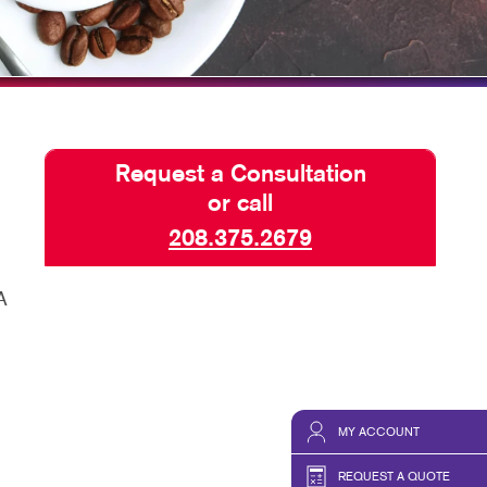
ISPLAYS
TAKE 10 VIDEO SERIES
HICS & DECALS
SEND A FILE
HICS
Request a Consultation
or call
208.375.2679
A
MY ACCOUNT
REQUEST A QUOTE