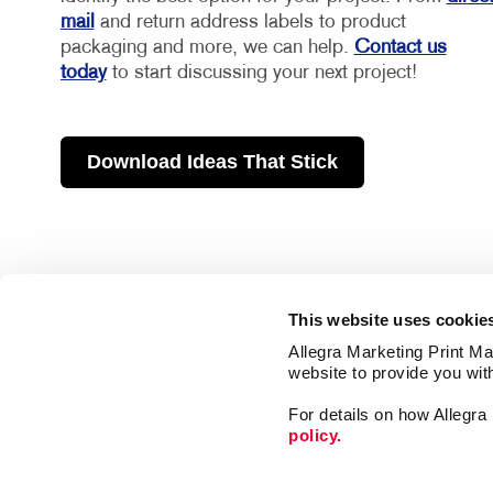
mail
and return address labels to product
packaging and more, we can help.
Contact us
today
to start discussing your next project!
Download Ideas That Stick
This website uses cookie
Allegra Marketing Print Mai
website to provide you wit
For details on how Allegr
policy.
Market
Print