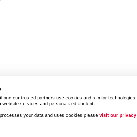
s
l and our trusted partners use cookies and similar technologies o
h website services and personalized content.
a processes your data and uses cookies please 
visit our privacy
ing
Lead Generation
Internal Communicat