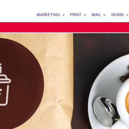
MARKETING
PRINT
MAIL
SIGNS
MARKETING OVERVIEW
PRINT OVERVIEW
MAIL OVERVIEW
SIGNS OVERVI
B2B MARKETING
BINDERY
DATABASE MANAGEMENT
BANNERS
B2C MARKETING
BOOKLETS
DIRECT MAIL
BANNERS & FL
CONTENT MARKETING
BROCHURES
DIRECTCONNECT
BUILDING SIG
DIGITAL MARKETING
BUSINESS FORMS
EVERY DOOR DIRECT MAI
EVENT SIGNAG
EMAIL MARKETING
CALENDARS
MAILING LISTS
FLOOR GRAPHI
LOCAL SEARCH
DOOR HANGERS
PERSONALIZED PRINTING
MEETING SIGN
MARKETING STRATEGY
ENVELOPES
POINT-OF-PUR
MOBILE MARKETING
FLYERS
POSTERS