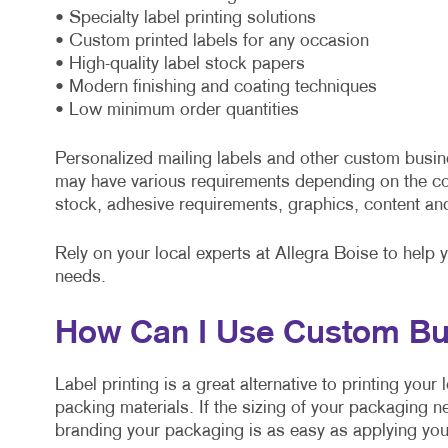
• Specialty label printing solutions
• Custom printed labels for any occasion
• High-quality label stock papers
• Modern finishing and coating techniques
• Low minimum order quantities
Personalized mailing labels and other custom busin
may have various requirements depending on the co
stock, adhesive requirements, graphics, content an
Rely on your local experts at Allegra Boise to help 
needs.
How Can I Use Custom Bu
Label printing is a great alternative to printing you
packing materials. If the sizing of your packaging n
branding your packaging is as easy as applying your