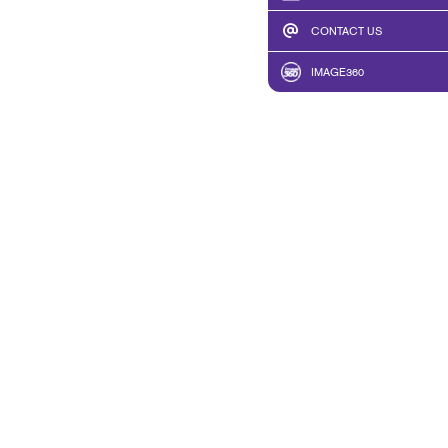
CONTACT US
IMAGE360