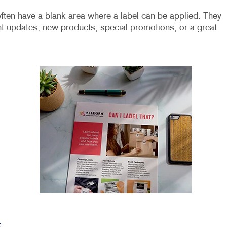
ften have a blank area where a label can be applied. They
t updates, new products, special promotions, or a great
t