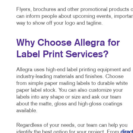
Flyers, brochures and other promotional products o
can inform people about upcoming events, importan
way to show off your logo and tagline.
Why Choose Allegra for
Label Print Services?
Allegra uses high-end label printing equipment and
industry-leading materials and finishes. Choose
from simple paper mailing labels to durable white
paper label stock. You can also customize your
labels into any shape or size and ask our team
about the matte, gloss and high-gloss coatings
available.
Regardless of your needs, our team can help you
identify the best option for your project. From
direc