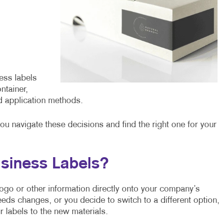
ess labels
ntainer,
d application methods.
you navigate these decisions and find the right one for your
siness Labels?
r logo or other information directly onto your company’s
eeds changes, or you decide to switch to a different option,
 labels to the new materials.