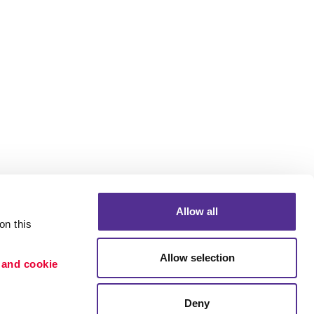
Allow all
n this 
Allow selection
 and cookie 
Portfolio
ion
Blog
Deny