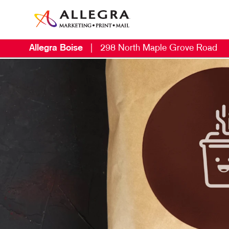
Allegra Boise
|
298 North Maple Grove Road