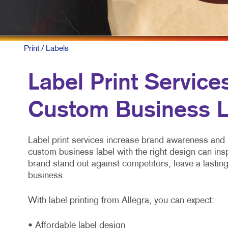
Print
/ Labels
Label Print Service
Custom Business L
Label print services increase brand awareness and 
custom business label with the right design can ins
brand stand out against competitors, leave a lasti
business.
With label printing from Allegra, you can expect:
• Affordable label design