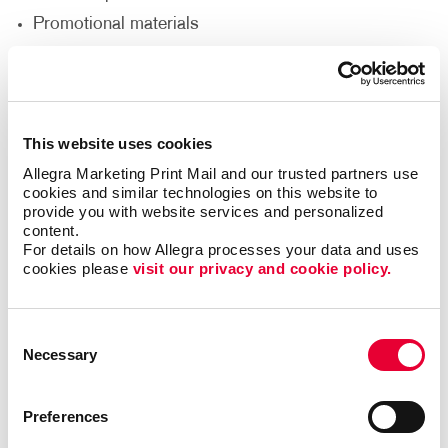
Promotional materials
We'll help you decide what materials you need to
reach your goals and reach a new audience to help
support your nonprofit’s goals.
This website uses cookies
Allegra Marketing Print Mail and our trusted partners use 
Thank Your Volunteers
cookies and similar technologies on this website to 
provide you with website services and personalized 
content.
Volunteers are the lifeblood of any nonprofit,
For details on how Allegra processes your data and uses 
dedicating their time, energy and passion to support
cookies please 
visit our privacy and cookie policy.
your cause. It's crucial to express gratitude and
appreciation for their invaluable contributions. With
print and promotional products, you can go beyond
Consent
words and show your volunteers just how much they
Necessary
Selection
mean to you.
Deliver custom-designed thank you cards.
Preferences
Recognize volunteers with banners at special