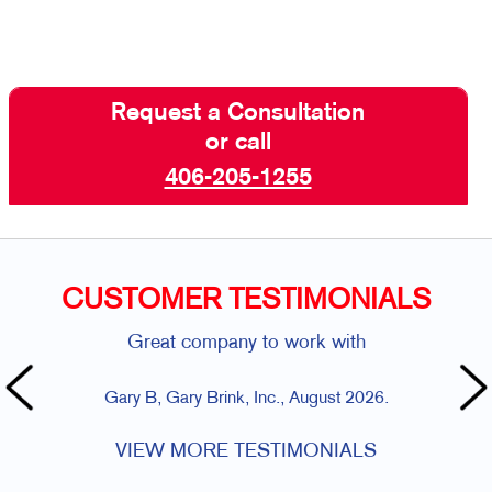
Request a Consultation
or call
406-205-1255
CUSTOMER TESTIMONIALS
Great company to work with
Gary B, Gary Brink, Inc., August 2026.
VIEW MORE TESTIMONIALS