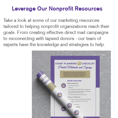
Leverage Our Nonprofit Resources
Take a look at some of our marketing resources
tailored to helping nonprofit organizations reach their
goals. From creating effective direct mail campaigns
to reconnecting with lapsed donors - our team of
experts have the knowledge and strategies to help.