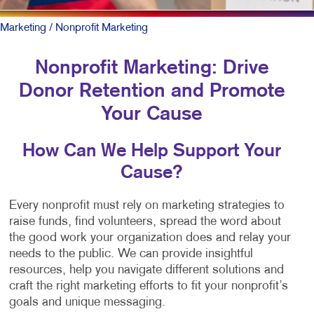
Marketing
/ Nonprofit Marketing
Nonprofit Marketing: Drive
Donor Retention and Promote
Your Cause
How Can We Help Support Your
Cause?
Every nonprofit must rely on marketing strategies to
raise funds, find volunteers, spread the word about
the good work your organization does and relay your
needs to the public. We can provide insightful
resources, help you navigate different solutions and
craft the right marketing efforts to fit your nonprofit’s
goals and unique messaging.