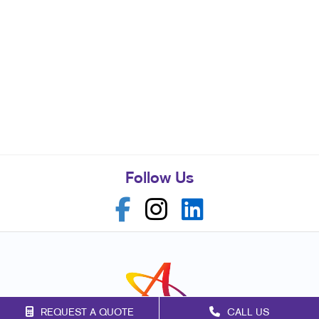
Follow Us
REQUEST A QUOTE
CALL US