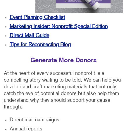
Event Planning Checklist
Marketing Insider: Nonprofit Special Edition
Direct Mail Guide
Tips for Reconnecting Blog
Generate More Donors
At the heart of every successful nonprofit is a
compelling story waiting to be told. We can help you
develop and craft marketing materials that not only
catch the eye of potential donors but also help them
understand why they should support your cause
through:
Direct mail campaigns
Annual reports