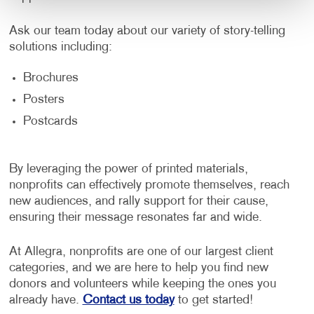
Ask our team today about our variety of story-telling
solutions including:
Brochures
Posters
Postcards
By leveraging the power of printed materials,
nonprofits can effectively promote themselves, reach
new audiences, and rally support for their cause,
ensuring their message resonates far and wide.
At Allegra, nonprofits are one of our largest client
categories, and we are here to help you find new
donors and volunteers while keeping the ones you
already have.
Contact us today
to get started!