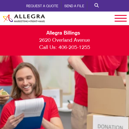
REQUEST A QUOTE
SEND A FILE
Allegra Billings
2620 Overland Avenue
Call Us:
406-205-1255