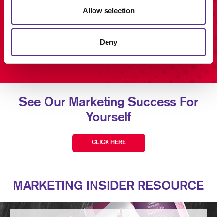
Allow selection
Deny
See Our Marketing Success For
Yourself
CLICK HERE
MARKETING INSIDER RESOURCE