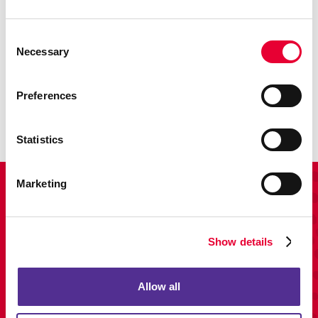
Consent
Necessary
Selection
Promo
Enhance your branding with promotional items and gifts.
Preferences
LEARN MORE
Statistics
Marketing
View Our Portfolio
Show details
Allow all