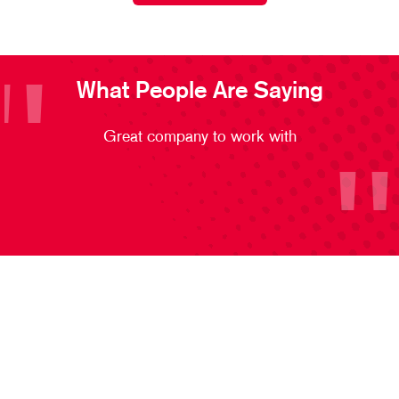
What People Are Saying
Great company to work with