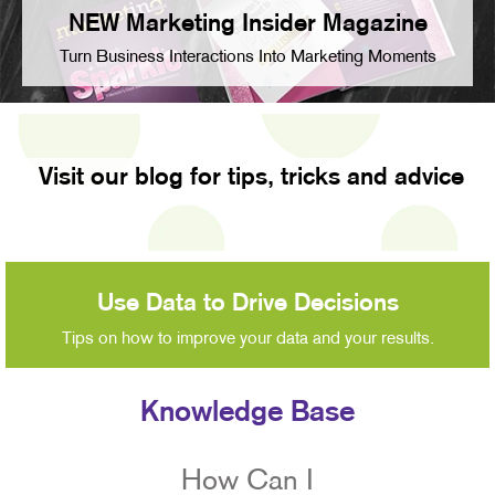
NEW Marketing Insider Magazine
Turn Business Interactions Into Marketing Moments
Visit our blog for tips, tricks and advice
Use Data to Drive Decisions
Tips on how to improve your data and your results.
Knowledge Base
How Can I