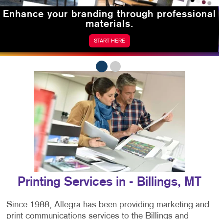
Enhance your branding
through professional
materials.
START HERE
Printing Services in - Billings, MT
Since 1988, Allegra has been providing marketing and
print communications services to the Billings and