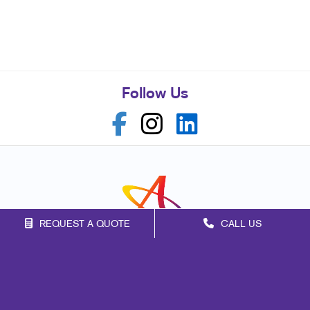
Follow Us
REQUEST A QUOTE
CALL US
Franchise Opportunities
Privacy Policy
Terms of Use
Site Map