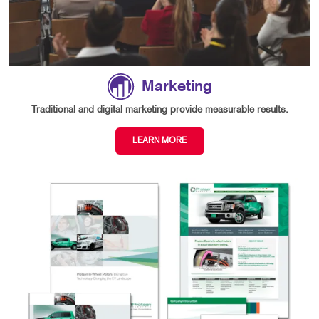
Marketing
Traditional and digital marketing provide measurable results.
LEARN MORE