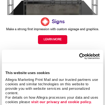
Signs
Make a strong first impression with custom signage and graphics.
LEARN MORE
This website uses cookies
Allegra Marketing Print Mail and our trusted partners use 
cookies and similar technologies on this website to 
provide you with website services and personalized 
content.
For details on how Allegra processes your data and uses 
cookies please 
visit our privacy and cookie policy.