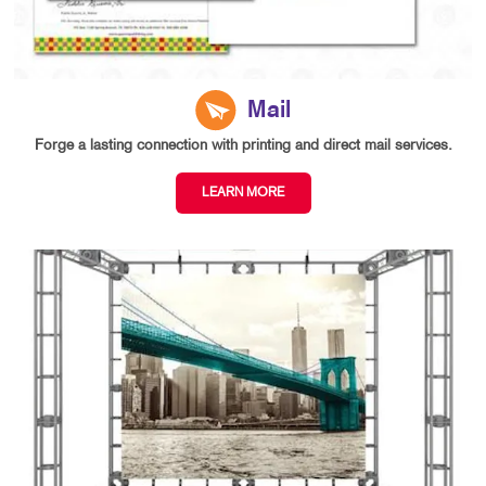
Mail
Forge a lasting connection with printing and direct mail services.
LEARN MORE