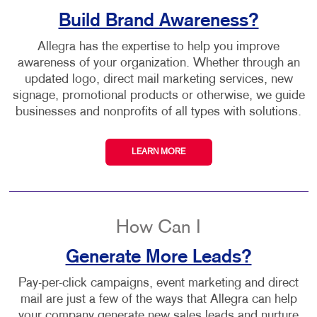
Build Brand Awareness?
Allegra has the expertise to help you improve
awareness of your organization. Whether through an
updated logo, direct mail marketing services, new
signage, promotional products or otherwise, we guide
businesses and nonprofits of all types with solutions.
LEARN MORE
How Can I
Generate More Leads?
Pay-per-click campaigns, event marketing and direct
mail are just a few of the ways that Allegra can help
your company generate new sales leads and nurture