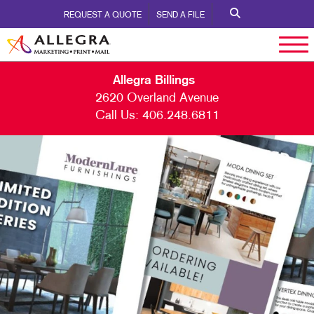
REQUEST A QUOTE
SEND A FILE
Allegra Billings
2620 Overland Avenue
Call Us:
406.248.6811