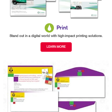
Print
Stand out in a digital world with high-impact printing solutions.
LEARN MORE