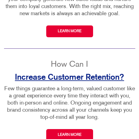
them into loyal customers. With the right mix, reaching
new markets is always an achievable goal.
LEARN MORE
How Can I
Increase Customer Retention?
Few things guarantee a long-term, valued customer like
a great experience every time they interact with you,
both in-person and online. Ongoing engagement and
brand consistency across all your channels keep you
top-of-mind all year long.
LEARN MORE