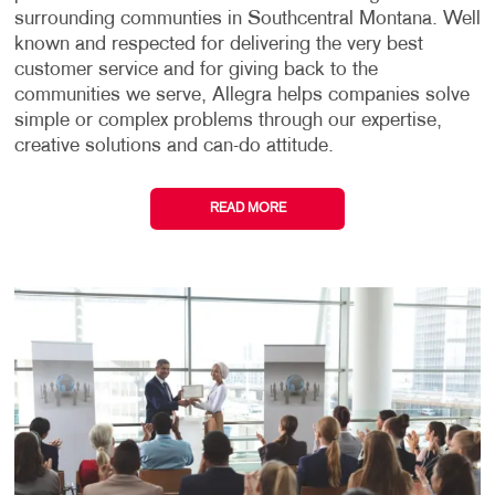
surrounding communties in Southcentral Montana. Well
known and respected for delivering the very best
customer service and for giving back to the
communities we serve, Allegra helps companies solve
simple or complex problems through our expertise,
creative solutions and can-do attitude.
READ MORE