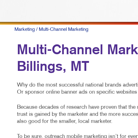
Marketing
/ Multi-Channel Marketing
Multi-Channel Mark
Billings, MT
Why do the most successful national brands adverti
Or sponsor online banner ads on specific websites 
Because decades of research have proven that the
trust is gained by the marketer and the more success
also good for the smaller, local marketer.
To be sure, outreach mobile marketing isn’t for every