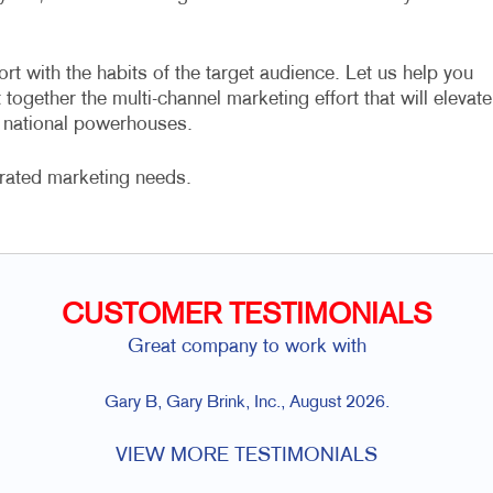
ort with the habits of the target audience. Let us help you
together the multi-channel marketing effort that will elevate
e national powerhouses.
grated marketing needs.
CUSTOMER TESTIMONIALS
Great company to work with
Gary B, Gary Brink, Inc., August 2026.
VIEW MORE TESTIMONIALS