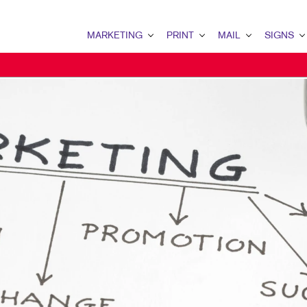
MARKETING
PRINT
MAIL
SIGNS
MARKETING OVERVIEW
PRINT OVERVIEW
MAIL OVERVIEW
SIGNS OVERVI
B2B MARKETING
BOOKLETS
DATABASE MANAGEMENT
BANNERS
B2C MARKETING
BROCHURES
DIRECT MAIL
BANNERS & FL
CONTENT MARKETING
BUSINESS FORMS
DIRECTCONNECT
BUILDING SIG
DIGITAL MARKETING
DOOR HANGERS
EVERY DOOR DIRECT MAI
FLOOR GRAPHI
EMAIL MARKETING
ENVELOPES
MAILING LISTS
MEETING SIGN
LOCAL SEARCH
FLYERS
MAILING SERVICES
POINT-OF-PUR
MARKETING STRATEGY
LABELS
PERSONALIZED PRINTING
WINDOW GRAP
MOBILE MARKETING
NEWSLETTERS
YARD SIGNS