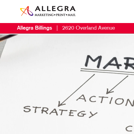
Allegra Billings
|
2620 Overland Avenue