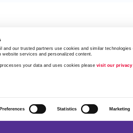
s
l and our trusted partners use cookies and similar technologies o
h website services and personalized content.
a processes your data and uses cookies please 
visit our privacy
Follow Us
ing
Lead Generation
Internal Communicat
Customer & Donor R
Preferences
Statistics
Marketing
Brand Awareness