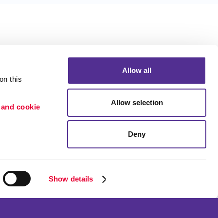
Allow all
n this 
Allow selection
 and cookie 
Deny
Portfolio
ion
Blog
etention
Show details