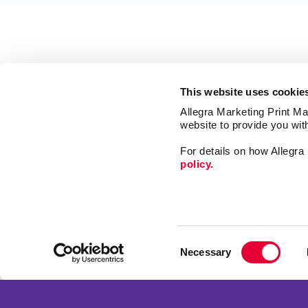
This website uses cookie
Allegra Marketing Print Mai
website to provide you wit
For details on how Allegr
policy.
Market
Signs
Consent
Print
Necessary
Selection
Mail
Franchise Opportunities
Promo
Privacy Policy