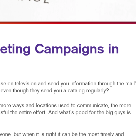
MULTI-CHANNEL MARKETING
NOTEPADS
NONPROFIT MARKETING
PRESENTATION FOLDERS
PAID SEARCH
SPECIALTY PRINTING
SOCIAL MEDIA MARKETING
TRAINING MANUALS
eting Campaigns in
TAKE 10 MARKETING SERIES
WEB-TO-PRINT
VIDEO MARKETING
se on television and send you information through the mail
even though they send you a catalog regularly?
 more ways and locations used to communicate, the more
ful the entire effort. And what’s good for the big guys is
one, but when it is right it can be the most timely and