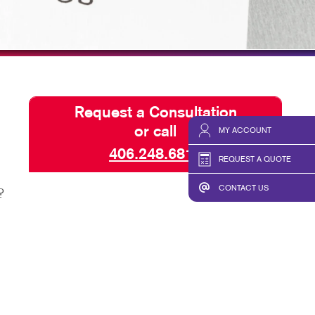
TAKE 10 VIDEO SERIES
SEND A FILE
Request a Consultation
or call
MY ACCOUNT
406.248.6811
REQUEST A QUOTE
CONTACT US
?