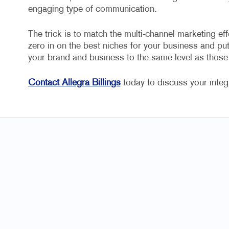
engaging type of communication.
The trick is to match the multi-channel marketing eff
zero in on the best niches for your business and put 
your brand and business to the same level as thos
Contact Allegra Billings
today to discuss your inte