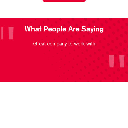
What People Are Saying
Great company to work with