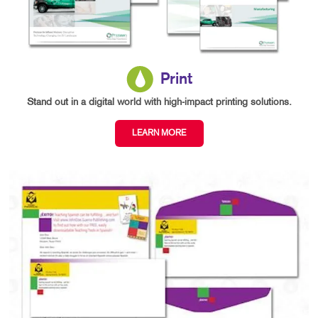
Print
Stand out in a digital world with high-impact printing solutions.
LEARN MORE