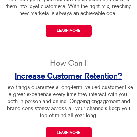
them into loyal customers. With the right mix, reaching
new markets is always an achievable goal.
LEARN MORE
How Can I
Increase Customer Retention?
Few things guarantee a long-term, valued customer like
a great experience every time they interact with you,
both in-person and online. Ongoing engagement and
brand consistency across all your channels keep you
top-of-mind all year long.
LEARN MORE