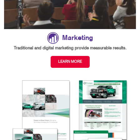
Marketing
Traditional and digital marketing provide measurable results.
LEARN MORE