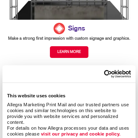
Signs
Make a strong first impression with custom signage and graphics.
LEARN MORE
This website uses cookies
Allegra Marketing Print Mail and our trusted partners use 
cookies and similar technologies on this website to 
provide you with website services and personalized 
content.
For details on how Allegra processes your data and uses 
cookies please 
visit our privacy and cookie policy.