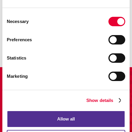
Consent
Necessary
Selection
Promo
Enhance your branding with promotional items and gifts.
Preferences
LEARN MORE
Statistics
Marketing
View Our Portfolio
Show details
Allow all