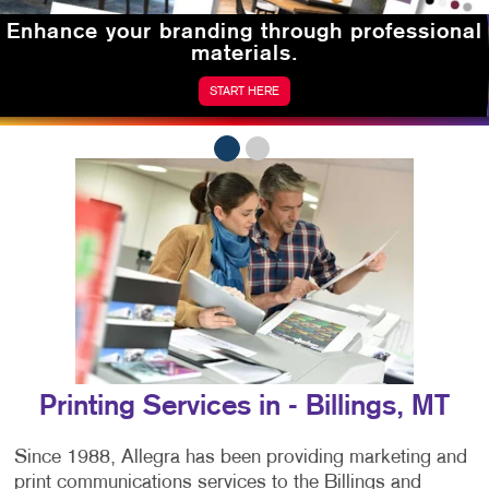
Enhance your branding
through professional
materials.
START HERE
Printing Services in - Billings, MT
Since 1988, Allegra has been providing marketing and
print communications services to the Billings and