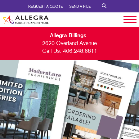
REQUEST A QUOTE
SEND A FILE
Allegra Billings
2620 Overland Avenue
Call Us:
406.248.6811