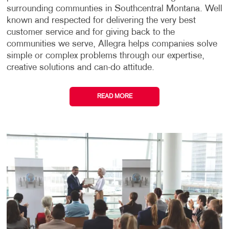
surrounding communties in Southcentral Montana. Well
known and respected for delivering the very best
customer service and for giving back to the
communities we serve, Allegra helps companies solve
simple or complex problems through our expertise,
creative solutions and can-do attitude.
READ MORE