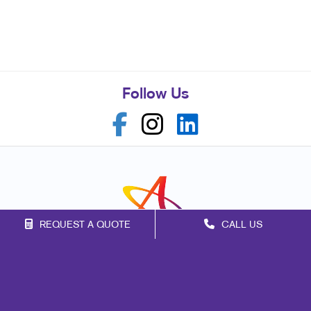
Follow Us
REQUEST A QUOTE
CALL US
Franchise Opportunities
Privacy Policy
Terms of Use
Site Map