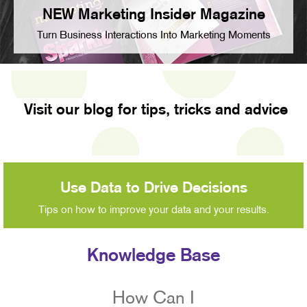
NEW Marketing Insider Magazine
Turn Business Interactions Into Marketing Moments
Visit our blog for tips, tricks and advice
Use Data to Drive Decisions
Tips on how to improve your data and your results.
Knowledge Base
How Can I