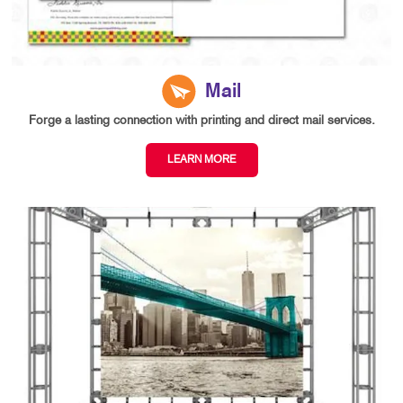
Mail
Forge a lasting connection with printing and direct mail services.
LEARN MORE