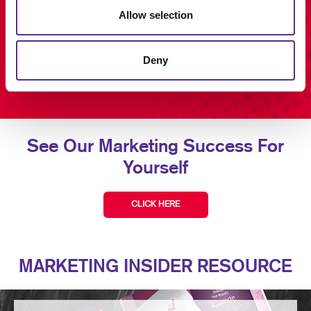
Allow selection
Deny
See Our Marketing Success For
Yourself
CLICK HERE
MARKETING INSIDER RESOURCE