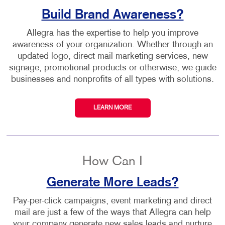
Build Brand Awareness?
Allegra has the expertise to help you improve
awareness of your organization. Whether through an
updated logo, direct mail marketing services, new
signage, promotional products or otherwise, we guide
businesses and nonprofits of all types with solutions.
LEARN MORE
How Can I
Generate More Leads?
Pay-per-click campaigns, event marketing and direct
mail are just a few of the ways that Allegra can help
your company generate new sales leads and nurture