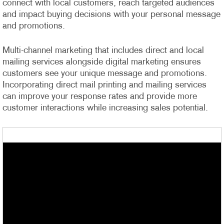
connect with local customers, reach targeted audiences
and impact buying decisions with your personal message
and promotions.
Multi-channel marketing that includes direct and local
mailing services alongside digital marketing ensures
customers see your unique message and promotions.
Incorporating direct mail printing and mailing services
can improve your response rates and provide more
customer interactions while increasing sales potential.