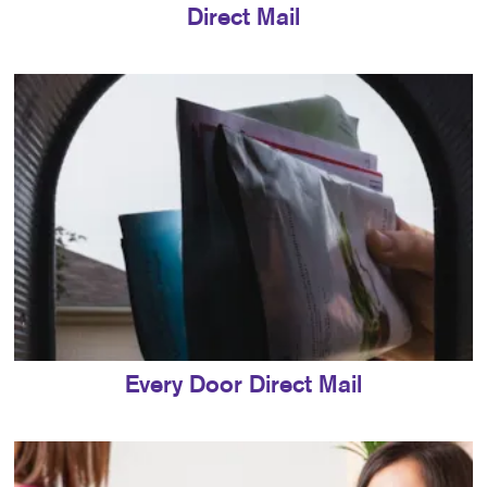
Direct Mail
Every Door Direct Mail