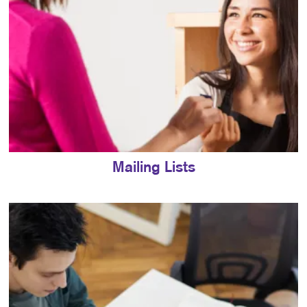
Mailing Lists