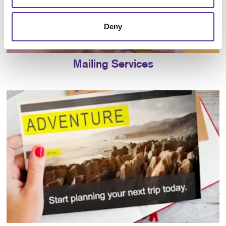
Deny
Mailing Services