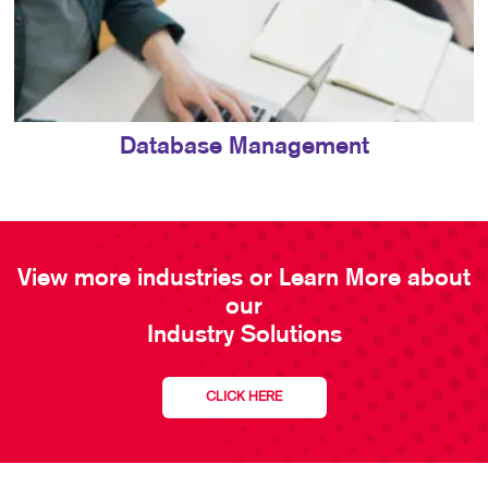
Database Management
View more industries or Learn More about
our
Industry Solutions
CLICK HERE