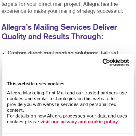
targets for your direct mail project, Allegra has the
experience to make your mailing strategy successful.
Allegra’s Mailing Services Deliver
Quality and Results Through:
Custom direct mail printing solutions:
Tailored
messaging and delivery options to increase response
rates.
Engaging, effective direct mail designs:
Our skilled
design team will help you achieve eye-catching work
This website uses cookies
that makes your printed materials stand out amongst a
Allegra Marketing Print Mail and our trusted partners use 
sea of white envelopes and capture attention with your
cookies and similar technologies on this website to 
branding and messaging.
provide you with website services and personalized 
content.
Highest quality prints, graphics, and more
backed
For details on how Allegra processes your data and uses 
up by our state of the art printing equipment,
cookies please 
visit our privacy and cookie policy.
guaranteeing attention-grabbing results.
Direct mail list management
supported by our Direct