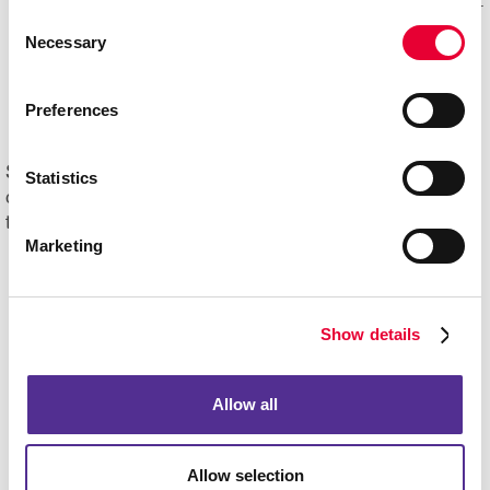
Mail experts, who optimize, organize and maintain your
Consent
mailing lists for accuracy and impact.
Necessary
Selection
Eliminating overstock and waste
through effective
management of your print materials and inventory.
Preferences
Start driving new and returning business with Allegra's
Statistics
direct mail printing and mailing services. Contact us
today to get started on your next project!
Marketing
Show details
Allow all
Allow selection