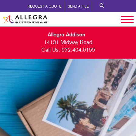
REQUEST A QUOTE
SEND A FILE
Allegra Addison
14131 Midway Road
Call Us:
972.404.0155