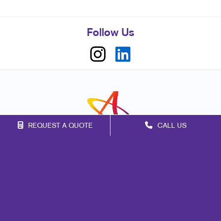
Follow Us
REQUEST A QUOTE
CALL US
Franchise Opportunities
Privacy Policy
Terms of Use
Site Map
Events
Print