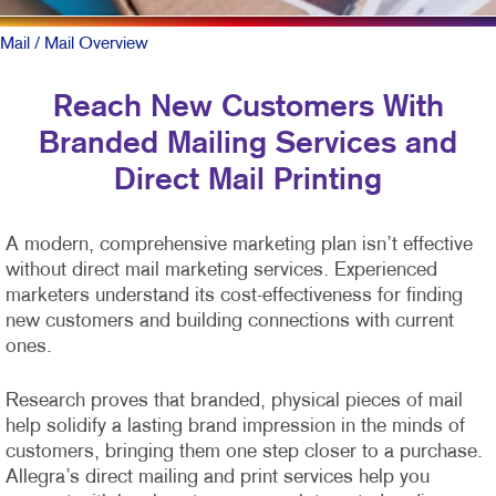
Mail
/ Mail Overview
Reach New Customers With
Branded Mailing Services and
Direct Mail Printing
A modern, comprehensive marketing plan isn’t effective
without direct mail marketing services. Experienced
marketers understand its cost-effectiveness for finding
new customers and building connections with current
ones.
Research proves that branded, physical pieces of mail
help solidify a lasting brand impression in the minds of
customers, bringing them one step closer to a purchase.
Allegra’s direct mailing and print services help you