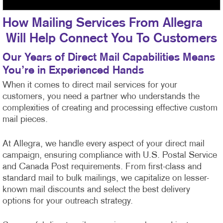
How Mailing Services From Allegra
Will Help Connect You To Customers
Our Years of Direct Mail Capabilities Means
You’re in Experienced Hands
When it comes to direct mail services for your
customers, you need a partner who understands the
complexities of creating and processing effective custom
mail pieces.
At Allegra, we handle every aspect of your direct mail
campaign, ensuring compliance with U.S. Postal Service
and Canada Post requirements. From first-class
and
standard mail to bulk mailings, we capitalize on lesser-
known mail discounts and select the best delivery
options for your outreach strategy.