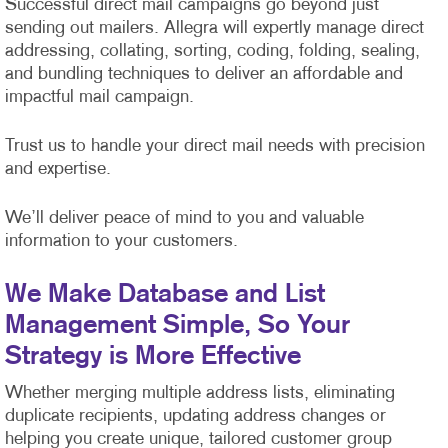
Successful direct mail campaigns go beyond just
sending out mailers. Allegra will expertly manage direct
addressing, collating, sorting, coding, folding, sealing,
and bundling techniques to deliver an affordable and
impactful mail campaign.
Trust us to handle your direct mail needs with precision
and expertise.
We’ll deliver peace of mind to you and valuable
information to your customers.
We Make Database and List
Management Simple, So Your
Strategy is More Effective
Whether merging multiple address lists, eliminating
duplicate recipients, updating address changes or
helping you create unique, tailored customer group